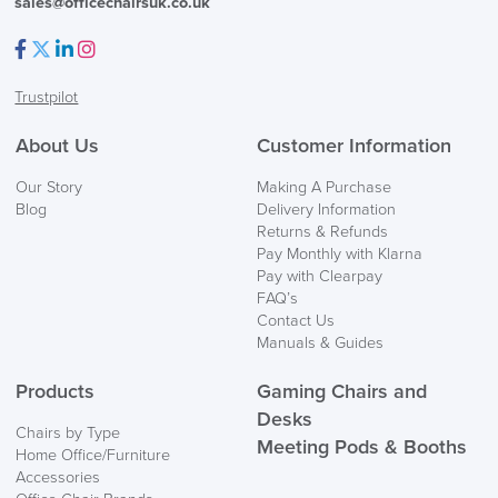
sales@officechairsuk.co.uk
Facebook
Twitter
LinkedIn
Instagram
Trustpilot
FREE of CHARGE
About Us
Customer Information
We also ship to NI, ROI and the Channel islands also
Our Story
Making A Purchase
Mainland Europe.
Blog
Delivery Information
Returns & Refunds
Delivery
Pay Monthly with Klarna
Information
Pay with Clearpay
FAQ’s
Contact Us
Manuals & Guides
Products
Gaming Chairs and
Desks
Chairs by Type
Meeting Pods & Booths
Home Office/Furniture
logistics@officechairsuk.co.uk
Accessories