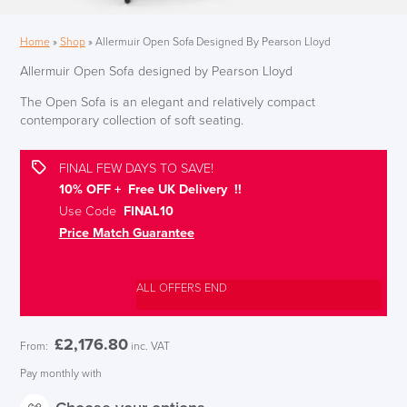
Home
»
Shop
»
Allermuir Open Sofa Designed By Pearson Lloyd
Allermuir Open Sofa designed by Pearson Lloyd
The Open Sofa is an elegant and relatively compact
contemporary collection of soft seating.
FINAL FEW DAYS TO SAVE!
10% OFF + Free UK Delivery !!
Use Code
FINAL10
Price Match Guarantee
ALL OFFERS END
£
2,176.80
From:
inc. VAT
Pay monthly with