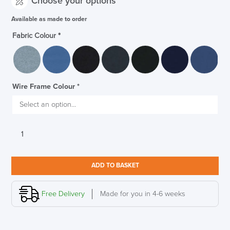
Choose your options
Available as made to order
Fabric Colour
*
Wire Frame Colour
*
Allermuir
Open
Sofa
Designed
ADD TO BASKET
By
Pearson
Lloyd
Free Delivery
Made for you in 4-6 weeks
quantity