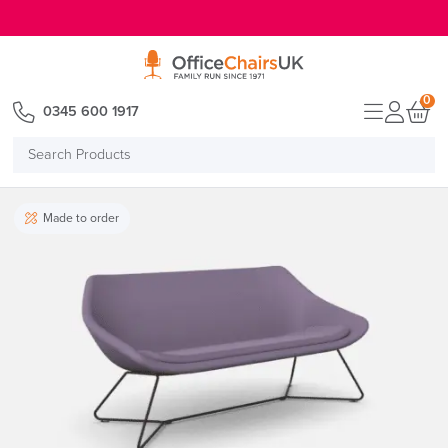
E MENU
0
0345 600 1917
Search
Products
Made to order