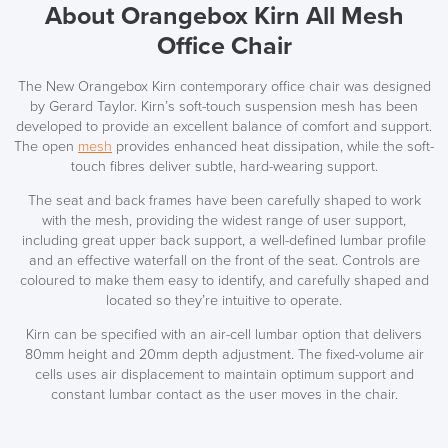
About Orangebox Kirn All Mesh
Office Chair
The New Orangebox Kirn contemporary office chair was designed
by Gerard Taylor. Kirn’s soft-touch suspension mesh has been
developed to provide an excellent balance of comfort and support.
The open
mesh
provides enhanced heat dissipation, while the soft-
touch fibres deliver subtle, hard-wearing support.
The seat and back frames have been carefully shaped to work
with the mesh, providing the widest range of user support,
including great upper back support, a well-defined lumbar profile
and an effective waterfall on the front of the seat. Controls are
coloured to make them easy to identify, and carefully shaped and
located so they’re intuitive to operate.
Kirn can be specified with an air-cell lumbar option that delivers
80mm height and 20mm depth adjustment. The fixed-volume air
cells uses air displacement to maintain optimum support and
constant lumbar contact as the user moves in the chair.