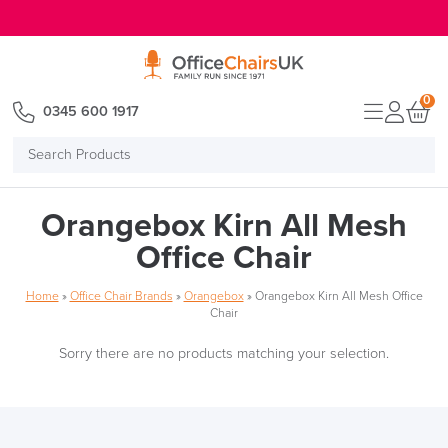
E MENU
0
0345 600 1917
Search
Products
Orangebox Kirn All Mesh
Office Chair
Home
»
Office Chair Brands
»
Orangebox
»
Orangebox Kirn All Mesh Office
Chair
Sorry there are no products matching your selection.