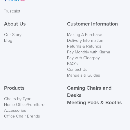
Facebook
Twitter
LinkedIn
Instagram
Trustpilot
About Us
Customer Information
Our Story
Making A Purchase
Blog
Delivery Information
Returns & Refunds
Pay Monthly with Klarna
Pay with Clearpay
FAQ’s
Contact Us
Manuals & Guides
Products
Gaming Chairs and
Desks
Chairs by Type
Meeting Pods & Booths
Home Office/Furniture
Accessories
Office Chair Brands