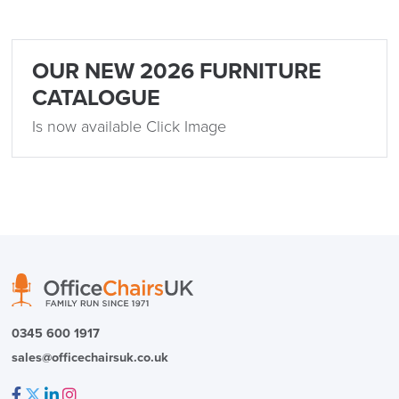
OUR NEW 2026 FURNITURE
CATALOGUE
Is now available Click Image
SAVE TILL SUNDAY!!
THIS WEEKEND
10% Off
0345 600 1917
sales@officechairsuk.co.uk
Code FINAL10