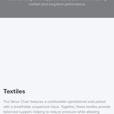
comfort and long-term performance.
Textiles
The Verus Chair features a comfortable upholstered seat paired
with a breathable suspension back. Together, these textiles provide
balanced support, helping to reduce pressure while allowing