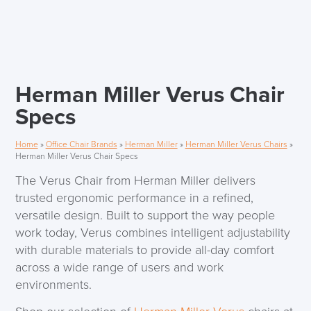
Herman Miller Verus Chair
Specs
Home
»
Office Chair Brands
»
Herman Miller
»
Herman Miller Verus Chairs
»
Herman Miller Verus Chair Specs
The Verus Chair from Herman Miller delivers
trusted ergonomic performance in a refined,
versatile design. Built to support the way people
work today, Verus combines intelligent adjustability
with durable materials to provide all-day comfort
across a wide range of users and work
environments.