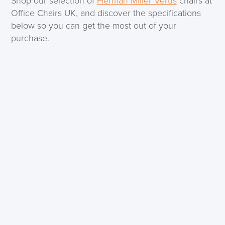
Shop our selection of
Herman Miller Verus
chairs at
Office Chairs UK, and discover the specifications
below so you can get the most out of your
purchase.