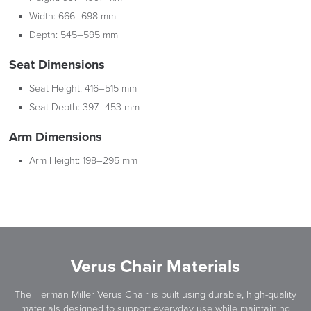
Width:
666–698 mm
Depth:
545–595 mm
Seat Dimensions
Seat Height:
416–515 mm
Seat Depth:
397–453 mm
Arm Dimensions
Arm Height:
198–295 mm
Verus Chair Materials
The Herman Miller Verus Chair is built using durable, high-quality
materials designed to support everyday use while maintaining