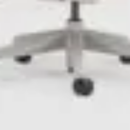
LAST FEW DAYS TO SAVE!!
ALL OFFERS END THIS WEEK
10% Off
Code FINAL10