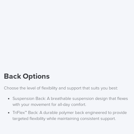
Back Options
Choose the level of flexibility and support that suits you best:
Suspension Back
: A breathable suspension design that flexes
with your movement for all-day comfort.
TriFlex™ Back
: A durable polymer back engineered to provide
targeted flexibility while maintaining consistent support.