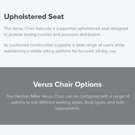
Upholstered Seat
The Verus Chair features a supportive upholstered seat designed
to provide lasting comfort and pressure distribution.
Its cushioned construction supports a wide range of users while
maintaining a stable sitting platform for focused, all-day use.
Verus Chair Options
The Herman Miller Verus Chair can be configured with a range of
options to suit different working styles, body types, and task
requirements.