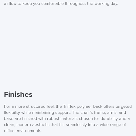
airflow to keep you comfortable throughout the working day.
Finishes
For a more structured feel, the TriFlex polymer back offers targeted
flexibility while maintaining support. The chair’s frame, arms, and
base are finished with robust materials chosen for durability and a
clean, modern aesthetic that fits seamlessly into a wide range of
office environments.