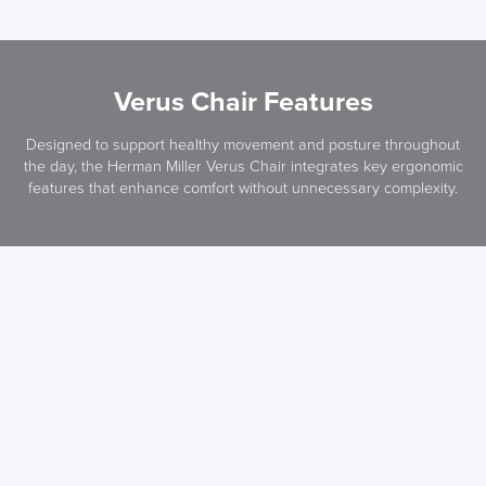
Verus Chair Features
Designed to support healthy movement and posture throughout
the day, the Herman Miller Verus Chair integrates key ergonomic
features that enhance comfort without unnecessary complexity.