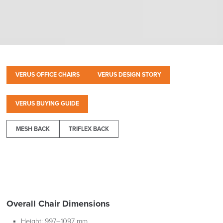
VERUS OFFICE CHAIRS
VERUS DESIGN STORY
VERUS BUYING GUIDE
MESH BACK
TRIFLEX BACK
Overall Chair Dimensions
Height:
997–1097 mm