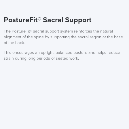
PostureFit® Sacral Support
The PostureFit® sacral support system reinforces the natural
alignment of the spine by supporting the sacral region at the base
of the back.
This encourages an upright, balanced posture and helps reduce
strain during long periods of seated work.