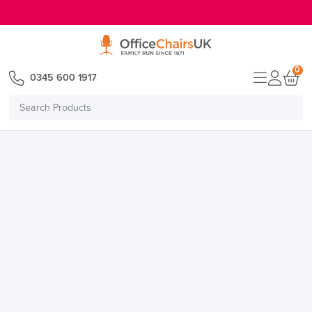
E MENU
0
0345 600 1917
Search
Products