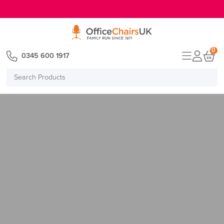
E MENU
0
0345 600 1917
Search
Products