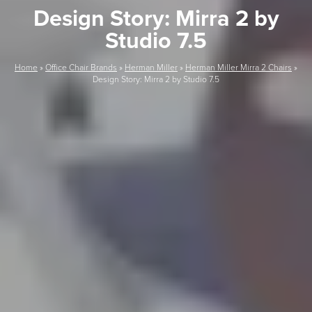
Design Story: Mirra 2 by
Studio 7.5
Home
»
Office Chair Brands
»
Herman Miller
»
Herman Miller Mirra 2 Chairs
»
Design Story: Mirra 2 by Studio 7.5