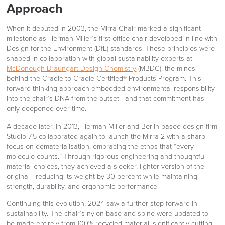
Approach
When it debuted in 2003, the Mirra Chair marked a significant
milestone as Herman Miller’s first office chair developed in line with
Design for the Environment (DfE) standards. These principles were
shaped in collaboration with global sustainability experts at
McDonough Braungart Design Chemistry
(MBDC), the minds
behind the Cradle to Cradle Certified® Products Program. This
forward-thinking approach embedded environmental responsibility
into the chair’s DNA from the outset—and that commitment has
only deepened over time.
A decade later, in 2013, Herman Miller and Berlin-based design firm
Studio 7.5 collaborated again to launch the Mirra 2 with a sharp
focus on dematerialisation, embracing the ethos that “every
molecule counts.” Through rigorous engineering and thoughtful
material choices, they achieved a sleeker, lighter version of the
original—reducing its weight by 30 percent while maintaining
strength, durability, and ergonomic performance.
Continuing this evolution, 2024 saw a further step forward in
sustainability. The chair’s nylon base and spine were updated to
be made entirely from 100% recycled material, significantly cutting