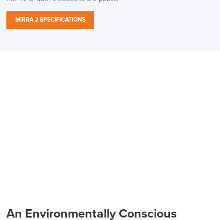
MIRRA 2 SPECIFICATIONS
An Environmentally Conscious