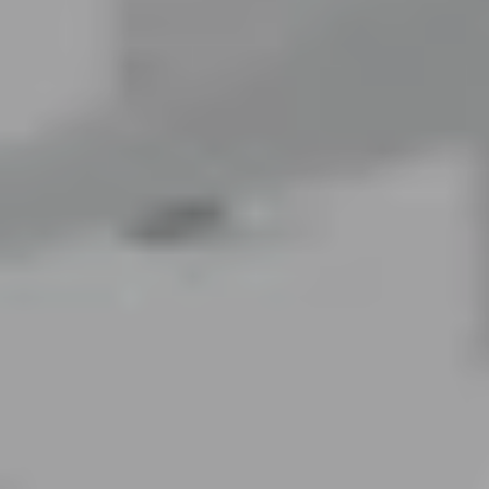
LAST FEW DAYS TO SAVE!!
ALL OFFERS END THIS WEEK
10% Off
Code FINAL10