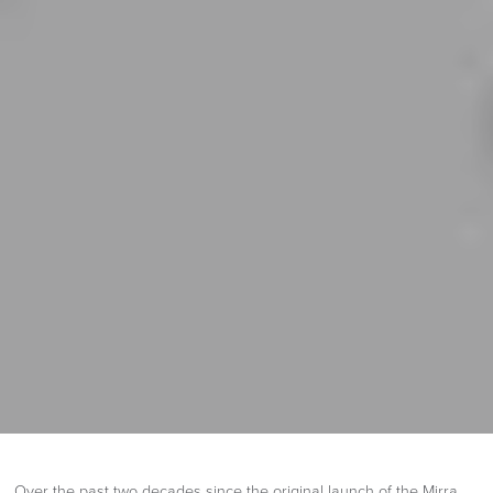
Over the past two decades since the original launch of the Mirra