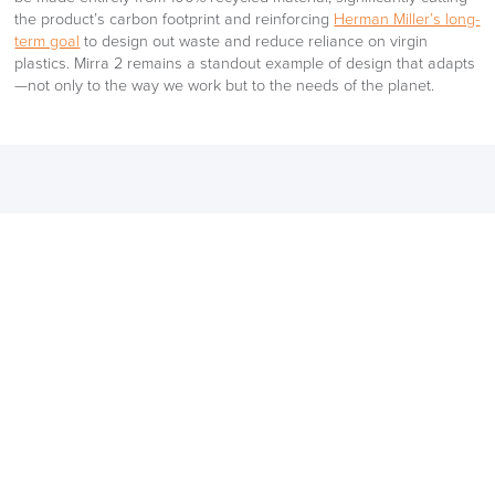
the product’s carbon footprint and reinforcing
Herman Miller’s long-
term goal
to design out waste and reduce reliance on virgin
plastics. Mirra 2 remains a standout example of design that adapts
—not only to the way we work but to the needs of the planet.