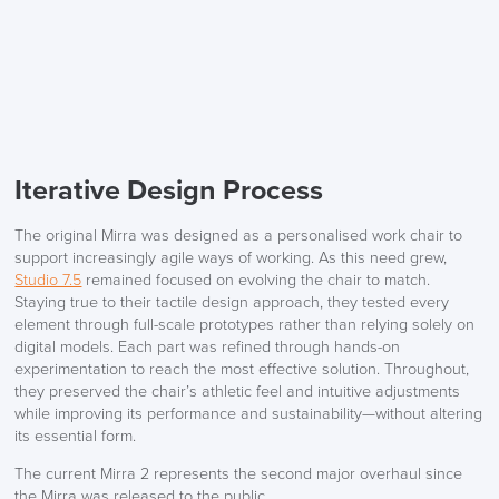
Iterative Design Process
The original Mirra was designed as a personalised work chair to
support increasingly agile ways of working. As this need grew,
Studio 7.5
remained focused on evolving the chair to match.
Staying true to their tactile design approach, they tested every
element through full-scale prototypes rather than relying solely on
digital models. Each part was refined through hands-on
experimentation to reach the most effective solution. Throughout,
they preserved the chair’s athletic feel and intuitive adjustments
while improving its performance and sustainability—without altering
its essential form.
The current Mirra 2 represents the second major overhaul since
the Mirra was released to the public.