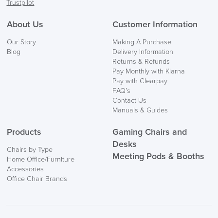
Trustpilot
FREE of CHARGE
About Us
Customer Information
We also ship to NI, ROI and the Channel islands also
Our Story
Making A Purchase
Mainland Europe.
Blog
Delivery Information
Returns & Refunds
Delivery
Pay Monthly with Klarna
Information
Pay with Clearpay
FAQ’s
Contact Us
Manuals & Guides
Products
Gaming Chairs and
Desks
Chairs by Type
Meeting Pods & Booths
Home Office/Furniture
logistics@officechairsuk.co.uk
Accessories
Office Chair Brands
Returns,
Exchange & Refunds