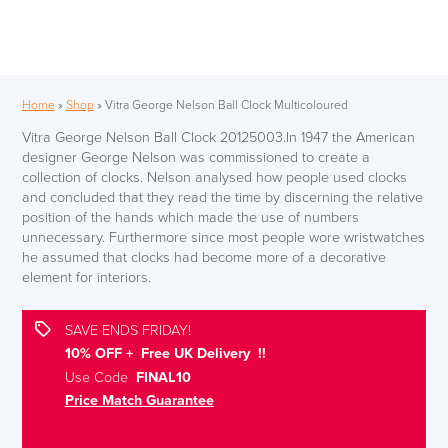
Home
»
Shop
»
Vitra George Nelson Ball Clock Multicoloured
Vitra George Nelson Ball Clock 20125003.In 1947 the American
designer George Nelson was commissioned to create a
collection of clocks. Nelson analysed how people used clocks
and concluded that they read the time by discerning the relative
position of the hands which made the use of numbers
unnecessary. Furthermore since most people wore wristwatches
he assumed that clocks had become more of a decorative
element for interiors.
SAVE ENDS FRIDAY!
10% OFF + Free UK Delivery !!
Use Code
FINAL10
Price Match Guarantee