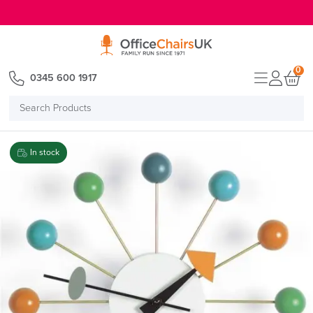
E MENU
0
0345 600 1917
Search
Products
In stock