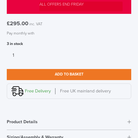
ALL OFFERS END FRIDAY
£
295.00
inc. VAT
Pay monthly with
3 in stock
Vitra
George
Nelson
Ball
ADD TO BASKET
Clock
SAVE TILL SUNDAY!!
Multicoloured
quantity
Free Delivery
Free UK mainland delivery
THIS WEEKEND
10% Off
Product Details
Code FINAL10
Materials:
Sizing/Assembly & Warranty