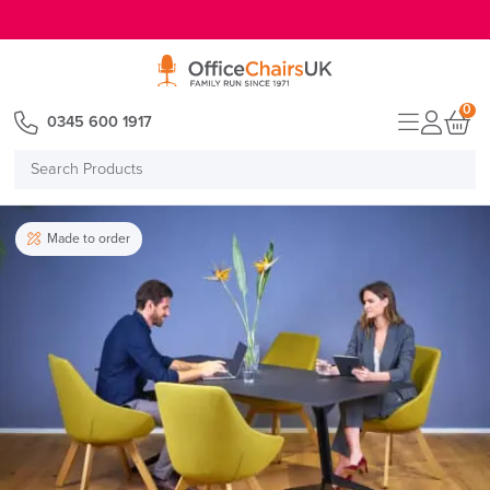
E MENU
0
0345 600 1917
Search
Products
Made to order