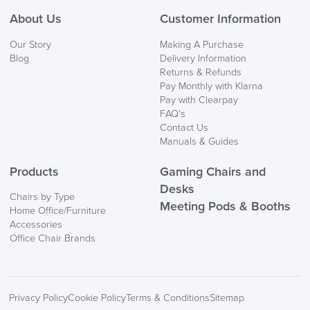
About Us
Customer Information
We also ship to NI, ROI and the Channel islands also
Our Story
Making A Purchase
Mainland Europe.
Blog
Delivery Information
Returns & Refunds
Delivery
Pay Monthly with Klarna
Information
Pay with Clearpay
FAQ’s
Contact Us
Manuals & Guides
Products
Gaming Chairs and
Desks
Chairs by Type
Meeting Pods & Booths
Home Office/Furniture
logistics@officechairsuk.co.uk
Accessories
Office Chair Brands
Returns,
Exchange & Refunds
Privacy Policy
Cookie Policy
Terms & Conditions
Sitemap