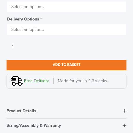
Delivery Options
*
Viasit
TRI
Conference
Table,
ADD TO BASKET
Matt
SAVE TILL SUNDAY!!
Black
quantity
Free Delivery
Made for you in 4-6 weeks.
THIS WEEKEND
10% Off
Product Details
Code FINAL10
Sizing/Assembly & Warranty