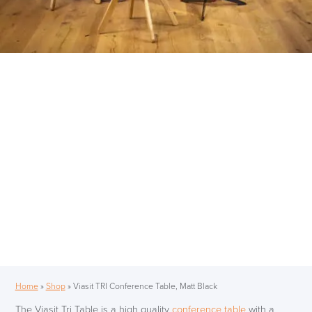
Home
»
Shop
»
Viasit TRI Conference Table, Matt Black
The Viasit Tri Table is a high quality
conference table
with a