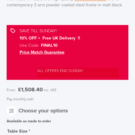
contemporary 3 arm powder coated steel frame in matt black.
SAVE TILL SUNDAY!
10% OFF + Free UK Delivery !!
Use Code
FINAL10
Price Match Guarantee
ALL OFFERS END SUNDAY
£
1,508.40
From:
inc. VAT
Pay monthly with
Choose your options
Available as made to order
Table Size
*