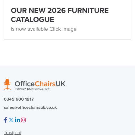
OUR NEW 2026 FURNITURE
CATALOGUE
Is now available Click Image
0345 600 1917
sales@officechairsuk.co.uk
Facebook
Twitter
LinkedIn
Instagram
Trustpilot