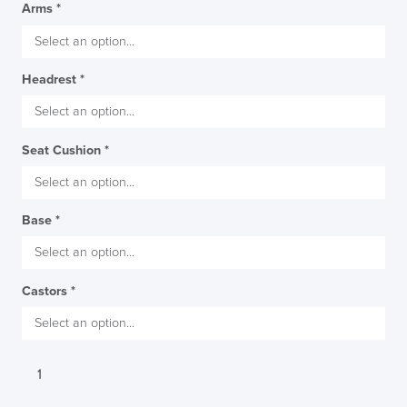
Arms
*
Headrest
*
Seat Cushion
*
Base
*
Castors
*
Viasit
Toleo
Office