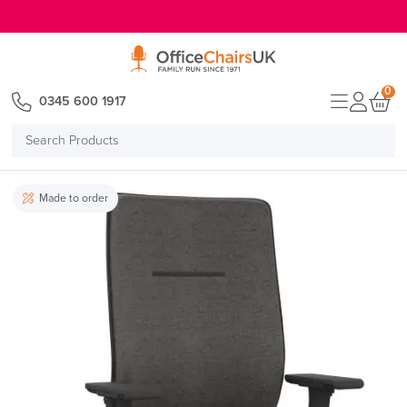
E MENU
0
0345 600 1917
Search
Products
Made to order