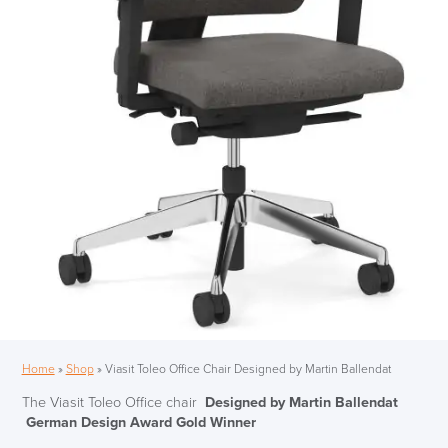
Home
»
Shop
»
Viasit Toleo Office Chair Designed by Martin Ballendat
The Viasit Toleo Office chair
Designed by Martin Ballendat
German Design Award Gold Winner