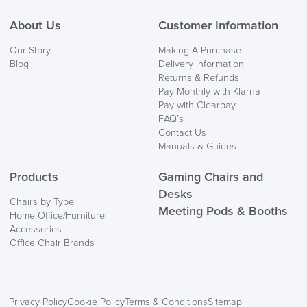
About Us
Customer Information
Our Story
Making A Purchase
Blog
Delivery Information
Returns & Refunds
Pay Monthly with Klarna
Pay with Clearpay
FAQ’s
Contact Us
Manuals & Guides
Products
Gaming Chairs and
Desks
Chairs by Type
Meeting Pods & Booths
Home Office/Furniture
Accessories
Office Chair Brands
Privacy Policy
Cookie Policy
Terms & Conditions
Sitemap