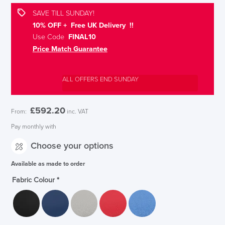
SAVE TILL SUNDAY!
10% OFF + Free UK Delivery !!
Use Code
FINAL10
Price Match Guarantee
ALL OFFERS END SUNDAY
£
592.20
From:
inc. VAT
Pay monthly with
Choose your options
Available as made to order
Fabric Colour
*