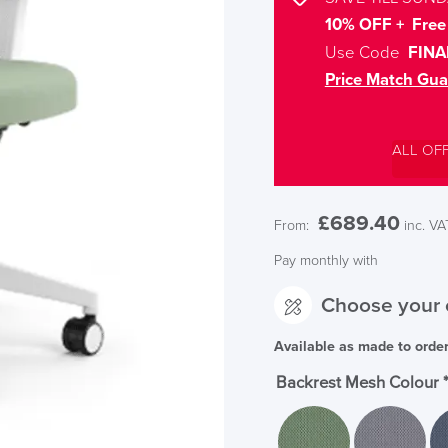
10% OFF + Free 
Use Code
FINA
Price Match Gua
ALL OF
£
689.40
From:
inc. VA
Pay monthly with
Choose your 
Available as made to orde
Backrest Mesh Colour