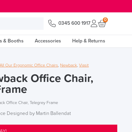
0
0345 600 1917
s & Booths
Accessories
Help & Returns
All Our Ergonomic Office Chairs
,
Newback
,
Viasit
wback Office Chair,
Frame
ck Office Chair, Telegrey Frame
ice Designed by Martin Ballendat
AY!