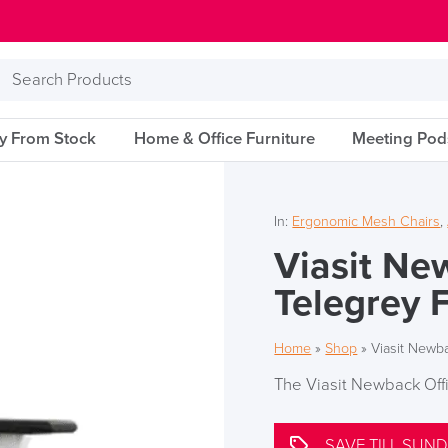
Search
Products
ry From Stock
Home & Office Furniture
Meeting Pod
In:
Ergonomic Mesh Chairs
,
Viasit Ne
Telegrey 
Home
»
Shop
»
Viasit Newba
The Viasit Newback Off
SAVE TILL SUND