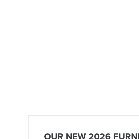
OUR NEW 2026 FURN