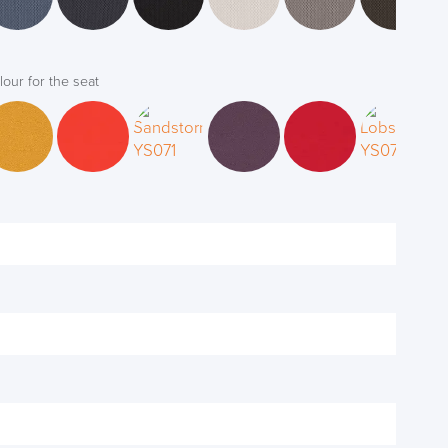
lour for the seat