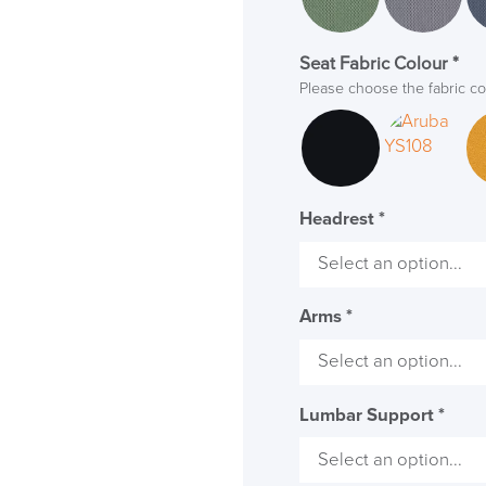
Seat Fabric Colour
*
Please choose the fabric co
Headrest
*
Arms
*
Lumbar Support
*