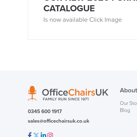
CATALOGUE
Is now available Click Image
About
Our Sto
Blog
0345 600 1917
sales@officechairsuk.co.uk