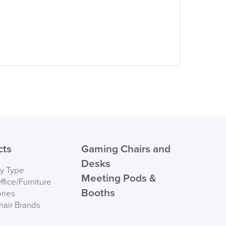
suk.co.uk
Returns, Exchange & Refunds
cts
Gaming Chairs and
Desks
by Type
Meeting Pods &
fice/Furniture
Booths
ries
hair Brands