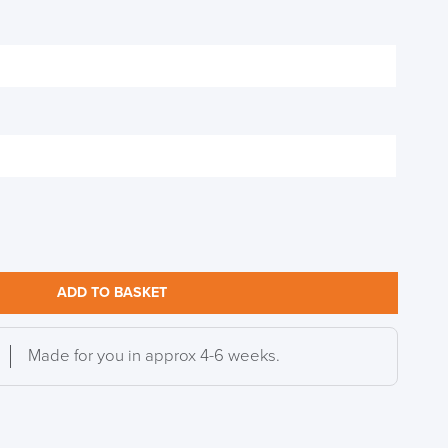
DAY!!
ADD TO BASKET
Made for you in approx 4-6 weeks.