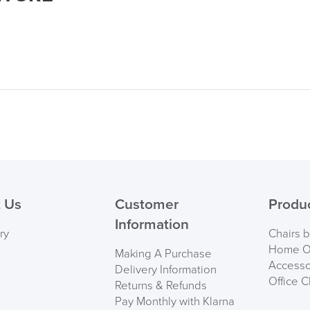
logistics@officechair
 Us
Customer
Produ
Information
ry
Chairs 
Home Of
Making A Purchase
Accesso
Delivery Information
Office C
Returns & Refunds
Pay Monthly with Klarna