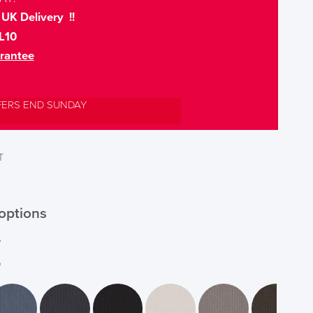
UK Delivery !!
L10
rantee
FERS END SUNDAY
T
options
r
*