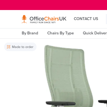
E MENU
CONTACT US
By Brand
Chairs By Type
Quick Delive
Made to order