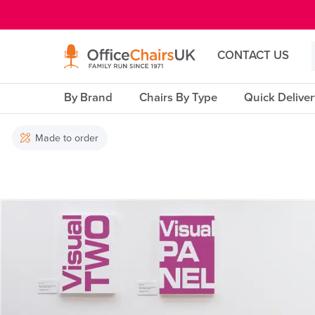
E MENU
CONTACT US
By Brand
Chairs By Type
Quick Delive
Made to order