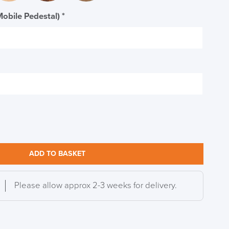
Mobile Pedestal)
*
ADD TO BASKET
Please allow approx 2-3 weeks for delivery.