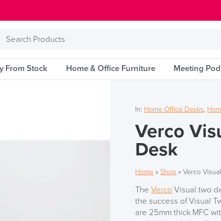
Search
Products
ry From Stock
Home & Office Furniture
Meeting Pod
In:
Home Office Desks
,
Home
Verco Vis
Desk
Home
»
Shop
»
Verco Visua
The
Verco
Visual two de
the success of Visual Tw
are 25mm thick MFC with