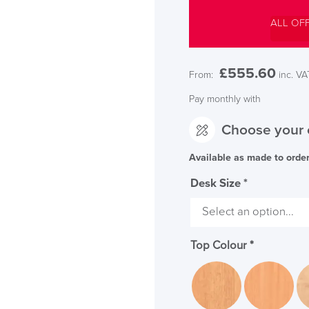
ALL OF
£
555.60
From:
inc. VA
Pay monthly with
Choose your 
Available as made to orde
Desk Size
*
SAVE TILL SUN
THIS WEEKEND
Top Colour
*
10% Off