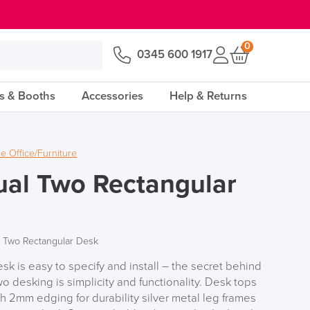
0
0345 600 1917
s & Booths
Accessories
Help & Returns
 Office/Furniture
ual Two Rectangular
l Two Rectangular Desk
sk is easy to specify and install – the secret behind
o desking is simplicity and functionality. Desk tops
 2mm edging for durability silver metal leg frames