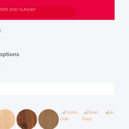
FERS END SUNDAY
T
options
r
DAY!!