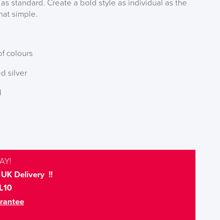
 as standard. Create a bold style as individual as the
that simple.
f colours
d silver
d
AY!
UK Delivery !!
L10
rantee