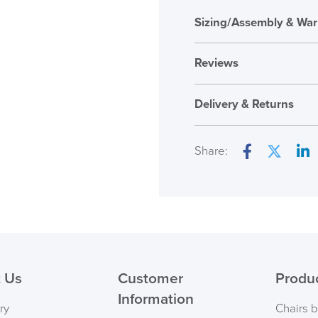
Sizing/Assembly & War
Reviews
Reviews
Delivery & Returns
There are no reviews ye
Only logged in custome
Share:
review.
Facebook
Twitter
Lin
( Made to 
PRE
 Us
Customer
Produ
Information
ry
Chairs 