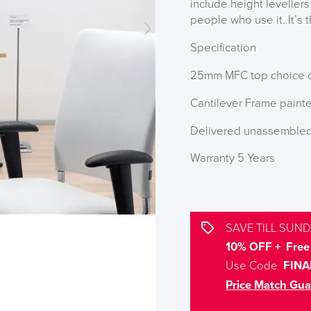
include height levellers
people who use it. It’s 
Specification
25mm MFC top choice o
Cantilever Frame painte
Delivered unassemble
Warranty 5 Years
SAVE TILL SUND
10% OFF + Free 
Use Code
FINA
Price Match Gua