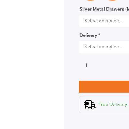
Code FINAL10
Silver Metal Drawers (
Delivery
*
Verco
Visual
Two
Rectangular
Desk
quantity
Free Delivery