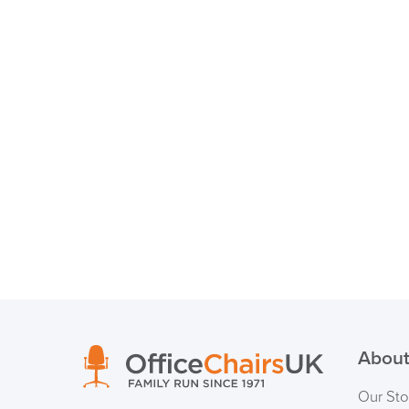
About
Our Sto