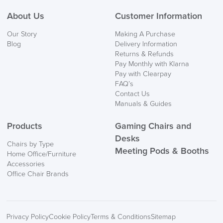
About Us
Customer Information
Our Story
Making A Purchase
Blog
Delivery Information
Returns & Refunds
Pay Monthly with Klarna
Pay with Clearpay
FAQ’s
Contact Us
Manuals & Guides
Products
Gaming Chairs and
Desks
Chairs by Type
Meeting Pods & Booths
Home Office/Furniture
Accessories
Office Chair Brands
Privacy Policy
Cookie Policy
Terms & Conditions
Sitemap