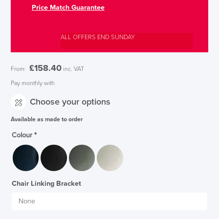
Price Match Guarantee
ALL OFFERS END SUNDAY
£
158.40
From:
inc. VAT
Pay monthly with
Choose your options
Available as made to order
Colour
*
Chair Linking Bracket