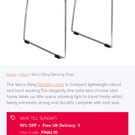
Home
»
Shop
»
Verco Sting Stacking Chair
The Verco Sting
Stacking chair
is Compact lightweight robust
and hard working.The elegantly fine solid wire chrome sled
frame takes up little space allowing light to travel freely whilst
being extremely strong and durable complete with seat pad.
SAVE TILL SUNDAY!
10% OFF + Free UK Delivery !!
Use Code
FINAL10