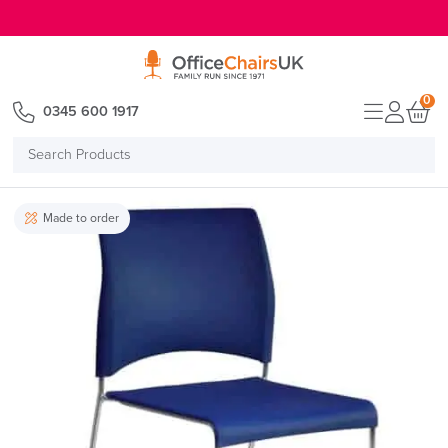
E MENU
0
0345 600 1917
Search
Products
Made to order