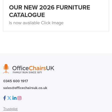
FREE of CHARGE
OUR NEW 2026 FURNITURE
CATALOGUE
We also ship to NI, ROI and the Channel islands also
Is now available Click Image
Mainland Europe.
Delivery
Information
0345 600 1917
logistics@officechairsuk.co.uk
sales@officechairsuk.co.uk
Returns,
Exchange & Refunds
Facebook
Twitter
LinkedIn
Instagram
Trustpilot