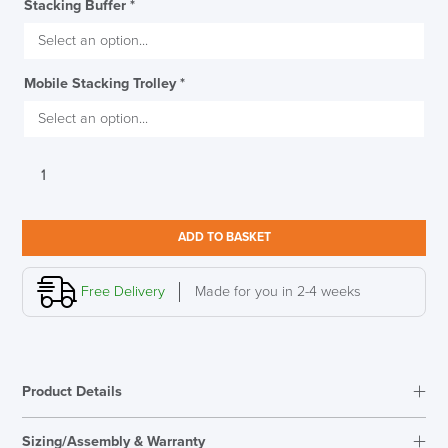
Stacking Buffer
*
Mobile Stacking Trolley
*
Verco
Sting
Stacking
Chair
ADD TO BASKET
quantity
Free Delivery
Made for you in 2-4 weeks
Product Details
Sizing/Assembly & Warranty