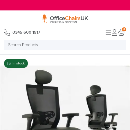
E MENU
0
0345 600 1917
Search
Products
In stock