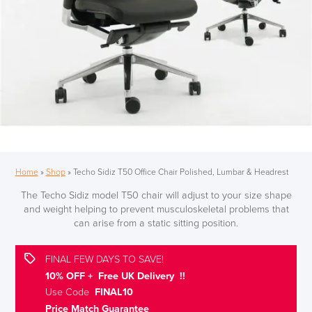
Home
»
Shop
»
Techo Sidiz T50 Office Chair Polished, Lumbar & Headrest
The Techo Sidiz model T50 chair will adjust to your size shape
and weight helping to prevent musculoskeletal problems that
can arise from a static sitting position.
FINAL FEW DAYS TO SAVE!
10% OFF + Free UK Delivery !!
Use Code
FINAL10
Price Match Guarantee