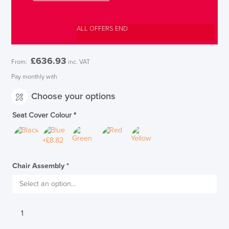
ALL OFFERS END
£
636.93
From:
inc. VAT
Pay monthly with
Choose your options
Seat Cover Colour
*
Chair Assembly
*
Techo
Sidiz