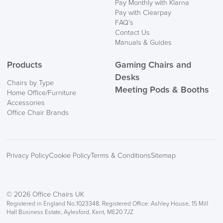
Pay Monthly with Klarna
Information
Pay with Clearpay
FAQ’s
Contact Us
Manuals & Guides
Products
Gaming Chairs and
Desks
Chairs by Type
Meeting Pods & Booths
Home Office/Furniture
logistics@officechairsuk.co.uk
Accessories
Office Chair Brands
Returns,
Exchange & Refunds
Privacy Policy
Cookie Policy
Terms & Conditions
Sitemap
© 2026 Office Chairs UK
Registered in England No.1023348. Registered Office: Ashley House, 15 Mill
Hall Business Estate, Aylesford, Kent, ME20 7JZ