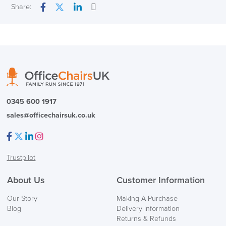
Next Working Day Delivery
Share:
Email
Facebook
Twitter
LinkedIn
In Stock
( Made to Order)
PRE ORDER
0345 600 1917
sales@officechairsuk.co.uk
Facebook
Twitter
LinkedIn
Instagram
Trustpilot
FREE of CHARGE
About Us
Customer Information
We also ship to NI, ROI and the Channel islands also
Our Story
Making A Purchase
Mainland Europe.
Blog
Delivery Information
Returns & Refunds
Delivery