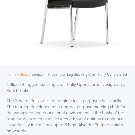
Home
»
Shop
»
Senator Trillipse Four Leg Stacking Chair, Fully Upholstered
Trillipse 4 legged stacking chair Fully Upholstered Designed by
Paul Brooks
The Senator Trillipse is the original multi-purpose chair family.
The four leg developed as a general purpose meeting chair for
the workplace and educational environment is the basis of the
range and as such also includes a host of options to enhance
its versatility it can stack up to 5 high. Also the Trillipse motion
on wheels.