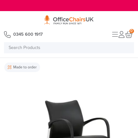
E MENU
0
0345 600 1917
Search
Products
Made to order