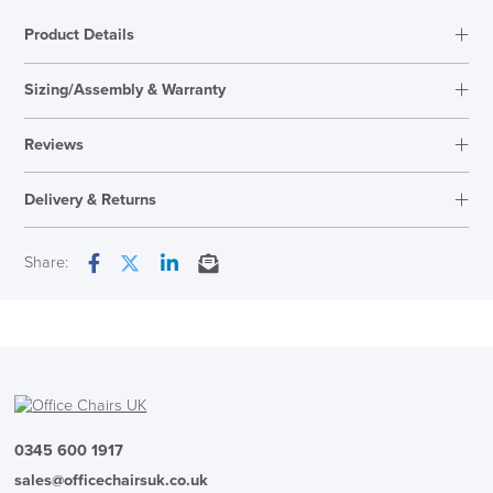
Product Details
Sizing/Assembly & Warranty
Reviews
Reviews
Delivery & Returns
There are no reviews yet.
Only logged in customers who have purchased this product may
Next Working Day Delivery
Share:
leave a review.
Facebook
Twitter
LinkedIn
Email
In Stock
( Made to Order)
PRE ORDER
0345 600 1917
sales@officechairsuk.co.uk