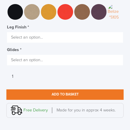
Leg Finish
*
Glides
*
Senator
Trillipse
Four
LAST FEW DAYS TO SAVE!!
Leg
ADD TO BASKET
Stacking
ALL OFFERS END THIS WEEK
Chair,
Fully
Free Delivery
Made for you in approx 4 weeks.
Upholstered
10% Off
quantity
Code FINAL10