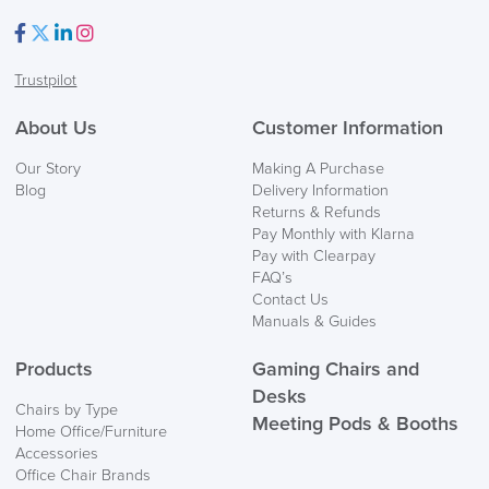
Facebook
Twitter
LinkedIn
Instagram
Trustpilot
FREE of CHARGE
About Us
Customer Information
Our Story
Making A Purchase
We also ship to NI, ROI and the Channel islands also
Blog
Delivery Information
Mainland Europe.
Returns & Refunds
Pay Monthly with Klarna
Delivery
Pay with Clearpay
Information
FAQ’s
Contact Us
Manuals & Guides
Products
Gaming Chairs and
Desks
Chairs by Type
Meeting Pods & Booths
Home Office/Furniture
Accessories
logistics@officechairsuk.co.uk
Office Chair Brands