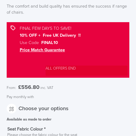
The comfort and build quality has ensured the success if range
of chairs.
FINAL FEW DAYS TO SAVE!
10% OFF + Free UK Delivery !!
Use Code
FINAL10
Price Match Guarantee
ALL OFFERS END
£
556.80
From:
inc. VAT
Pay monthly with
Choose your options
Available as made to order
Seat Fabric Colour
*
Please choose the fabric colour for the seat