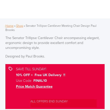
Home
»
Shop
»
Senator Trillipse Cantilever Meeting Chair Design Paul
Brooks
The Senator Trillipse Cantilever Chair encompassing elegant,
ergonomic design to provide excellent comfort and
uncompromising style.
Designed by Paul Brooks.
SAVE TILL SUNDAY!
10% OFF + Free UK Delivery !!
Use Code
FINAL10
Price Match Guarantee
ALL OFFERS END SUNDAY