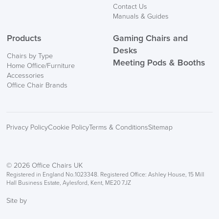
Contact Us
Manuals & Guides
Products
Gaming Chairs and
Desks
Chairs by Type
Meeting Pods & Booths
Home Office/Furniture
logistics@officechairsuk.co.uk
Accessories
Office Chair Brands
Returns,
Exchange & Refunds
Privacy Policy
Cookie Policy
Terms & Conditions
Sitemap
© 2026 Office Chairs UK
Registered in England No.1023348. Registered Office: Ashley House, 15 Mill
Hall Business Estate, Aylesford, Kent, ME20 7JZ
Site by