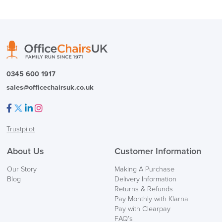
Country of Origin
UK
( Made to Order)
PRE ORDER
0345 600 1917
sales@officechairsuk.co.uk
Facebook
Twitter
LinkedIn
Instagram
Trustpilot
FREE of CHARGE
About Us
Customer Information
We also ship to NI, ROI and the Channel islands also
Our Story
Making A Purchase
Mainland Europe.
Blog
Delivery Information
Returns & Refunds
Delivery
Pay Monthly with Klarna
Information
Pay with Clearpay
FAQ’s