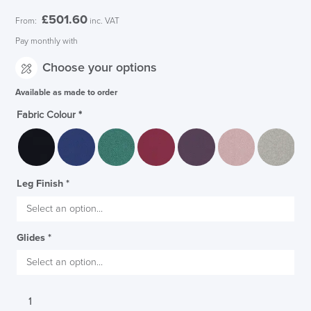
£
501.60
From:
inc. VAT
Pay monthly with
Choose your options
Available as made to order
Fabric Colour
*
Leg Finish
*
Glides
*
SAVE TILL SUNDAY!!
Senator
THIS WEEKEND