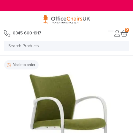
E MENU
0
0345 600 1917
Search
Products
Made to order