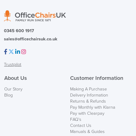
0345 600 1917
sales@officechairsuk.co.uk
Facebook
Twitter
LinkedIn
Instagram
Trustpilot
About Us
Customer Information
Our Story
Making A Purchase
Blog
Delivery Information
Returns & Refunds
Pay Monthly with Klarna
Pay with Clearpay
FAQ’s
Contact Us
Manuals & Guides