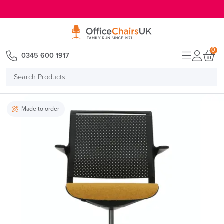
E MENU
0
0345 600 1917
Search
Products
Made to order