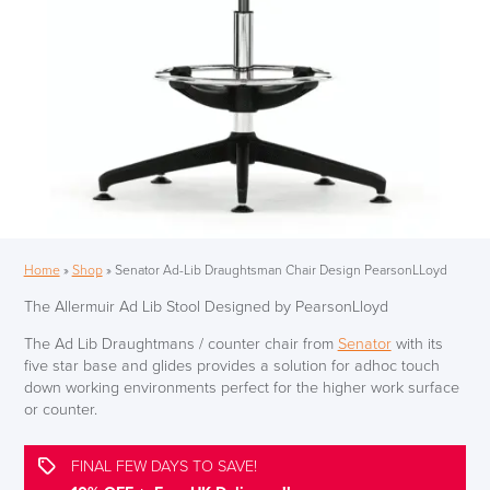
Home
»
Shop
»
Senator Ad-Lib Draughtsman Chair Design PearsonLLoyd
The Allermuir Ad Lib Stool Designed by PearsonLloyd
The Ad Lib Draughtmans / counter chair from
Senator
with its
five star base and glides provides a solution for adhoc touch
down working environments perfect for the higher work surface
or counter.
FINAL FEW DAYS TO SAVE!