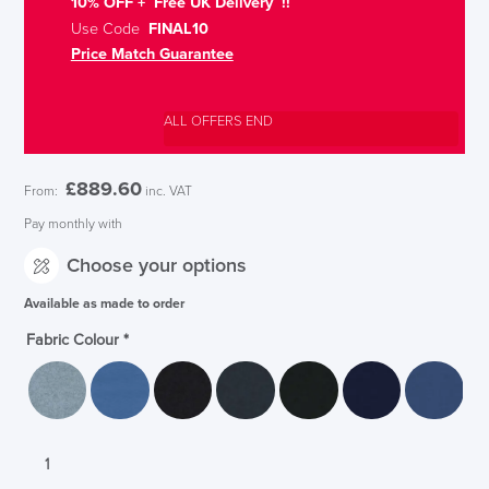
10% OFF + Free UK Delivery !!
Use Code
FINAL10
Price Match Guarantee
ALL OFFERS END
£
889.60
From:
inc. VAT
Pay monthly with
Choose your options
Available as made to order
Fabric Colour
*
Senator
Ad-