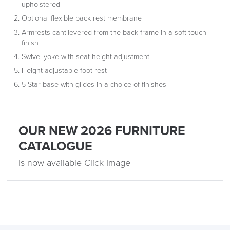
upholstered
Optional flexible back rest membrane
Armrests cantilevered from the back frame in a soft touch
finish
Swivel yoke with seat height adjustment
Height adjustable foot rest
logistics@officechairsuk.co.uk
5 Star base with glides in a choice of finishes
Returns,
Exchange & Refunds
OUR NEW 2026 FURNITURE
CATALOGUE
Is now available Click Image