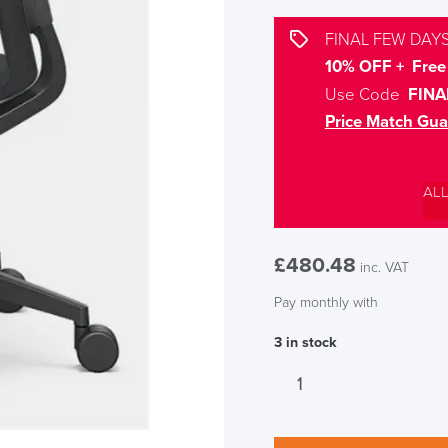
FINAL FEW DAYS
10% OFF + Free 
Use Code
FINA
Price Match Gua
AL
£
480.48
inc. VAT
Pay monthly with
3 in stock
Sedus
se:motion
Office