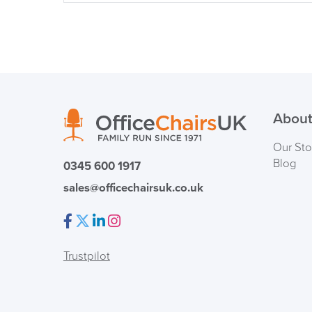
About
Our Sto
Blog
0345 600 1917
sales@officechairsuk.co.uk
Facebook
Twitter
LinkedIn
Instagram
Trustpilot