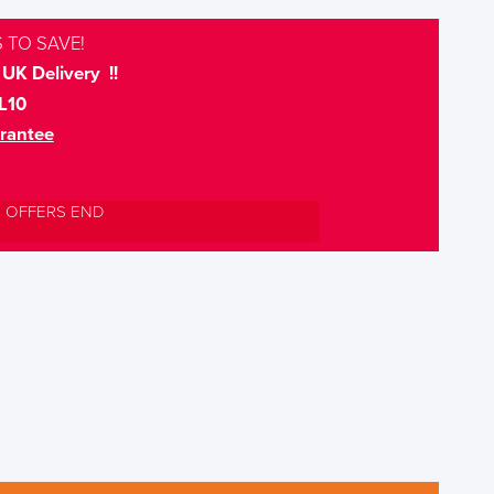
 TO SAVE!
UK Delivery !!
L10
rantee
L OFFERS END