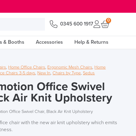
0
0345 600 1917
s & Booths
Accessories
Help & Returns
airs
,
Home Office Chairs
,
Ergonomic Mesh Chairs
,
Home
ice Chairs 3-5 days
,
New In
,
Chairs by Type
,
Sedus
motion Office Swivel
ck Air Knit Upholstery
ion Office Swivel Chair, Black Air Knit Upholstery
ice chair with the new air knit upholstery which emits
tness.