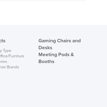
cts
Gaming Chairs and
Desks
by Type
Meeting Pods &
fice/Furniture
Booths
ries
hair Brands