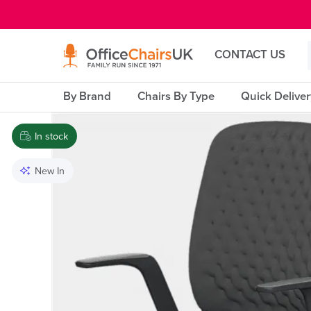
E MENU
CONTACT US
By Brand
Chairs By Type
Quick Delive
In stock
New In