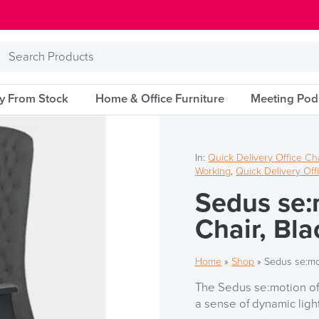
Search
Products
ry From Stock
Home & Office Furniture
Meeting Pod
In:
Quick Delivery Office Ch
Working
,
Quick Delivery Off
Sedus se:
Chair, Bla
Home
»
Shop
»
Sedus se:mot
The Sedus se:motion off
a sense of dynamic ligh