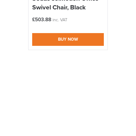
Swivel Chair, Black
£
503.88
inc. VAT
BUY NOW
logistics@officechair