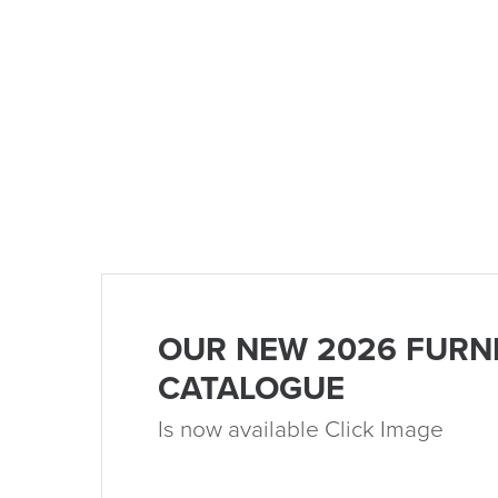
OUR NEW 2026 FURN
CATALOGUE
Is now available Click Image