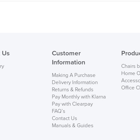
 Us
Customer
Produ
Information
ry
Chairs 
Home Of
Making A Purchase
Accesso
Delivery Information
Office C
Returns & Refunds
Pay Monthly with Klarna
Pay with Clearpay
FAQ’s
Contact Us
Manuals & Guides