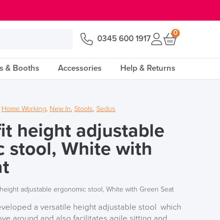
0
0345 600 1917
s & Booths
Accessories
Help & Returns
,
Home Working
,
New In
,
Stools
,
Sedus
it height adjustable
 stool, White with
at
 height adjustable ergonomic stool, White with Green Seat
eveloped a versatile height adjustable stool which
e around and also facilitates agile sitting and