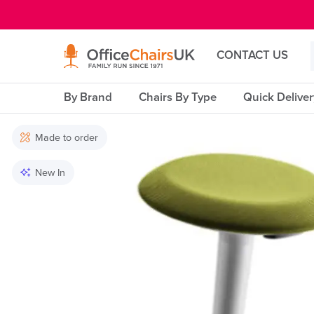
E MENU
CONTACT US
By Brand
Chairs By Type
Quick Delive
Made to order
New In