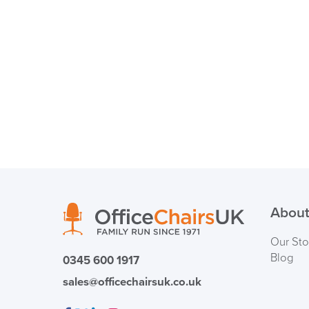
About
Our Sto
Blog
0345 600 1917
sales@officechairsuk.co.uk