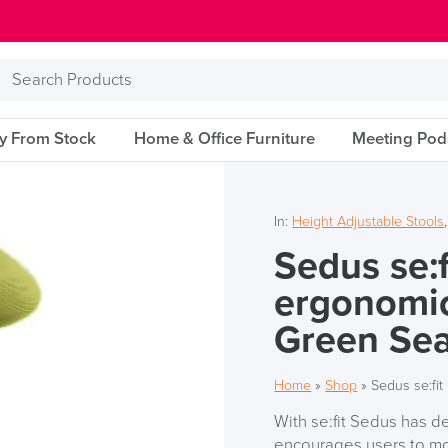
Search
Products
ry From Stock
Home & Office Furniture
Meeting Pod
In:
Height Adjustable Stools
Sedus se:f
ergonomic
Green Se
Home
»
Shop
»
Sedus se:fit
With se:fit Sedus has d
encourages users to mov