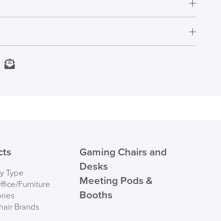
t.
rs who have purchased this product may leave a
Next Working Day Delivery
kedIn
Email
In Stock
Order)
 ORDER
cts
Gaming Chairs and
Desks
by Type
Meeting Pods &
fice/Furniture
Booths
ries
hair Brands