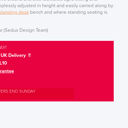
teplessly adjusted in height and easily carried along by
standing desk
bench and where standing seating is
ur (Sedus Design Team)
AY!
UK Delivery !!
L10
rantee
FERS END SUNDAY