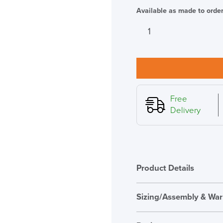
Available as made to orde
SAVE TILL SUN
Sedus
se:fit
THIS WEEKEND
height
adjustable
10% Off
ergonomic
stool,
Code FINAL10
White
Free
with
Delivery
Green
Seat
quantity
Product Details
Sizing/Assembly & War