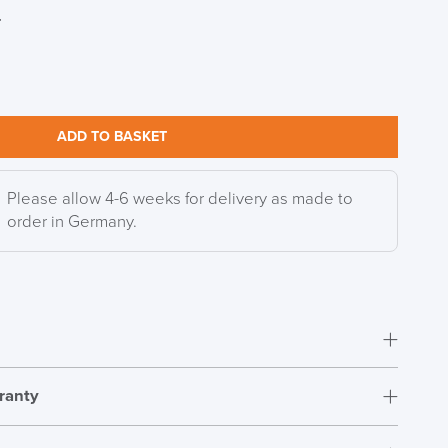
r
DAY!!
ADD TO BASKET
Please allow 4-6 weeks for delivery as made to
order in Germany.
ranty