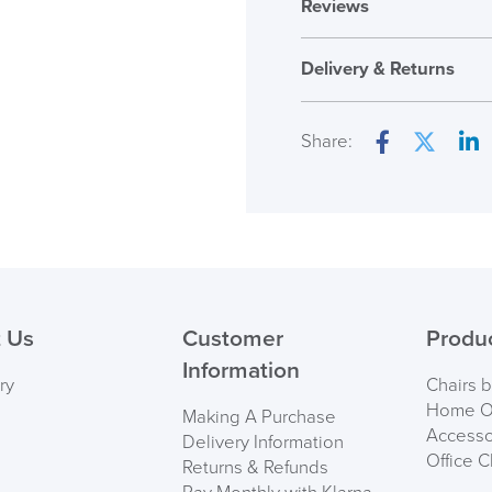
Reviews
Reviews
Delivery & Returns
There are no reviews ye
Only logged in custome
Share:
review.
Facebook
Twitter
Lin
( Made to 
PRE
 Us
Customer
Produ
Information
ry
Chairs 
Home Of
Making A Purchase
Accesso
Delivery Information
Office C
Returns & Refunds