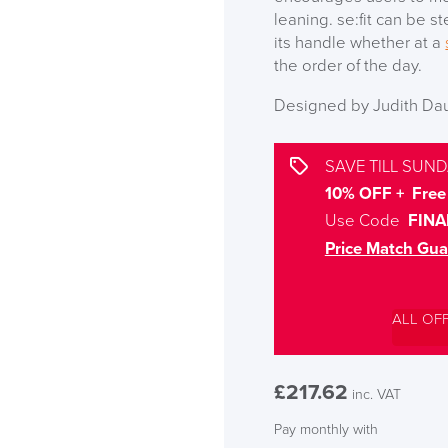
leaning. se:fit can be s
its handle whether at a
the order of the day.
Designed by Judith Da
SAVE TILL SUND
10% OFF + Free 
Use Code
FINA
Price Match Gua
ALL OF
£
217.62
inc. VAT
Pay monthly with