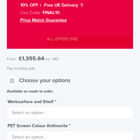
10% OFF + Free UK Delivery !!
Use Code
FINAL10
Price Match Guarantee
ALL OFFERS END
£
1,355.64
From:
inc. VAT
Pay monthly with
Choose your options
Available as made to order
Worksurface and Shelf
*
PET Screen Colour Anthracite
*