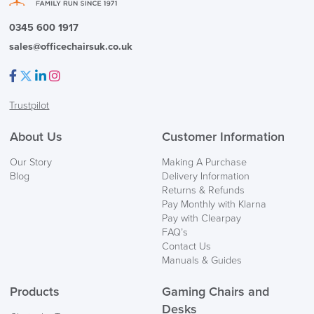
0345 600 1917
sales@officechairsuk.co.uk
Facebook
Twitter
LinkedIn
Instagram
Trustpilot
About Us
Customer Information
Our Story
Making A Purchase
Blog
Delivery Information
Returns & Refunds
Pay Monthly with Klarna
Pay with Clearpay
FAQ’s
Contact Us
Manuals & Guides
Products
Gaming Chairs and
Desks