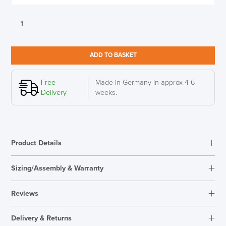
Sedus
Se
Desk
Height
ADD TO BASKET
adjustable
desk
for
Free
Made in Germany in approx 4-6
home
Delivery
weeks.
quantity
Product Details
Sizing/Assembly & Warranty
Assembly
Supplied Unassembled
Reviews
Warranty
5 Years
Specification
Reviews
Overal Dimensions
1200mm W x 700mm D
Delivery & Returns
There are no reviews yet.