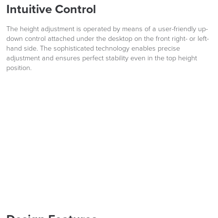
Intuitive Control
Code FINAL10
Delivery
Information
The height adjustment is operated by means of a user-friendly up-
down control attached under the desktop on the front right- or left-
hand side. The sophisticated technology enables precise
adjustment and ensures perfect stability even in the top height
position.
logistics@officechairsuk.co.uk
Returns,
Exchange & Refunds