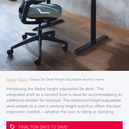
Home
»
Shop
»
Sedus Se Desk Height adjustable desk for home
Introducing the Sedus height adjustable Se desk . The
integrated shelf as a second level is ideal for accommodating an
additional monitor for example. The motorised height-adjustable
desk adapts to a user’s working height and thus offers the best
ergonomic comfort – whether the user is sitting or standing.
FINAL FEW DAYS TO SAVE!