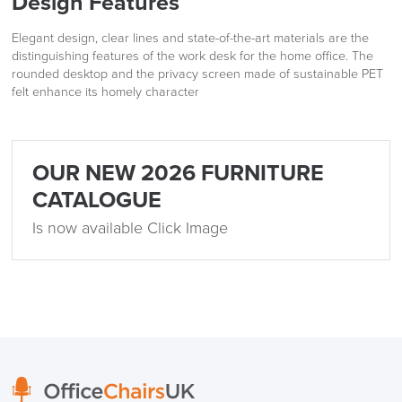
Design Features
Elegant design, clear lines and state-of-the-art materials are the
distinguishing features of the work desk for the home office. The
rounded desktop and the privacy screen made of sustainable PET
felt enhance its homely character
OUR NEW 2026 FURNITURE
CATALOGUE
Is now available Click Image