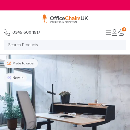
E MENU
0
0345 600 1917
Search
Products
Made to order
New In