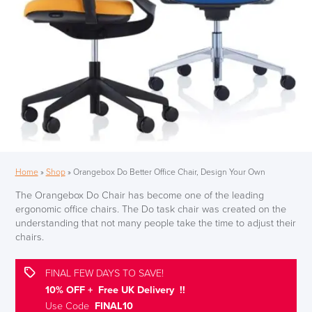
Home
»
Shop
»
Orangebox Do Better Office Chair, Design Your Own
The Orangebox Do Chair has become one of the leading
ergonomic office chairs. The Do
task chair
was created on the
understanding that not many people take the time to adjust their
chairs.
FINAL FEW DAYS TO SAVE!
10% OFF + Free UK Delivery !!
Use Code
FINAL10