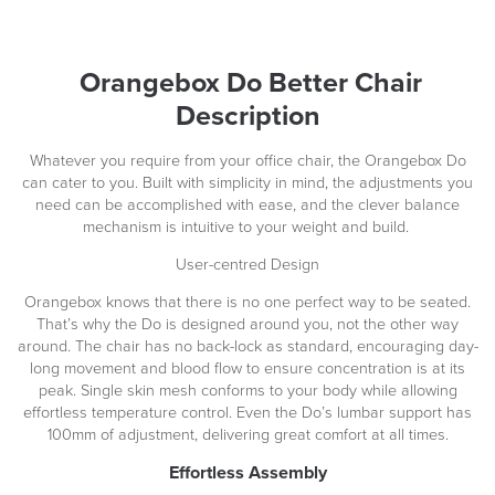
Orangebox Do Better Chair
Description
Whatever you require from your office chair, the Orangebox Do
can cater to you. Built with simplicity in mind, the adjustments you
need can be accomplished with ease, and the clever balance
mechanism is intuitive to your weight and build.
User-centred Design
Orangebox knows that there is no one perfect way to be seated.
That’s why the Do is designed around you, not the other way
around. The chair has no back-lock as standard, encouraging day-
long movement and blood flow to ensure concentration is at its
peak. Single skin mesh conforms to your body while allowing
effortless temperature control. Even the Do’s lumbar support has
100mm of adjustment, delivering great comfort at all times.
Effortless Assembly