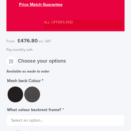
Price Match Guarantee
ALL OFFERS END
£
476.80
From:
inc. VAT
Pay monthly with
Choose your options
Available as made to order
Mesh back Colour
*
What colour backrest frame?
*