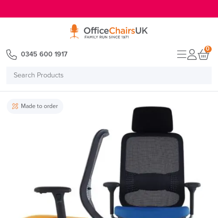
E MENU
0
0345 600 1917
Search
Products
Made to order