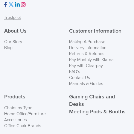
Facebook
Twitter
LinkedIn
Instagram
Trustpilot
About Us
Customer Information
Our Story
Making A Purchase
Blog
Delivery Information
Returns & Refunds
Pay Monthly with Klarna
Pay with Clearpay
FAQ’s
Contact Us
Manuals & Guides
Products
Gaming Chairs and
Desks
Chairs by Type
Meeting Pods & Booths
Home Office/Furniture
Accessories
Office Chair Brands