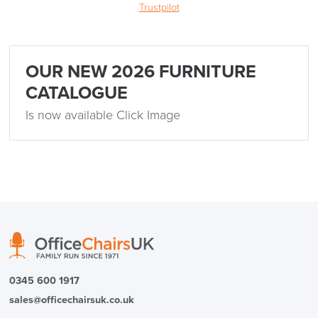
Trustpilot
OUR NEW 2026 FURNITURE
CATALOGUE
Is now available Click Image
0345 600 1917
sales@officechairsuk.co.uk