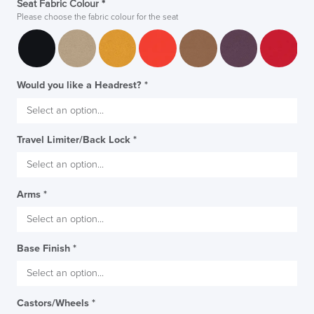
Seat Fabric Colour
*
Please choose the fabric colour for the seat
Would you like a Headrest?
*
Travel Limiter/Back Lock
*
Arms
*
Base Finish
*
Castors/Wheels
*