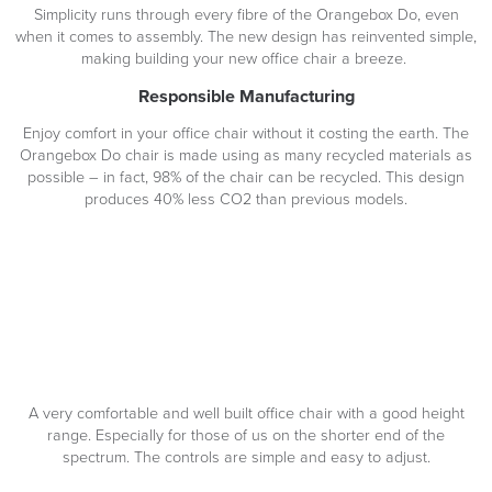
Simplicity runs through every fibre of the Orangebox Do, even
when it comes to assembly. The new design has reinvented simple,
making building your new office chair a breeze.
Responsible Manufacturing
Enjoy comfort in your office chair without it costing the earth. The
Orangebox Do chair is made using as many recycled materials as
possible – in fact, 98% of the chair can be recycled. This design
produces 40% less CO2 than previous models.
A very comfortable and well built office chair with a good height
range. Especially for those of us on the shorter end of the
spectrum. The controls are simple and easy to adjust.