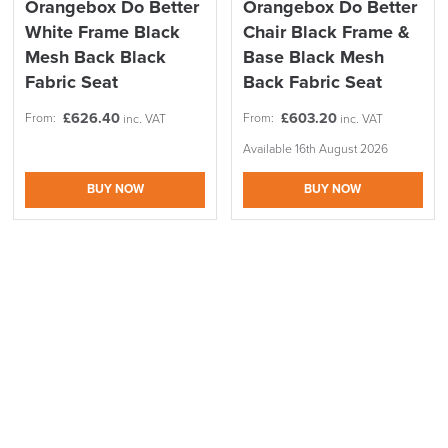
Orangebox Do Better
Orangebox Do Better
Information
page.
White Frame Black
Chair Black Frame &
Easy Returns
Mesh Back Black
Base Black Mesh
LAST FEW DAYS TO SAVE!!
Fabric Seat
Back Fabric Seat
All items listed as i
n-s
tock can be returned or exchanged easily.
The item must be in the original packagin
g in new condition and
ALL OFFERS END THIS WEEK
£
626.40
£
603.20
From:
From:
inc. VAT
inc. VAT
unused!
You have 14 days from the date the item was received.
We can arrange the return for you.
Available 16th August 2026
10% Off
Please advise of the order No, address
,
and contact details in
BUY NOW
BUY NOW
the email sent to logistics@officechairsuk.co.uk.
Code FINAL10
For more information, please visit our dedicated
Returns,
Exchange & Refunds
page.