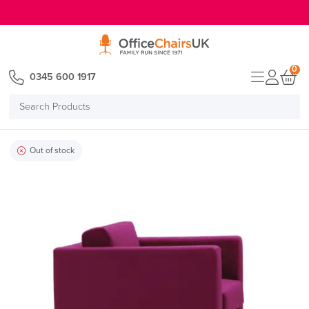
E MENU
0
0345 600 1917
Search
Products
Out of stock