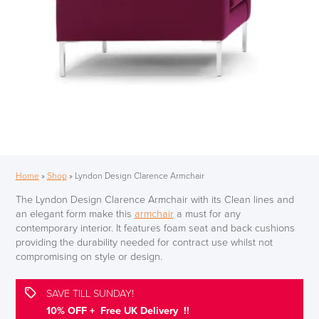
Home
»
Shop
»
Lyndon Design Clarence Armchair
The Lyndon Design Clarence Armchair with its Clean lines and
an elegant form make this
armchair
a must for any
contemporary interior. It features foam seat and back cushions
providing the durability needed for contract use whilst not
compromising on style or design.
SAVE TILL SUNDAY!
10% OFF + Free UK Delivery !!