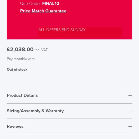
Use Code
FINAL10
Price Match Guarantee
ALL OFFERS END SUNDAY
£
2,038.00
inc. VAT
Pay monthly with
Out of stock
Product Details
Sizing/Assembly & Warranty
Reviews
Reviews