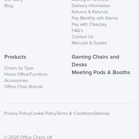
Mainland Europe.
Blog
Delivery Information
Returns & Refunds
Delivery
Pay Monthly with Klarna
Information
Pay with Clearpay
FAQ’s
Contact Us
Manuals & Guides
Products
Gaming Chairs and
Desks
Chairs by Type
Meeting Pods & Booths
Home Office/Furniture
logistics@officechairsuk.co.uk
Accessories
Office Chair Brands
Returns,
Exchange & Refunds
Privacy Policy
Cookie Policy
Terms & Conditions
Sitemap
© 2026 Office Chairs UK