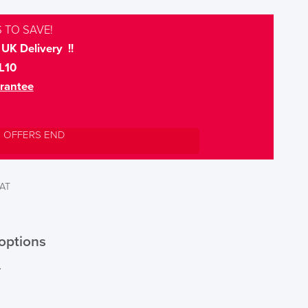
 TO SAVE!
UK Delivery !!
L10
rantee
L OFFERS END
VAT
options
r