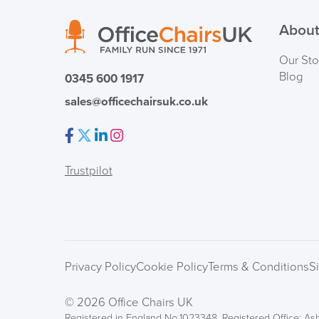
About
Our Sto
Blog
0345 600 1917
sales@officechairsuk.co.uk
Facebook
Twitter
LinkedIn
Instagram
Trustpilot
Privacy Policy
Cookie Policy
Terms & Conditions
S
© 2026 Office Chairs UK
Registered in England No.1023348. Registered Office: Ash