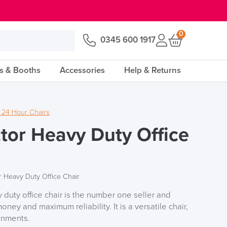
0
0345 600 1917
s & Booths
Accessories
Help & Returns
 24 Hour Chairs
tor Heavy Duty Office
r Heavy Duty Office Chair
duty office chair is the number one seller and
oney and maximum reliability. It is a versatile chair,
ronments.