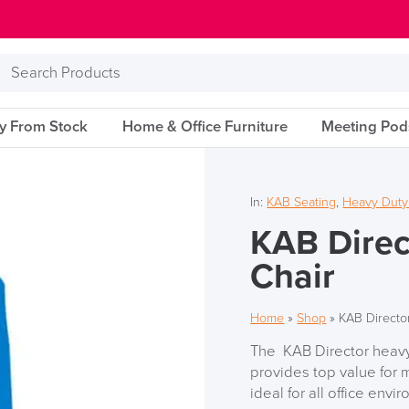
Search
Products
ry From Stock
Home & Office Furniture
Meeting Pod
In:
KAB Seating
,
Heavy Duty
KAB Direc
Chair
Home
»
Shop
»
KAB Directo
The KAB Director heavy 
provides top value for m
ideal for all office envi