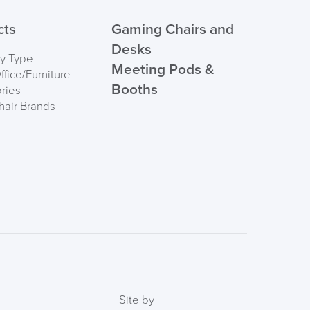
 ORDER
cts
Gaming Chairs and
Desks
by Type
Meeting Pods &
fice/Furniture
Booths
ries
hair Brands
FREE of CHARGE
I and the Channel islands also Mainland Europe.
Delivery Information
Site by