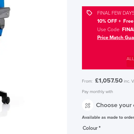
FINAL FEW DAYS
10% OFF + Free 
Use Code
FINA
Price Match Gua
AL
£
1,057.50
From:
inc. 
Pay monthly with
Choose your 
Available as made to orde
Colour
*