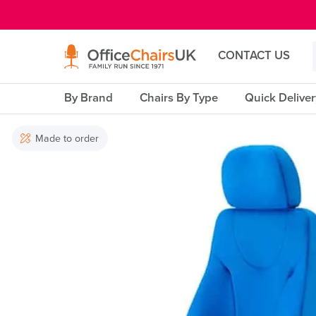
E MENU
CONTACT US
By Brand
Chairs By Type
Quick Delive
Made to order