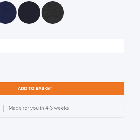
S TO SAVE!!
EEK
ADD TO BASKET
Made for you in 4-6 weeks