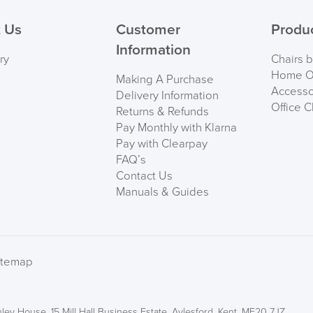
PRE
 Us
Customer
Produ
Information
ry
Chairs 
Home Of
Making A Purchase
Accesso
Delivery Information
Office C
Returns & Refunds
Pay Monthly with Klarna
Pay with Clearpay
FAQ’s
Contact Us
Manuals & Guides
We also ship to NI, RO
itemap
ley House, 15 Mill Hall Business Estate, Aylesford, Kent, ME20 7JZ