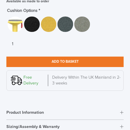
Available as made to order
Cushion Options
*
Interstuhl
UPis1
Junior
Adjustable
ADD TO BASKET
Stool,
Fresh
Yellow
Free
Delivery Within The UK Mainland in 2-
quantity
Delivery
3 weeks
Product Information
Sizing/Assembly & Warranty