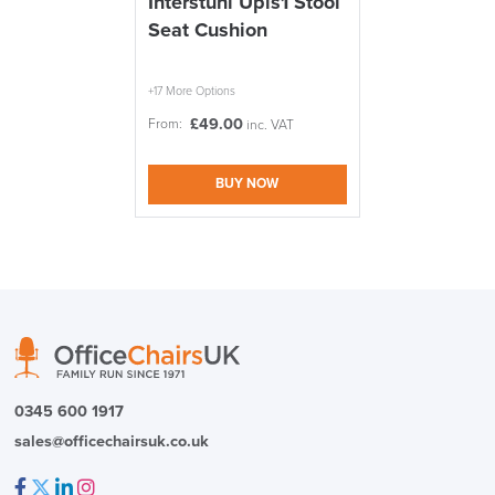
Interstuhl Upis1 Stool
Seat Cushion
We also ship to NI, ROI and the Channel islands also
Mainland Europe.
Delivery
+17 More Options
Information
£
49.00
From:
inc. VAT
BUY NOW
logistics@officechairsuk.co.uk
Returns,
Exchange & Refunds
0345 600 1917
sales@officechairsuk.co.uk