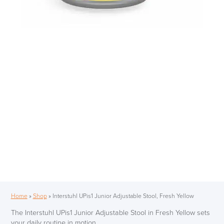
Home
»
Shop
»
Interstuhl UPis1 Junior Adjustable Stool, Fresh Yellow
The Interstuhl UPis1 Junior Adjustable Stool in Fresh Yellow sets
your daily routine in motion.