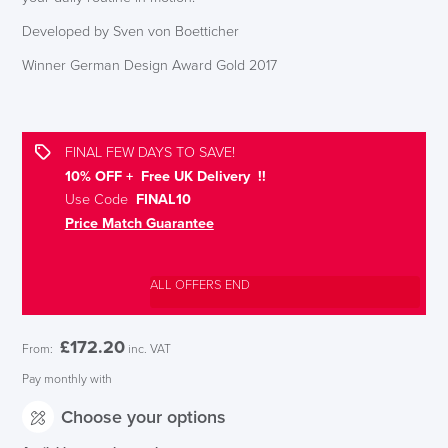
Developed by Sven von Boetticher
Winner German Design Award Gold 2017
FINAL FEW DAYS TO SAVE!
10% OFF + Free UK Delivery !!
Use Code
FINAL10
Price Match Guarantee
ALL OFFERS END
£
172.20
From:
inc. VAT
Pay monthly with
Choose your options