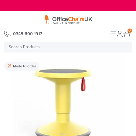
E MENU
0
0345 600 1917
Search
Products
Made to order