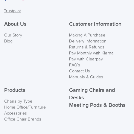
Facebook
Twitter
LinkedIn
Instagram
Trustpilot
About Us
Customer Information
Our Story
Making A Purchase
Blog
Delivery Information
Returns & Refunds
Pay Monthly with Klarna
Pay with Clearpay
FAQ’s
Contact Us
Manuals & Guides
Products
Gaming Chairs and
Desks
Chairs by Type
Meeting Pods & Booths
Home Office/Furniture
Accessories
Office Chair Brands