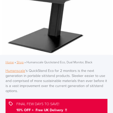
Home
»
Shop
»
Humanscale Quickstand Eco, Dual Monitor, Black
Humanscale
‘s QuickStand Eco for 2 monitors is the next
generation in portable sit/stand products. Sleeker easier to use
and comprised of more sustainable materials than ever before it
is a vast improvement over the current generation of sit/stand
options.
FINAL FEW DAYS TO SAVE!
10% OFF + Free UK Delivery !!