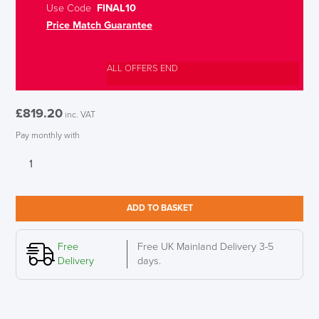
Use Code
FINAL10
Price Match Guarantee
ALL OFFERS END
£
819.20
inc. VAT
Pay monthly with
Humanscale
Quickstand
Eco,
Dual
ADD TO BASKET
Monitor,
Black
quantity
Free
Free UK Mainland Delivery 3-5
Delivery
days.