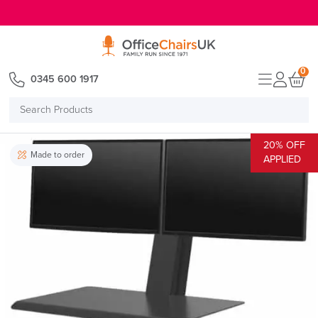
E MENU
0
0345 600 1917
Search
Products
20% OFF
Made to order
APPLIED