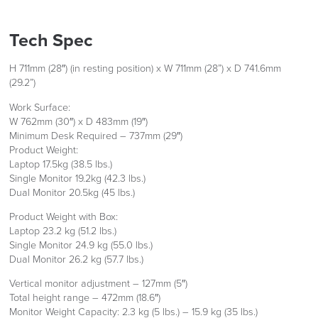
Tech Spec
LAST FEW DAYS TO SAVE!!
FREE of CHARGE
H 711mm (28″) (in resting position) x W 711mm (28”) x D 741.6mm
ALL OFFERS END THIS WEEK
(29.2”)
10% Off
Work Surface:
We also ship to NI, ROI and the Channel islands also
W 762mm (30″) x D 483mm (19″)
Mainland Europe.
Minimum Desk Required – 737mm (29″)
Code FINAL10
Delivery
Product Weight:
Information
Laptop 17.5kg (38.5 lbs.)
Single Monitor 19.2kg (42.3 lbs.)
Dual Monitor 20.5kg (45 lbs.)
Product Weight with Box:
Laptop 23.2 kg (51.2 lbs.)
Single Monitor 24.9 kg (55.0 lbs.)
Dual Monitor 26.2 kg (57.7 lbs.)
Vertical monitor adjustment – 127mm (5″)
logistics@officechairsuk.co.uk
Total height range – 472mm (18.6″)
Monitor Weight Capacity: 2.3 kg (5 lbs.) – 15.9 kg (35 lbs.)