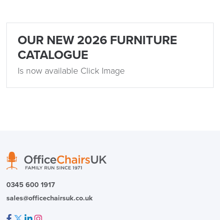
Returns,
Exchange & Refunds
OUR NEW 2026 FURNITURE
CATALOGUE
Is now available Click Image
0345 600 1917
sales@officechairsuk.co.uk