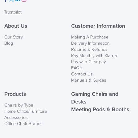
Facebook
Twitter
LinkedIn
Instagram
Trustpilot
About Us
Customer Information
Our Story
Making A Purchase
Blog
Delivery Information
Returns & Refunds
Pay Monthly with Klarna
Pay with Clearpay
FAQ’s
Contact Us
Manuals & Guides
Products
Gaming Chairs and
Desks
Chairs by Type
Meeting Pods & Booths
Home Office/Furniture
Accessories
Office Chair Brands