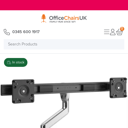
E MENU
0
0345 600 1917
Search
Products
In stock