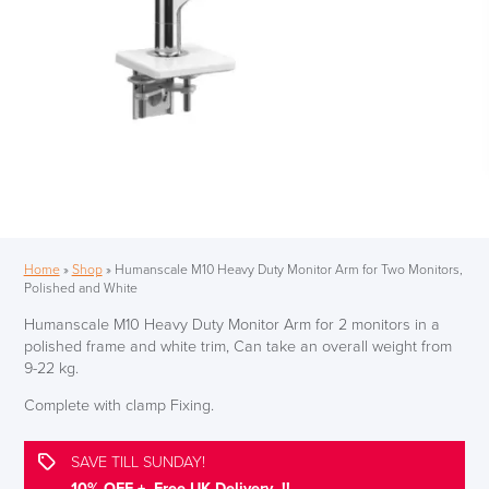
Home
»
Shop
»
Humanscale M10 Heavy Duty Monitor Arm for Two Monitors,
Polished and White
Humanscale M10 Heavy Duty Monitor Arm for 2 monitors in a
polished frame and white trim, Can take an overall weight from
9-22 kg.
Complete with clamp Fixing.
SAVE TILL SUNDAY!
10% OFF + Free UK Delivery !!