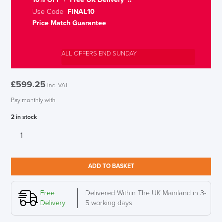
Use Code
FINAL10
Price Match Guarantee
ALL OFFERS END SUNDAY
£
599.25
inc. VAT
Pay monthly with
2 in stock
Humanscale
M10
Heavy
Duty
ADD TO BASKET
Monitor
Arm
for
Free
Delivered Within The UK Mainland in 3-
Two
Delivery
5 working days
Monitors,