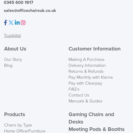
0345 600 1917
sales@officechairsuk.co.uk
Facebook
Twitter
LinkedIn
Instagram
Trustpilot
FREE of CHARGE
About Us
Customer Information
We also ship to NI, ROI and the Channel islands also
Our Story
Making A Purchase
Mainland Europe.
Blog
Delivery Information
Returns & Refunds
Delivery
Pay Monthly with Klarna
Information
Pay with Clearpay
FAQ’s
Contact Us
Manuals & Guides
Products
Gaming Chairs and
Desks
Chairs by Type
Meeting Pods & Booths
Home Office/Furniture