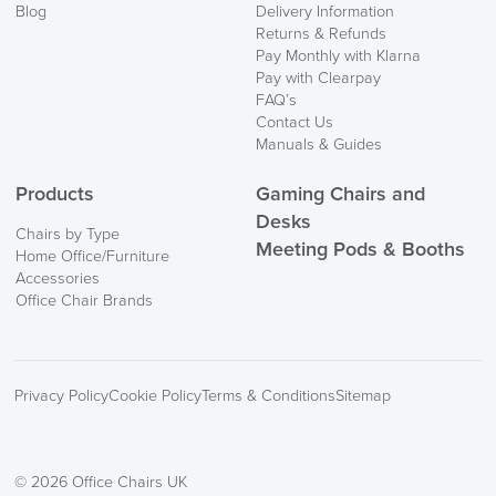
Blog
Delivery Information
Returns & Refunds
Pay Monthly with Klarna
Pay with Clearpay
FAQ’s
Contact Us
Manuals & Guides
Products
Gaming Chairs and
Desks
Chairs by Type
Meeting Pods & Booths
Home Office/Furniture
Accessories
Office Chair Brands
Privacy Policy
Cookie Policy
Terms & Conditions
Sitemap
© 2026 Office Chairs UK