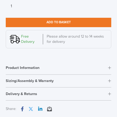
Humanscale
eFloat
Quattro
Stand-
ADD TO BASKET
Up
Executive
Desk
Free
Please allow around 12 to 14 weeks
quantity
Delivery
for delivery
Product Information
Sizing/Assembly & Warranty
Assembly
Needs Assembly
Delivery & Returns
Warranty
5 Years
Overal Dimensions
Height Range - 672mm-
Next Working Day Delivery
Share:
1117mm
Facebook
Twitter
LinkedIn
Email