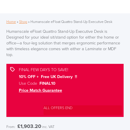
Home
»
Shop
»
Humanscale eFloat Quattro Stand-Up Executive Desk
Humanscale eFloat Quattro Stand-Up Executive Desk is
Designed for your ideal sit/stand option for either the home or
office—a four-leg solution that merges ergonomic performance
with timeless elegance comes with either a Laminate or MDF
top.
FINAL FEW DAYS TO SAVE!
10% OFF + Free UK Delivery !!
Use Code
FINAL10
Price Match Guarantee
ALL OFFERS END
£
1,903.20
From:
inc. VAT