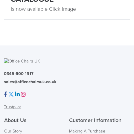
Is now available Click Image
0345 600 1917
sales@officechairsuk.co.uk
Facebook
Twitter
LinkedIn
Instagram
Trustpilot
About Us
Customer Information
Our Story
Making A Purchase