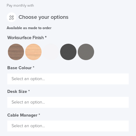
Pay monthly with
Choose your options
Available as made to order
Worksurface Finish
*
Base Colour
*
Desk Size
*
Cable Manager
*