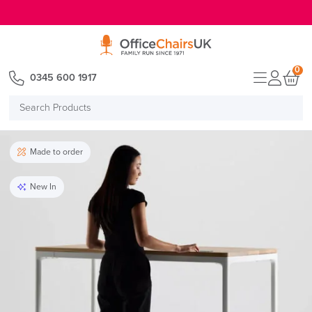
E MENU
0
0345 600 1917
Search
Products
Made to order
New In