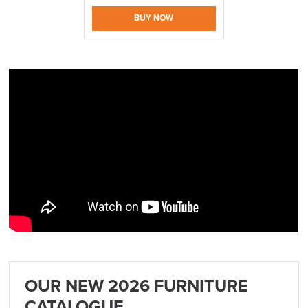
BUY NOW
logistics@officechairsuk.co.uk
Returns,
Exchange & Refunds
OUR NEW 2026 FURNITURE
CATALOGUE