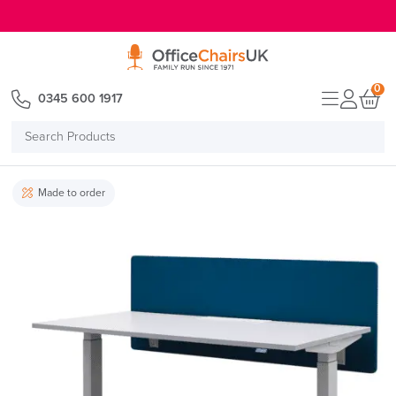
E MENU
0
0345 600 1917
Search
Products
Made to order