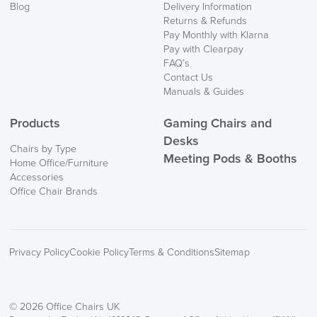
Mainland Europe.
Blog
Delivery Information
Returns & Refunds
Delivery
Pay Monthly with Klarna
Information
Pay with Clearpay
FAQ’s
Contact Us
Manuals & Guides
Products
Gaming Chairs and
Desks
Chairs by Type
Meeting Pods & Booths
Home Office/Furniture
logistics@officechairsuk.co.uk
Accessories
Office Chair Brands
Returns,
Exchange & Refunds
Privacy Policy
Cookie Policy
Terms & Conditions
Sitemap
© 2026 Office Chairs UK