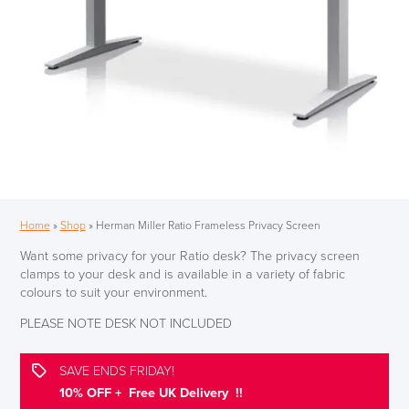
Home
»
Shop
»
Herman Miller Ratio Frameless Privacy Screen
Want some privacy for your Ratio desk? The privacy screen
clamps to your desk and is available in a variety of fabric
colours to suit your environment.
PLEASE NOTE DESK NOT INCLUDED
SAVE ENDS FRIDAY!
10% OFF + Free UK Delivery !!