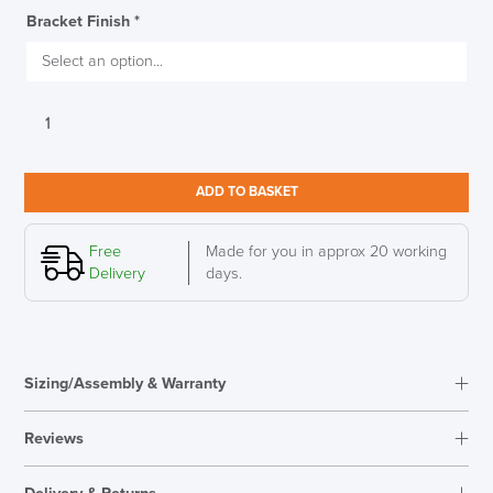
Bracket Finish
*
Herman
Miller
Ratio
Frameless
ADD TO BASKET
Privacy
Screen
SAVE TILL FRIDAY!!
quantity
Free
Made for you in approx 20 working
Delivery
days.
THIS WEEK
10% Off
Sizing/Assembly & Warranty
Code FINAL10
Reviews
Reviews