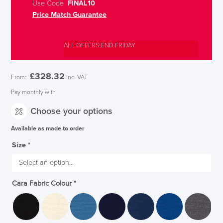
Use Code
FINAL10
Price Match Guarantee
ALL OFFERS END FRIDAY
£
328.32
From:
inc. VAT
Pay monthly with
Choose your options
Available as made to order
Size
*
Cara Fabric Colour
*