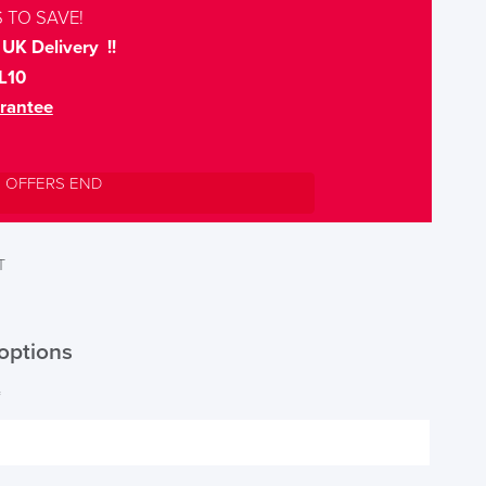
 TO SAVE!
UK Delivery !!
L10
rantee
L OFFERS END
T
options
*