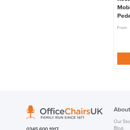
Mobi
Pede
From:
About
Our Sto
Blog
0345 600 1917