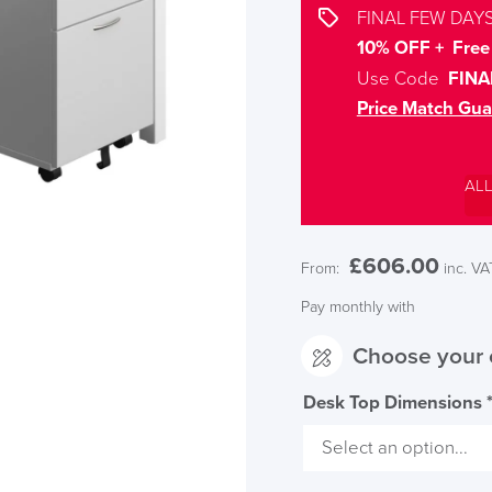
FINAL FEW DAYS
10% OFF + Free 
Use Code
FINA
Price Match Gua
AL
£
606.00
From:
inc. VA
Pay monthly with
Choose your 
Desk Top Dimensions