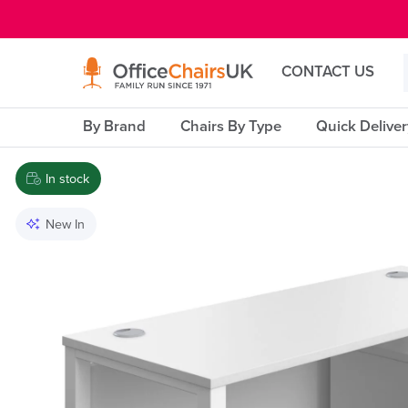
E MENU
CONTACT US
By Brand
Chairs By Type
Quick Delive
In stock
New In