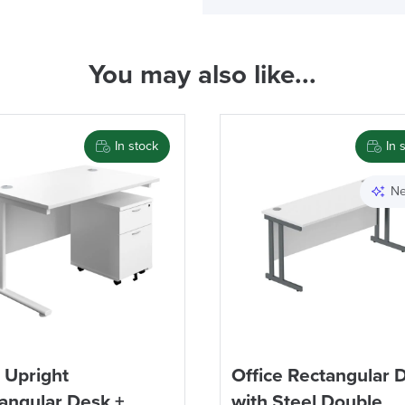
Code FINAL10
( Made to 
You may also like...
PRE
In stock
In 
Ne
We also ship to NI, RO
 Upright
Office Rectangular 
angular Desk +
with Steel Double