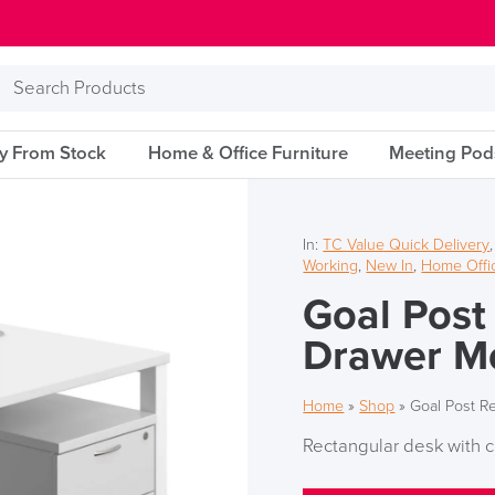
Search
Products
ry From Stock
Home & Office Furniture
Meeting Pod
In:
TC Value Quick Delivery
Working
,
New In
,
Home Offic
Goal Post
Drawer Mo
Home
»
Shop
»
Goal Post R
Rectangular desk with c