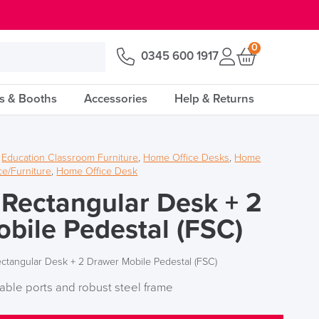
0
0345 600 1917
s & Booths
Accessories
Help & Returns
,
Education Classroom Furniture
,
Home Office Desks
,
Home
e/Furniture
,
Home Office Desk
 Rectangular Desk + 2
bile Pedestal (FSC)
ectangular Desk + 2 Drawer Mobile Pedestal (FSC)
able ports and robust steel frame