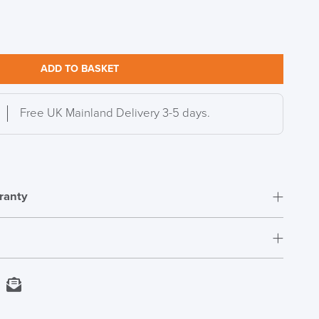
ADD TO BASKET
Free UK Mainland Delivery 3-5 days.
ranty
S TO SAVE!!
EEK
Next Working Day Delivery
kedIn
Email
In Stock