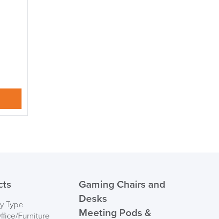
suk.co.uk
Returns, Exchange & Refunds
cts
Gaming Chairs and
Desks
by Type
Meeting Pods &
fice/Furniture