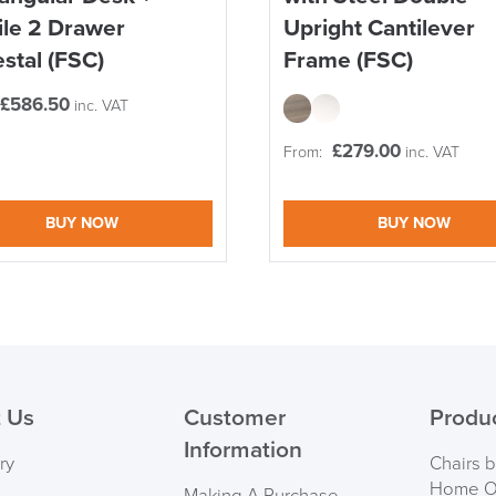
le 2 Drawer
Upright Cantilever
stal (FSC)
Frame (FSC)
£
586.50
inc. VAT
£
279.00
From:
inc. VAT
logistics@officechair
BUY NOW
BUY NOW
 Us
Customer
Produ
Information
ry
Chairs 
Home Of