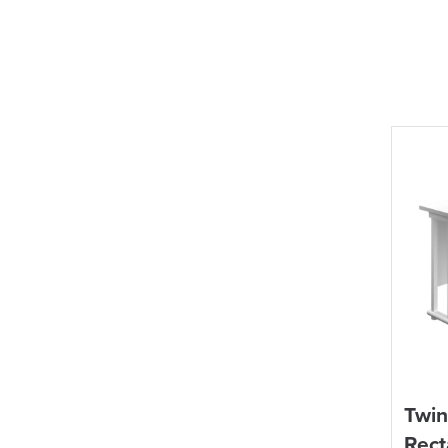
Twin
Rect