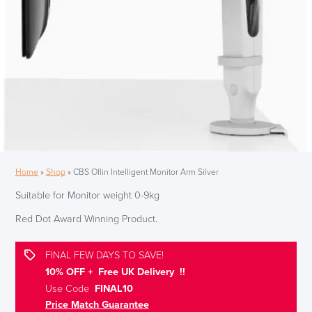
Home
»
Shop
»
CBS Ollin Intelligent Monitor Arm Silver
Suitable for Monitor weight 0-9kg
Red Dot Award Winning Product.
FINAL FEW DAYS TO SAVE!
10% OFF + Free UK Delivery !!
Use Code
FINAL10
Price Match Guarantee