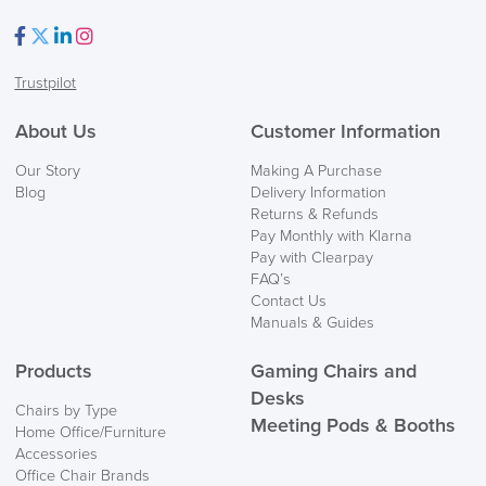
Facebook
Twitter
LinkedIn
Instagram
Trustpilot
FREE of CHARGE
About Us
Customer Information
We also ship to NI, ROI and the Channel islands also
Our Story
Making A Purchase
Mainland Europe.
Blog
Delivery Information
Returns & Refunds
Delivery
Pay Monthly with Klarna
Information
Pay with Clearpay
FAQ’s
Contact Us
Manuals & Guides
Products
Gaming Chairs and
Desks
Chairs by Type
Meeting Pods & Booths
Home Office/Furniture
logistics@officechairsuk.co.uk
Accessories
Office Chair Brands