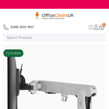
E MENU
0
0345 600 1917
Search
Products
In stock