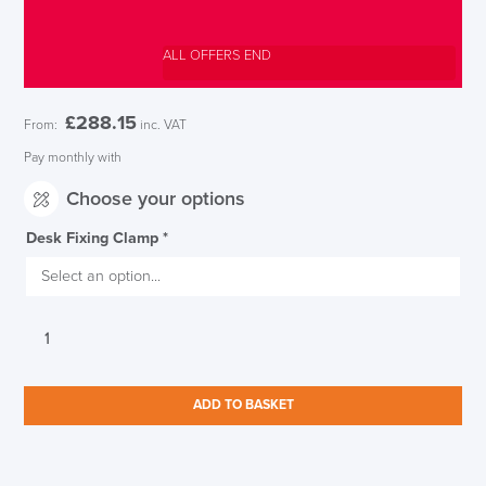
ALL OFFERS END
£
288.15
From:
inc. VAT
Pay monthly with
Choose your options
Desk Fixing Clamp
*
CBS
Ollin
Intelligent
Monitor
ADD TO BASKET
Arm
Silver
quantity