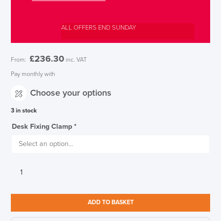
ALL OFFERS END SUNDAY
£
236.30
From:
inc. VAT
Pay monthly with
Choose your options
3 in stock
Desk Fixing Clamp
*
CBS
Flo
Monitor
Arm
ADD TO BASKET
Silver
quantity