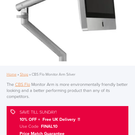
Home
»
Shop
»
CBS Flo Monitor Arm Silver
The
CBS Flo
Monitor Arm is more environmentally friendly better
looking and a better performing product than any of its
competitors.
SAVE TILL SUNDAY!
10% OFF + Free UK Delivery !!
Use Code
FINAL10
Price Match Guarantee