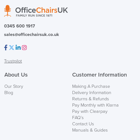
PRE ORDER
0345 600 1917
sales@officechairsuk.co.uk
Facebook
Twitter
LinkedIn
Instagram
Trustpilot
FREE of CHARGE
About Us
Customer Information
We also ship to NI, ROI and the Channel islands also
Our Story
Making A Purchase
Mainland Europe.
Blog
Delivery Information
Returns & Refunds
Delivery
Pay Monthly with Klarna
Information
Pay with Clearpay
FAQ’s
Contact Us
Manuals & Guides