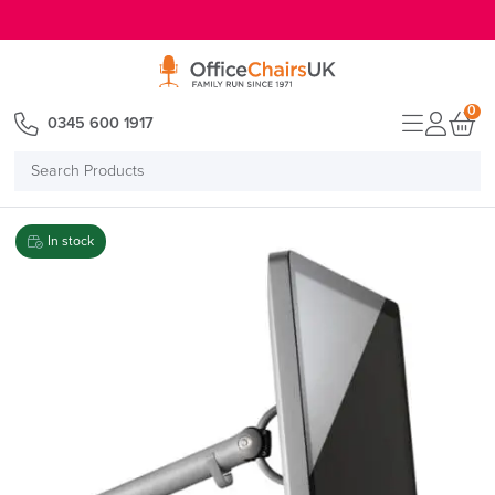
E MENU
0
0345 600 1917
Search
Products
In stock