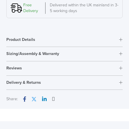
Free
Delivered within the UK mainland in 3-
Delivery
5 working days
SAVE TILL SUNDAY!!
Product Details
THIS WEEKEND
Sizing/Assembly & Warranty
Assembly
Simple Assembly
10% Off
Reviews
Warranty
12 Years
Reviews
Code FINAL10
Delivery & Returns
There are no reviews yet.
Only logged in customers who have purchased this product may
Next Working Day Delivery
Share:
leave a review.
Email
Facebook
Twitter
LinkedIn
In Stock
( Made to Order)