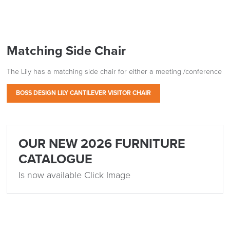
Matching Side Chair
The Lily has a matching side chair for either a meeting /conference
BOSS DESIGN LILY CANTILEVER VISITOR CHAIR
OUR NEW 2026 FURNITURE
CATALOGUE
Is now available Click Image