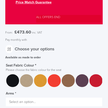
Price Match Guarantee
ALL OFFERS END
£
473.60
From:
inc. VAT
Pay monthly with
Choose your options
Available as made to order
Seat Fabric Colour
*
Please choose the fabric colour for the seat
Arms
*