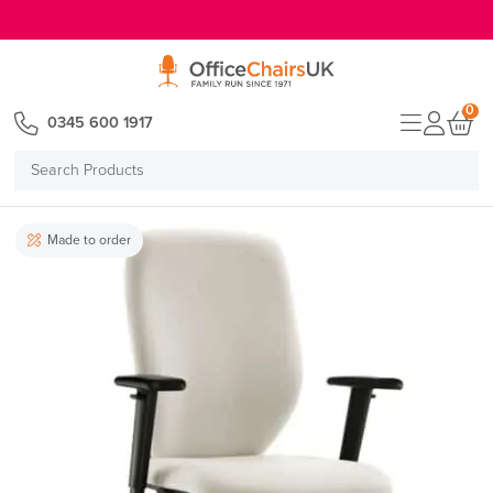
E MENU
0
0345 600 1917
Search
Products
Made to order