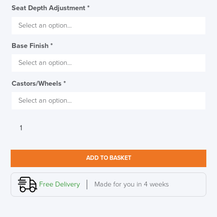
Seat Depth Adjustment
*
Base Finish
*
Castors/Wheels
*
Boss
Design
Lily
Office
ADD TO BASKET
Chair
quantity
Free Delivery
Made for you in 4 weeks