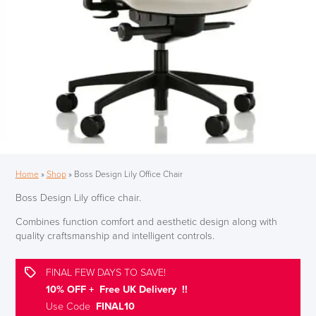
Home
»
Shop
»
Boss Design Lily Office Chair
Boss Design Lily office chair.
Combines function comfort and aesthetic design along with
quality craftsmanship and intelligent controls.
FINAL FEW DAYS TO SAVE!
10% OFF + Free UK Delivery !!
Use Code
FINAL10