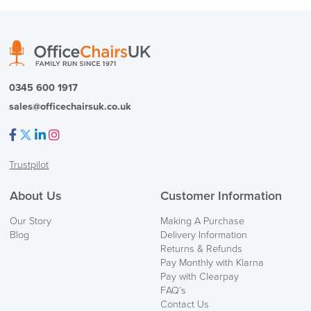
0345 600 1917
sales@officechairsuk.co.uk
Facebook
Twitter
LinkedIn
Instagram
Trustpilot
About Us
Customer Information
Our Story
Making A Purchase
Blog
Delivery Information
Returns & Refunds
Pay Monthly with Klarna
Pay with Clearpay
FAQ’s
Contact Us