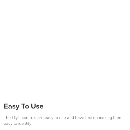
FREE of CHARGE
LAST FEW DAYS TO SAVE!!
ALL OFFERS END THIS WEEK
We also ship to NI, ROI and the Channel islands also
Mainland Europe.
10% Off
Delivery
Code FINAL10
Information
Easy To Use
The Lily’s controls are easy to use and have text on making then
easy to identify