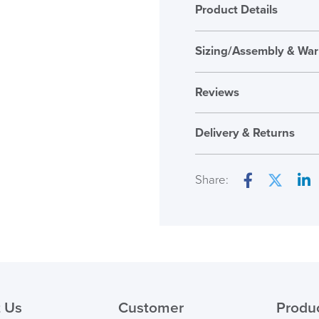
Product Details
Sizing/Assembly & War
Assembly
Reviews
Warranty
Reviews
Country of Origin
Delivery & Returns
There are no reviews ye
Only logged in custome
Share:
review.
Facebook
Twitter
Lin
( Made to 
PRE
 Us
Customer
Produ