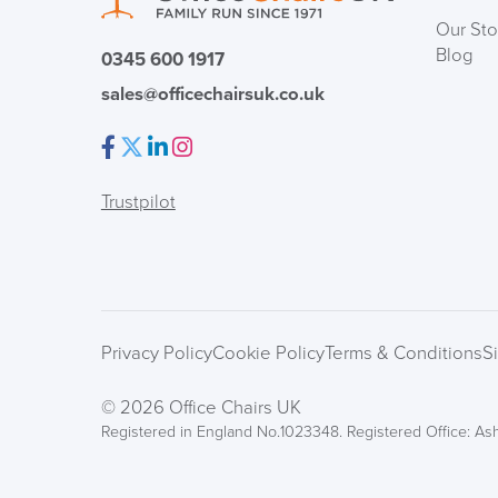
Our Sto
Blog
0345 600 1917
sales@officechairsuk.co.uk
Facebook
Twitter
LinkedIn
Instagram
Trustpilot
Privacy Policy
Cookie Policy
Terms & Conditions
S
© 2026 Office Chairs UK
Registered in England No.1023348. Registered Office: Ash