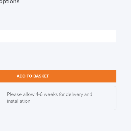
options
r
S TO SAVE!!
EEK
ADD TO BASKET
Please allow 4-6 weeks for delivery and
installation.