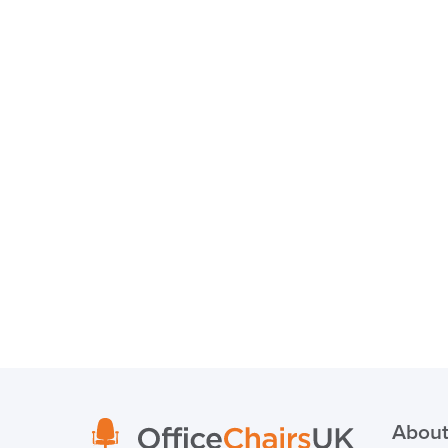
About