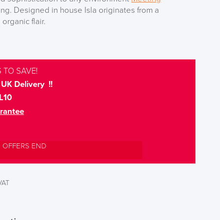
g. Designed in house Isla originates from a
organic flair.
 TO SAVE!
UK Delivery !!
L10
rantee
L OFFERS END
 VAT