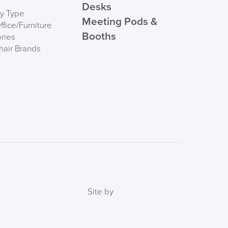
Desks
by Type
Meeting Pods &
fice/Furniture
Booths
ries
hair Brands
FREE of CHARGE
I and the Channel islands also Mainland Europe.
Delivery Information
Site by