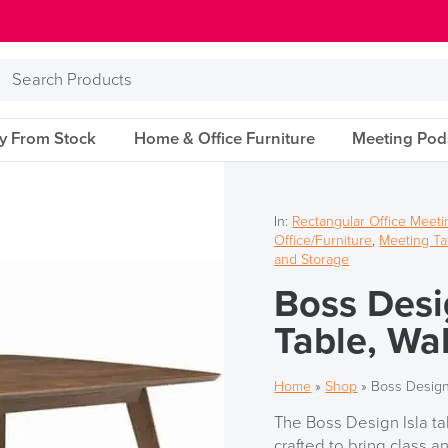
Search
Products
ry From Stock
Home & Office Furniture
Meeting Pod
In:
Rectangular Office Meeti
Office/Furniture
,
Meeting Ta
and Storage
Boss Desi
Table, Wa
Home
»
Shop
»
Boss Design
The Boss Design Isla ta
crafted to bring class 