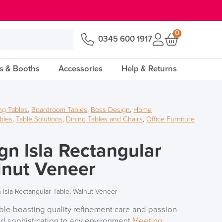
0
0345 600 1917
s & Booths
Accessories
Help & Returns
ng Tables
,
Boardroom Tables
,
Boss Design
,
Home
bles
,
Table Solutions
,
Dining Tables and Chairs
,
Office Furniture
gn Isla Rectangular
lnut Veneer
 Isla Rectangular Table, Walnut Veneer
ble boasting quality refinement care and passion
and sophistication to any environment
Meeting