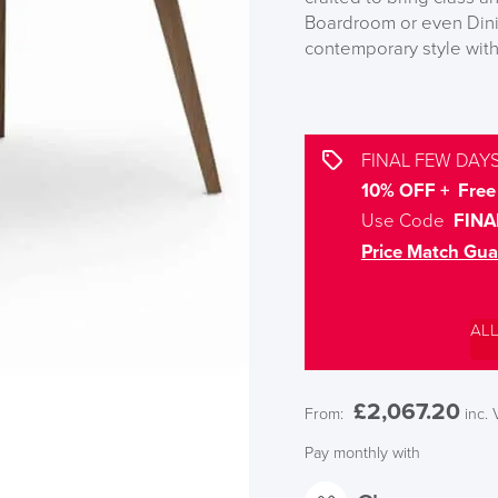
Boardroom or even Dinin
contemporary style with 
FINAL FEW DAYS
10% OFF + Free 
Use Code
FINA
Price Match Gua
AL
£
2,067.20
From:
inc.
Pay monthly with