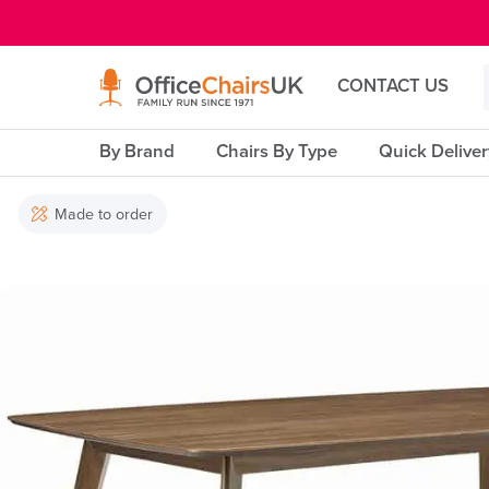
E MENU
CONTACT US
By Brand
Chairs By Type
Quick Delive
Made to order