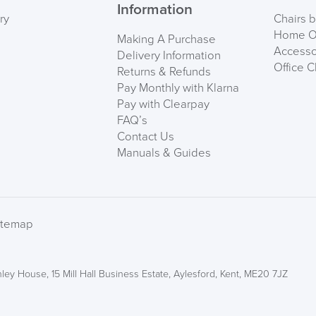
Information
ry
Chairs 
Home Of
Making A Purchase
Accesso
Delivery Information
Office C
Returns & Refunds
Pay Monthly with Klarna
Pay with Clearpay
FAQ’s
Contact Us
Manuals & Guides
We also ship to NI, RO
itemap
ley House, 15 Mill Hall Business Estate, Aylesford, Kent, ME20 7JZ