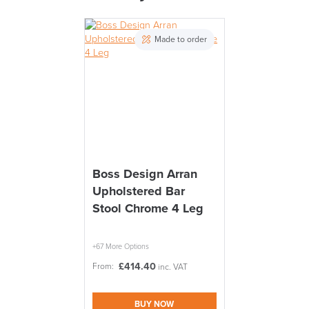
THIS WEEKEND
PRE ORDER
Made to order
10% Off
Code FINAL10
FREE of CHARGE
Boss Design Arran
Upholstered Bar
We also ship to NI, ROI and the Channel islands also
Mainland Europe.
Stool Chrome 4 Leg
Delivery
Information
+67 More Options
£
414.40
From:
inc. VAT
BUY NOW