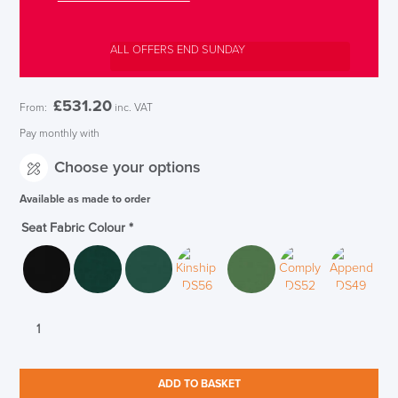
ALL OFFERS END SUNDAY
£
531.20
From:
inc. VAT
Pay monthly with
Choose your options
Available as made to order
Seat Fabric Colour
*
Boss
Design
Arran
Upholstered
ADD TO BASKET
Bar