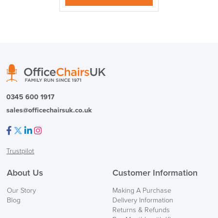
logistics@officechairsuk.co.uk
Returns,
Exchange & Refunds
0345 600 1917
sales@officechairsuk.co.uk
Facebook
Twitter
LinkedIn
Instagram
Trustpilot
About Us
Customer Information
Our Story
Making A Purchase
Blog
Delivery Information
Returns & Refunds