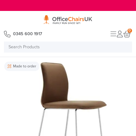
E MENU
0
0345 600 1917
Search
Products
Made to order