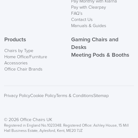
Pay Monthly with Klarna
Pay with Clearpay
FAQ’s
Contact Us
Manuals & Guides
Products
Gaming Chairs and
Desks
Chairs by Type
Meeting Pods & Booths
Home Office/Furniture
Accessories
Office Chair Brands
Privacy Policy
Cookie Policy
Terms & Conditions
Sitemap
© 2026 Office Chairs UK
Registered in England No.1023348. Registered Office: Ashley House, 15 Mill
Hall Business Estate, Aylesford, Kent, ME20 7JZ