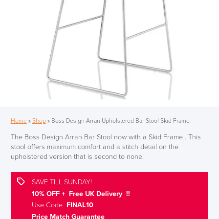
Home
»
Shop
»
Boss Design Arran Upholstered Bar Stool Skid Frame
The Boss Design Arran Bar Stool now with a Skid Frame . This
stool offers maximum comfort and a stitch detail on the
upholstered version that is second to none.
SAVE TILL SUNDAY!
10% OFF + Free UK Delivery !!
Use Code
FINAL10
Price Match Guarantee