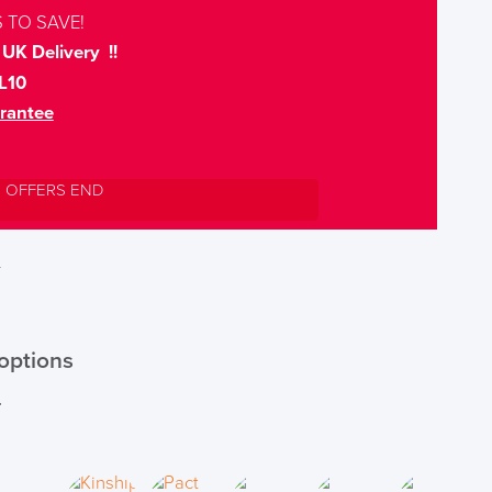
 TO SAVE!
UK Delivery !!
L10
rantee
L OFFERS END
T
options
r