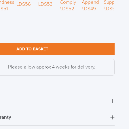
S TO SAVE!!
EEK
ADD TO BASKET
Please allow approx 4 weeks for delivery.
ranty
Fully Assembled