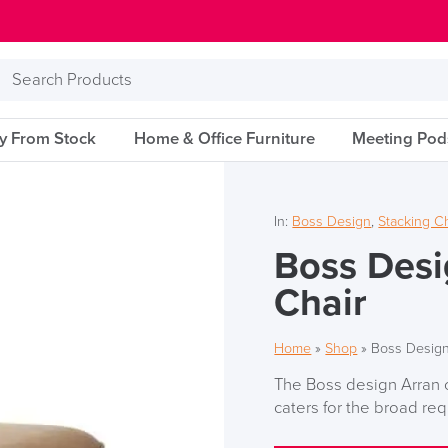
Search
Products
ry From Stock
Home & Office Furniture
Meeting Pod
In:
Boss Design
,
Stacking C
Boss Desi
Chair
Home
»
Shop
»
Boss Design
The Boss design Arran c
caters for the broad re