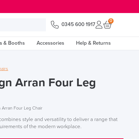
0
0345 600 1917
s & Booths
Accessories
Help & Returns
hairs
gn Arran Four Leg
 Arran Four Leg Chair
ombines style and versatility to deliver a range that
quirements of the modern workplace.