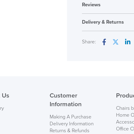
Reviews
Warranty
Reviews
Seat Height Range
Delivery & Returns
There are no reviews ye
Overal Dimensions
Only logged in custome
Share:
review.
Facebook
Twitter
Lin
Country of Origin
( Made to 
PRE
 Us
Customer
Produ
Information
ry
Chairs 
Home Of
Making A Purchase
Accesso
Delivery Information
Office C
Returns & Refunds