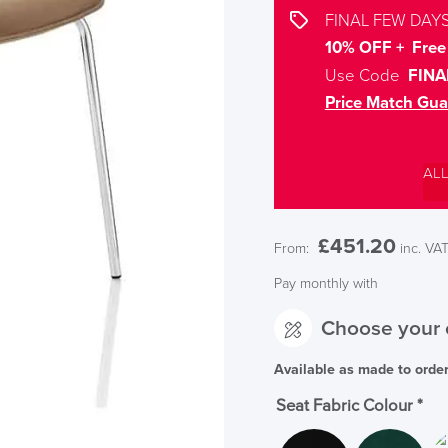
FINAL FEW DAYS
10% OFF + Free 
Use Code
FINA
Price Match Gua
AL
£
451.20
From:
inc. VA
Pay monthly with
Choose your 
Available as made to orde
Seat Fabric Colour
*