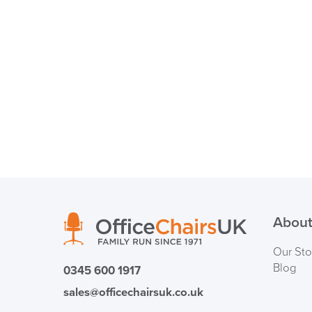
About
Our Sto
Blog
0345 600 1917
sales@officechairsuk.co.uk