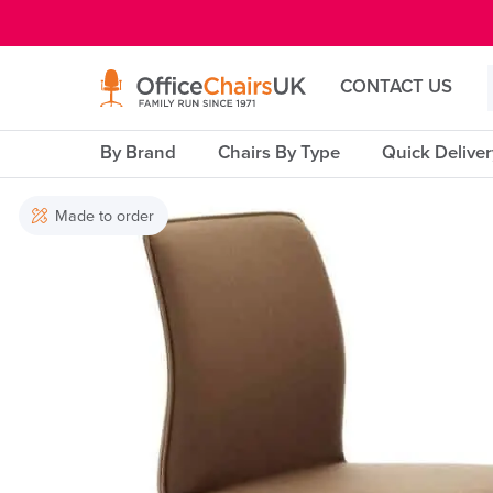
E MENU
CONTACT US
By Brand
Chairs By Type
Quick Delive
Made to order