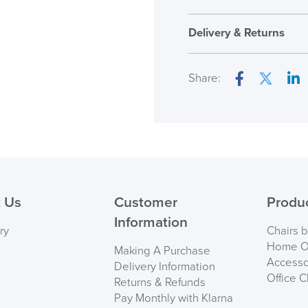
Assembly
Delivery & Returns
Warranty
Overal Dimensions
Share:
Facebook
Twitter
Lin
Country of Origin
( Made to 
PRE
 Us
Customer
Produ
Information
ry
Chairs 
Home Of
Making A Purchase
Accesso
Delivery Information
Office C
Returns & Refunds
Pay Monthly with Klarna