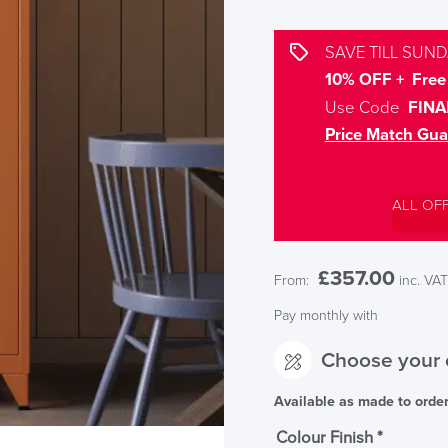
SAVE TILL SUND
10% OFF + Free 
Use Code
FINA
Price Match Gua
ALL OF
£
357.00
From:
inc. VAT
Pay monthly with
Choose your 
Available as made to orde
Colour Finish
*