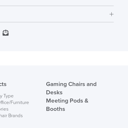
Fully Assembled
5 Years
1800mm H x 380mm W x 510mm D
Next Working Day Delivery
kedIn
Email
UK
In Stock
Order)
 ORDER
cts
Gaming Chairs and
Desks
by Type
Meeting Pods &
fice/Furniture
Booths
ries
hair Brands