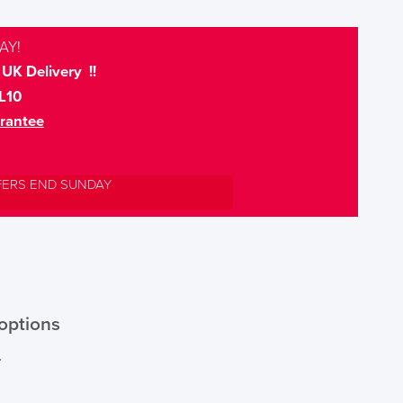
AY!
UK Delivery !!
L10
rantee
FERS END SUNDAY
options
r