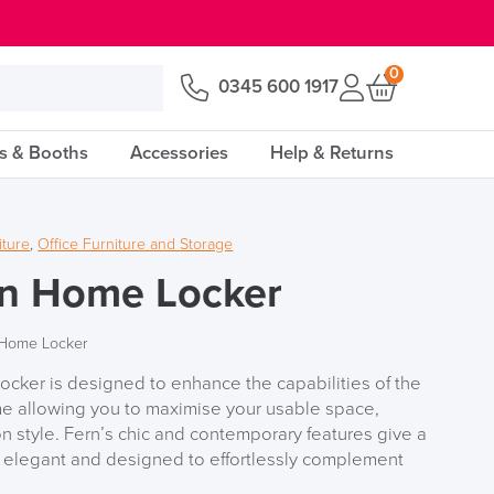
0
0345 600 1917
s & Booths
Accessories
Help & Returns
iture
,
Office Furniture and Storage
rn Home Locker
 Home Locker
cker is designed to enhance the capabilities of the
me allowing you to maximise your usable space,
 style. Fern’s chic and contemporary features give a
s elegant and designed to effortlessly complement