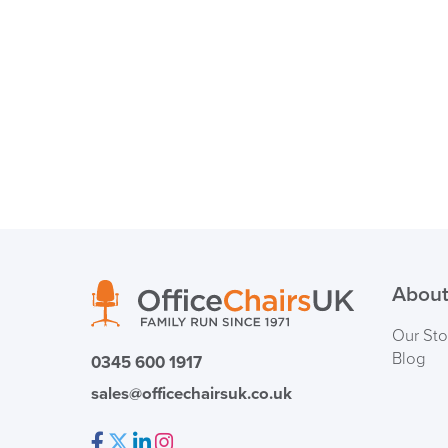
About
Our Sto
Blog
0345 600 1917
sales@officechairsuk.co.uk