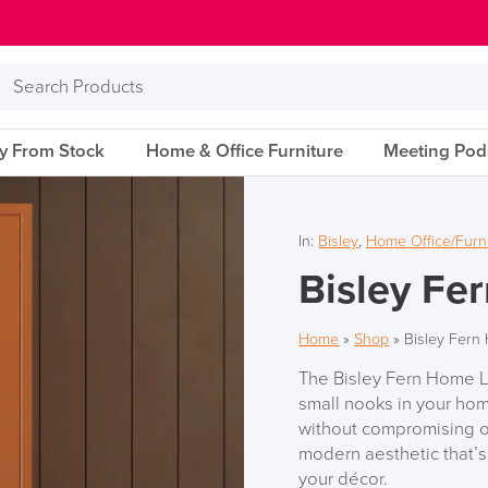
Search
Products
ry From Stock
Home & Office Furniture
Meeting Pod
In:
Bisley
,
Home Office/Furn
Bisley Fe
Home
»
Shop
»
Bisley Fern
The Bisley Fern Home Lo
small nooks in your ho
without compromising on
modern aesthetic that’
your décor.