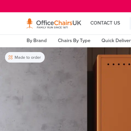
E MENU
CONTACT US
By Brand
Chairs By Type
Quick Delive
Made to order