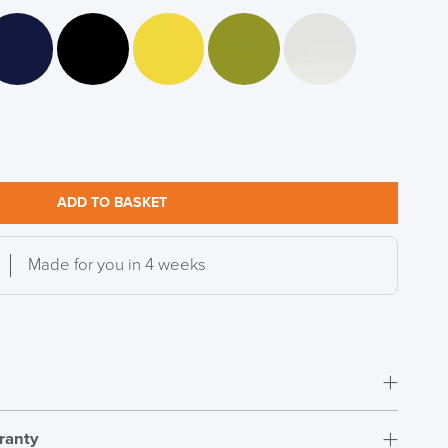
DAY!!
ADD TO BASKET
Made for you in 4 weeks
ranty