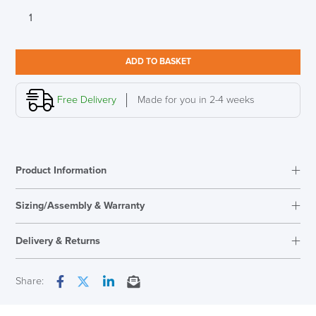
Bisley
29
Series
8
ADD TO BASKET
Drawer
Filing
Cabinet
Free Delivery
Made for you in 2-4 weeks
LAST FEW DAYS TO SAVE!!
quantity
ALL OFFERS END THIS WEEK
Product Information
10% Off
Sizing/Assembly & Warranty
Code FINAL10
Assembly
Fully Assembled
Delivery & Returns
Warranty
5 Years
Overal Dimensions
590mm H x 279mm W x
Next Working Day Delivery
Share:
380mmW
Facebook
Twitter
LinkedIn
Email
In Stock
Country of Origin
UK