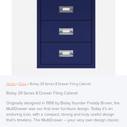
Home
»
Shop
»
Bisley 29 Series 8 Drawer Filing Cabinet
Bisley 29 Series 8 Drawer Filing Cabinet
Originally designed in 1958 by Bisley founder Freddy Brown, the
MultiDrawer was our first ever furniture design. Today it’s an
enduring icon, with a compact, strong and truly useful design
that’s timeless. The MultiDrawer – your very own design classic.