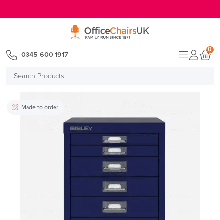
E MENU
0
0345 600 1917
Search
Products
Made to order