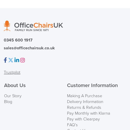
( Made to Order)
PRE ORDER
0345 600 1917
sales@officechairsuk.co.uk
Facebook
Twitter
LinkedIn
Instagram
Trustpilot
FREE of CHARGE
About Us
Customer Information
We also ship to NI, ROI and the Channel islands also
Our Story
Making A Purchase
Mainland Europe.
Blog
Delivery Information
Returns & Refunds
Delivery
Pay Monthly with Klarna
Information
Pay with Clearpay
FAQ’s