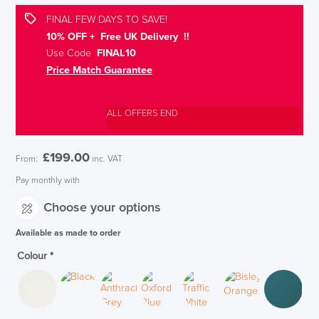
FINAL FEW DAYS TO SAVE!
10% OFF + Free UK Delivery !!
Use Code
FINAL10
Price Match Guarantee
ALL OFFERS END
£
199.00
From:
inc. VAT
Pay monthly with
Choose your options
Available as made to order
Colour
*