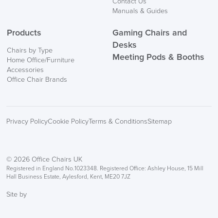
Contact Us
Manuals & Guides
Products
Gaming Chairs and
Desks
Chairs by Type
Meeting Pods & Booths
Home Office/Furniture
logistics@officechairsuk.co.uk
Accessories
Office Chair Brands
Returns,
Exchange & Refunds
Privacy Policy
Cookie Policy
Terms & Conditions
Sitemap
© 2026 Office Chairs UK
Registered in England No.1023348. Registered Office: Ashley House, 15 Mill
Hall Business Estate, Aylesford, Kent, ME20 7JZ
Site by