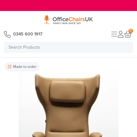
E MENU
0
0345 600 1917
Search
Products
Made to order