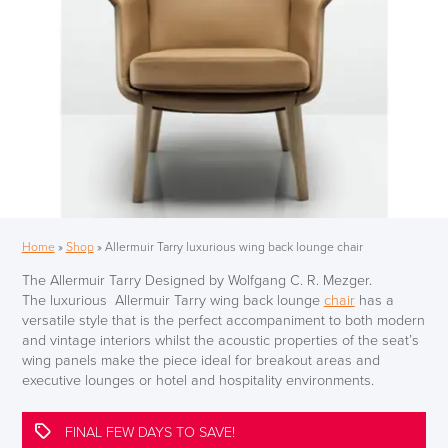
Home
»
Shop
»
Allermuir Tarry luxurious wing back lounge chair
The Allermuir Tarry Designed by Wolfgang C. R. Mezger.
The luxurious Allermuir Tarry wing back lounge
chair
has a
versatile style that is the perfect accompaniment to both modern
and vintage interiors whilst the acoustic properties of the seat’s
wing panels make the piece ideal for breakout areas and
executive lounges or hotel and hospitality environments.
FINAL FEW DAYS TO SAVE!