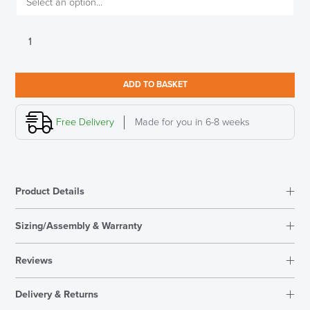
Allermuir
Tarry
luxurious
wing
ADD TO BASKET
back
lounge
chair
Free Delivery
Made for you in 6-8 weeks
quantity
Product Details
Sizing/Assembly & Warranty
Assembly
Fully Assembled
Reviews
Warranty
5 Years
Reviews
Seat Height Range
430mm
Delivery & Returns
There are no reviews yet.