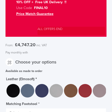
10% OFF + Free UK Delivery !!
Use Code
FINAL10
Price Match Guarantee
ALL OFFERS END
£
4,747.20
From:
inc. VAT
Pay monthly with
Choose your options
Available as made to order
Leather (Elmosoft)
*
Matching Footstool
*