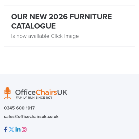
Delivery
Information
OUR NEW 2026 FURNITURE
CATALOGUE
Is now available Click Image
logistics@officechairsuk.co.uk
Returns,
Exchange & Refunds
0345 600 1917
sales@officechairsuk.co.uk
Facebook
Twitter
LinkedIn
Instagram