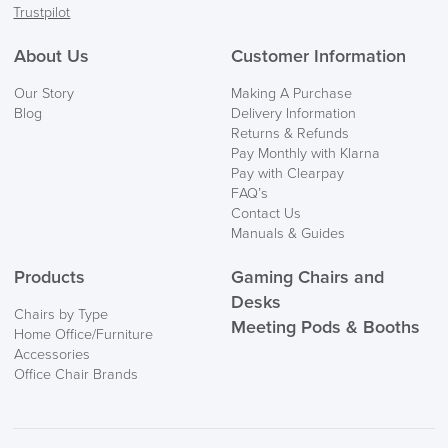
Trustpilot
About Us
Customer Information
Our Story
Making A Purchase
Blog
Delivery Information
Returns & Refunds
Pay Monthly with Klarna
Pay with Clearpay
FAQ’s
Contact Us
Manuals & Guides
Products
Gaming Chairs and
Desks
Chairs by Type
Meeting Pods & Booths
Home Office/Furniture
Accessories
Office Chair Brands