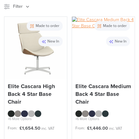
Filter
Stock
Brand
Made to order
Made to order
Price
New In
New In
Reset Filters
Apply and close
Elite Cascara High
Elite Cascara Medium
Back 4 Star Base
Back 4 Star Base
Chair
Chair
+6 More Options
+6 More Options
£
1,654.50
£
1,446.00
From:
From:
inc. VAT
inc. VAT