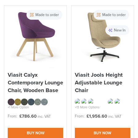
Made to order
Made to order
New In
Viasit Calyx
Viasit Jools Height
Contemporary Lounge
Adjustable Lounge
Chair, Wooden Base
Chair
+1 More Option
+13 More Options
£
786.60
£
1,956.60
From:
From:
inc. VAT
inc. VAT
BUY NOW
BUY NOW