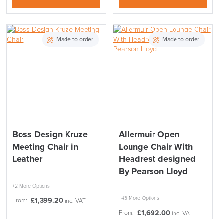
LAST FEW DAYS TO SAVE!!
Made to order
Made to order
ALL OFFERS END THIS WEEK
10% Off
Code FINAL10
Boss Design Kruze
Allermuir Open
Meeting Chair in
Lounge Chair With
Leather
Headrest designed
By Pearson Lloyd
+2 More Options
+43 More Options
£
1,399.20
From:
inc. VAT
£
1,692.00
From:
inc. VAT