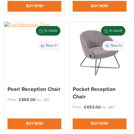
BUY NOW
BUY NOW
In stock
In stock
New In
New In
Pearl Reception Chair
Pocket Reception
Chair
£
369.00
From:
inc. VAT
£
453.00
From:
inc. VAT
BUY NOW
BUY NOW