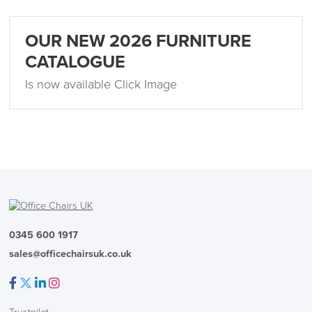
OUR NEW 2026 FURNITURE
CATALOGUE
Is now available Click Image
0345 600 1917
sales@officechairsuk.co.uk
Facebook
Twitter
LinkedIn
Instagram