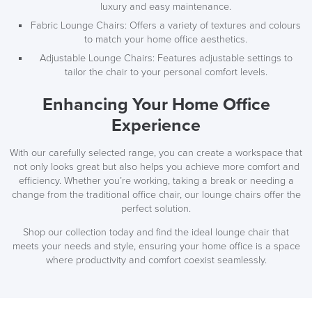
luxury and easy maintenance.
Fabric Lounge Chairs: Offers a variety of textures and colours
to match your home office aesthetics.
Adjustable Lounge Chairs: Features adjustable settings to
tailor the chair to your personal comfort levels.
Enhancing Your Home Office
Experience
With our carefully selected range, you can create a workspace that
not only looks great but also helps you achieve more comfort and
efficiency. Whether you’re working, taking a break or needing a
change from the traditional office chair, our lounge chairs offer the
perfect solution.
Shop our collection today and find the ideal lounge chair that
meets your needs and style, ensuring your home office is a space
where productivity and comfort coexist seamlessly.