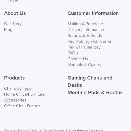
Trustpilot
About Us
Customer Information
Our Story
Making A Purchase
Blog
Delivery Information
Returns & Refunds
Pay Monthly with Klarna
Pay with Clearpay
FAQ’s
Contact Us
Manuals & Guides
Products
Gaming Chairs and
Desks
Chairs by Type
Meeting Pods & Booths
Home Office/Furniture
Accessories
Office Chair Brands