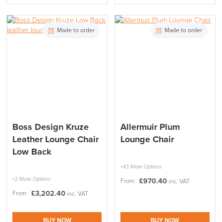
Made to order
Made to order
Boss Design Kruze
Allermuir Plum
Leather Lounge Chair
Lounge Chair
Low Back
+43 More Options
+2 More Options
£
970.40
From:
inc. VAT
£
3,202.40
From:
inc. VAT
BUY NOW
BUY NOW