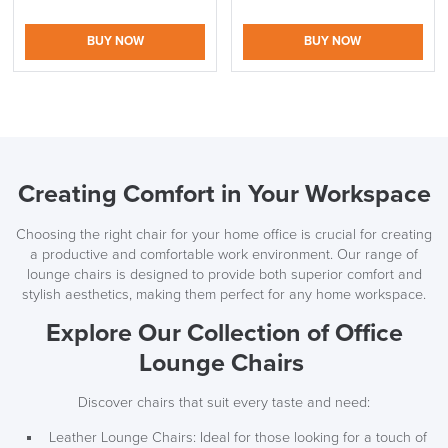
BUY NOW
BUY NOW
Creating Comfort in Your Workspace
Choosing the right chair for your home office is crucial for creating
a productive and comfortable work environment. Our range of
lounge chairs is designed to provide both superior comfort and
stylish aesthetics, making them perfect for any home workspace.
Explore Our Collection of Office
Lounge Chairs
Discover chairs that suit every taste and need:
Leather Lounge Chairs: Ideal for those looking for a touch of