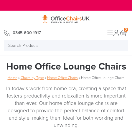
E MENU
0
0345 600 1917
Search
Products
Home Office Lounge Chairs
Home
»
Chairs by Type
»
Home Office Chairs
»
Home Office Lounge Chairs
In today’s work from home era, creating a space that
fosters productivity and relaxation is more important
than ever. Our home office lounge chairs are
designed to provide the perfect balance of comfort
and style, making them ideal for both working and
unwinding.