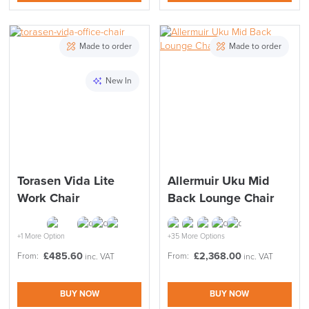
Made to order
Made to order
New In
Torasen Vida Lite
Allermuir Uku Mid
Work Chair
Back Lounge Chair
+1 More Option
+35 More Options
£
485.60
£
2,368.00
From:
From:
inc. VAT
inc. VAT
BUY NOW
BUY NOW