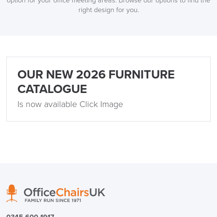
option for your office meeting areas. Browse our options to find the
right design for you.
LAST FEW DAYS TO SAVE!!
ALL OFFERS END THIS WEEK
OUR NEW 2026 FURNITURE
CATALOGUE
10% Off
Is now available Click Image
Code FINAL10