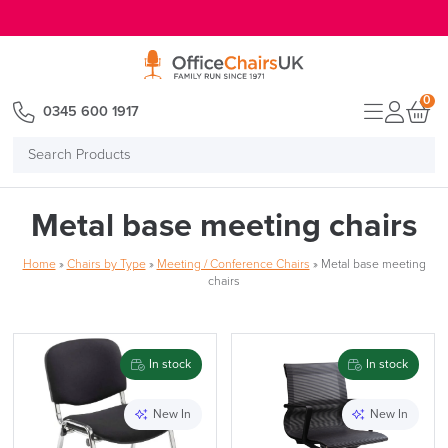
E MENU
0
0345 600 1917
Search
Products
Metal base meeting chairs
Home
»
Chairs by Type
»
Meeting / Conference Chairs
»
Metal base meeting
chairs
In stock
In stock
New In
New In