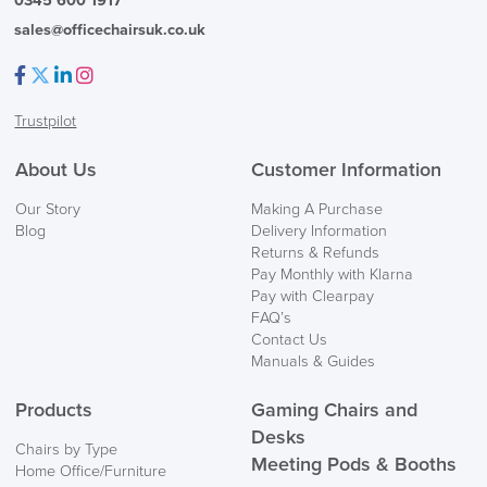
0345 600 1917
sales@officechairsuk.co.uk
Facebook
Twitter
LinkedIn
Instagram
Trustpilot
About Us
Customer Information
Our Story
Making A Purchase
Blog
Delivery Information
Returns & Refunds
Pay Monthly with Klarna
Pay with Clearpay
FAQ’s
Contact Us
Manuals & Guides
Products
Gaming Chairs and
Desks
Chairs by Type
Meeting Pods & Booths
Home Office/Furniture