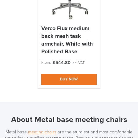
Verco Flux medium
back mesh task
armchair, White with
Polished Base
£
544.80
From:
inc. VAT
BUY NOW
About Metal base meeting chairs
Metal base
meeting chairs
are the sturdiest and most comfortable