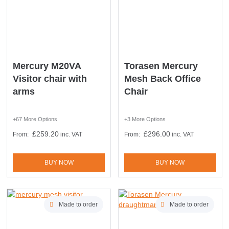
Mercury M20VA
Torasen Mercury
Visitor chair with
Mesh Back Office
arms
Chair
+67 More Options
+3 More Options
£
259.20
£
296.00
From:
inc. VAT
From:
inc. VAT
BUY NOW
BUY NOW
LAST FEW DAYS TO SAVE!!
Made to order
Made to order
ALL OFFERS END THIS WEEK