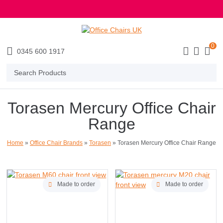
E MENU
0
0345 600 1917
Search
Products
Torasen Mercury Office Chair
Range
Home
»
Office Chair Brands
»
Torasen
»
Torasen Mercury Office Chair Range
Made to order
Made to order