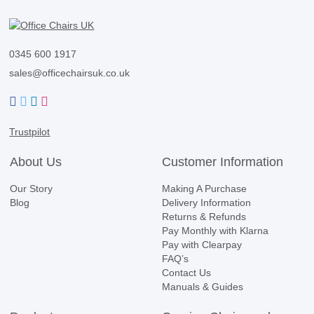
0345 600 1917
sales@officechairsuk.co.uk
Facebook
Twitter
LinkedIn
Instagram
Trustpilot
About Us
Customer Information
Our Story
Making A Purchase
Blog
Delivery Information
Returns & Refunds
Pay Monthly with Klarna
Pay with Clearpay
FAQ’s
Contact Us
Manuals & Guides