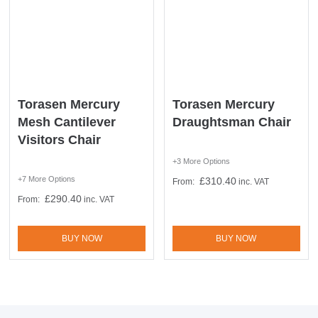
10% Off
Code FINAL10
Torasen Mercury
Torasen Mercury
Mesh Cantilever
Draughtsman Chair
Visitors Chair
+3 More Options
+7 More Options
£
310.40
From:
inc. VAT
£
290.40
From:
inc. VAT
BUY NOW
BUY NOW