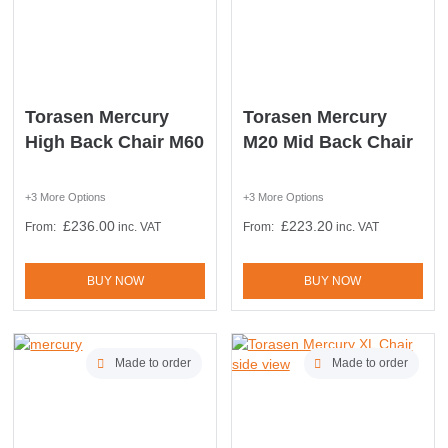
Torasen Mercury
Torasen Mercury
High Back Chair M60
M20 Mid Back Chair
+3 More Options
+3 More Options
£
236.00
£
223.20
From:
inc. VAT
From:
inc. VAT
BUY NOW
BUY NOW
Made to order
Made to order