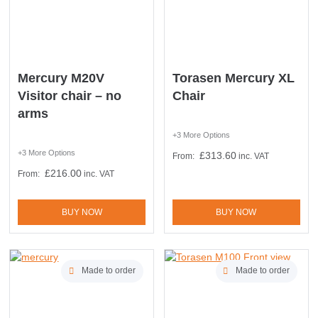
Mercury M20V
Torasen Mercury XL
Visitor chair – no
Chair
arms
+3 More Options
+3 More Options
£
313.60
From:
inc. VAT
£
216.00
From:
inc. VAT
BUY NOW
BUY NOW
Made to order
Made to order