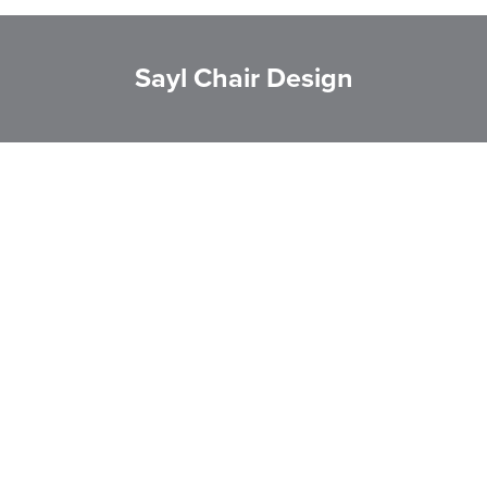
Sayl Chair Design
LAST FEW DAYS TO SAVE!!
ALL OFFERS END THIS WEEK
10% Off
Code FINAL10