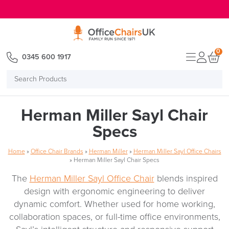
E MENU
0
0345 600 1917
Search
Products
Herman Miller Sayl Chair
Specs
Home
»
Office Chair Brands
»
Herman Miller
»
Herman Miller Sayl Office Chairs
»
Herman Miller Sayl Chair Specs
The
Herman Miller Sayl Office Chair
blends inspired
design with ergonomic engineering to deliver
dynamic comfort. Whether used for home working,
collaboration spaces, or full-time office environments,