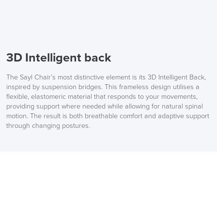
3D Intelligent back
The Sayl Chair’s most distinctive element is its 3D Intelligent Back,
inspired by suspension bridges. This frameless design utilises a
flexible, elastomeric material that responds to your movements,
providing support where needed while allowing for natural spinal
motion. The result is both breathable comfort and adaptive support
through changing postures.