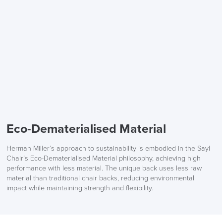
Eco-Dematerialised Material
Herman Miller’s approach to sustainability is embodied in the Sayl
Chair’s Eco-Dematerialised Material philosophy, achieving high
performance with less material. The unique back uses less raw
material than traditional chair backs, reducing environmental
impact while maintaining strength and flexibility.