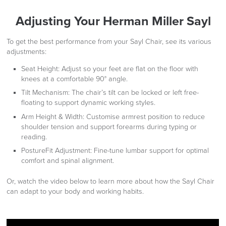
Adjusting Your Herman Miller Sayl
To get the best performance from your Sayl Chair, see its various
adjustments:
Seat Height:
Adjust so your feet are flat on the floor with
knees at a comfortable 90° angle.
Tilt Mechanism:
The chair’s tilt can be locked or left free-
floating to support dynamic working styles.
Arm Height & Width:
Customise armrest position to reduce
shoulder tension and support forearms during typing or
reading.
PostureFit Adjustment:
Fine-tune lumbar support for optimal
comfort and spinal alignment.
Or, watch the video below to learn more about how the Sayl Chair
can adapt to your body and working habits.