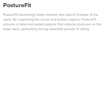
PostureFit
PostureFit technology helps maintain the natural S-shape of the
spine. By supporting the sacral and lumbar regions, PostureFit
ensures a balanced seated posture that reduces pressure on the
lower back, particularly during extended periods of sitting.