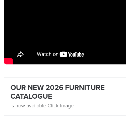
OUR NEW 2026 FURNITURE
CATALOGUE
Is now available Click Image