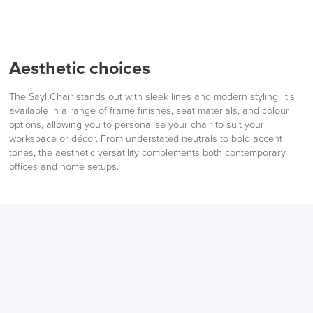
Aesthetic choices
The Sayl Chair stands out with sleek lines and modern styling. It’s
available in a range of frame finishes, seat materials, and colour
options, allowing you to personalise your chair to suit your
workspace or décor. From understated neutrals to bold accent
tones, the aesthetic versatility complements both contemporary
offices and home setups.