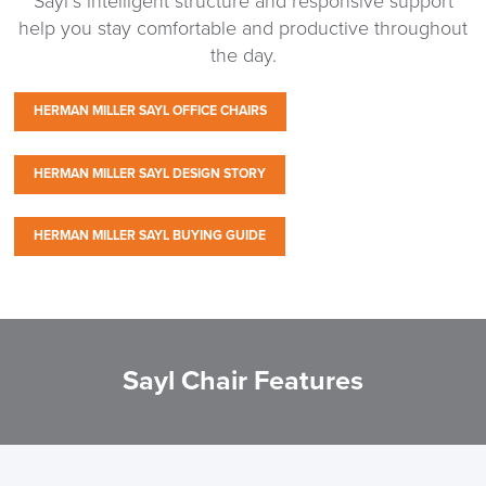
Sayl’s intelligent structure and responsive support
help you stay comfortable and productive throughout
the day.
HERMAN MILLER SAYL OFFICE CHAIRS
HERMAN MILLER SAYL DESIGN STORY
HERMAN MILLER SAYL BUYING GUIDE
Sayl Chair Features