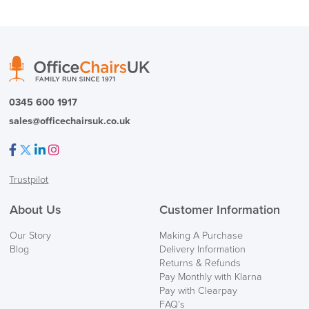
0345 600 1917
sales@officechairsuk.co.uk
Facebook
Twitter
LinkedIn
Instagram
Trustpilot
About Us
Customer Information
Our Story
Making A Purchase
Blog
Delivery Information
Returns & Refunds
Pay Monthly with Klarna
Pay with Clearpay
FAQ’s