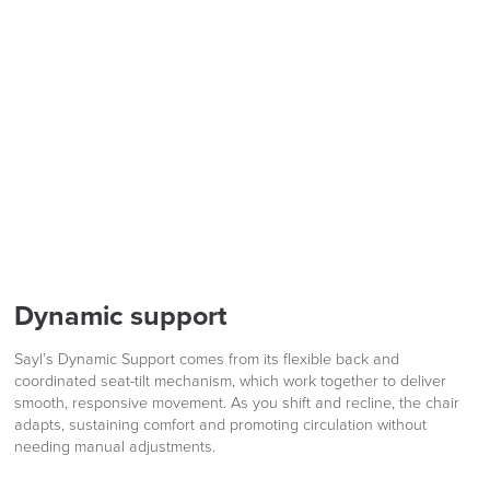
Dynamic support
Sayl’s Dynamic Support comes from its flexible back and
coordinated seat-tilt mechanism, which work together to deliver
smooth, responsive movement. As you shift and recline, the chair
adapts, sustaining comfort and promoting circulation without
needing manual adjustments.