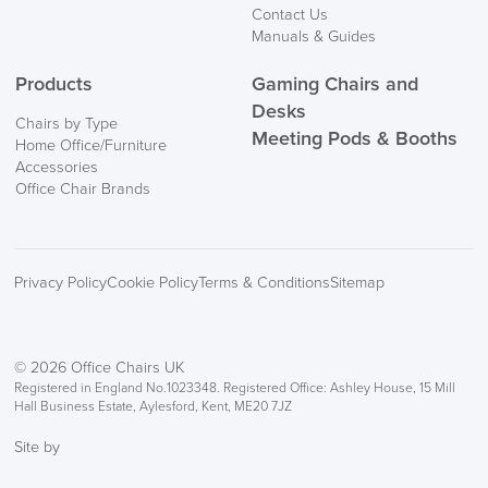
Contact Us
Manuals & Guides
Products
Gaming Chairs and
Desks
Chairs by Type
Meeting Pods & Booths
Home Office/Furniture
Accessories
Office Chair Brands
Privacy Policy
Cookie Policy
Terms & Conditions
Sitemap
© 2026 Office Chairs UK
Registered in England No.1023348. Registered Office: Ashley House, 15 Mill
Hall Business Estate, Aylesford, Kent, ME20 7JZ
Site by