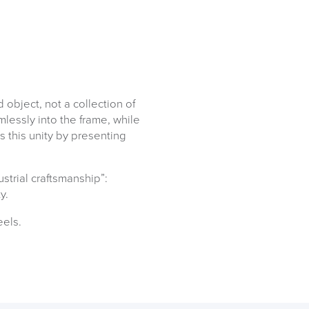
object, not a collection of
lessly into the frame, while
s this unity by presenting
ustrial craftsmanship”:
ty.
eels.