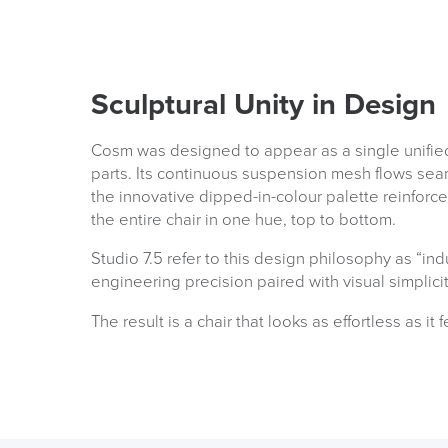
Sculptural Unity in Design
Cosm was designed to appear as a single unified 
parts. Its continuous suspension mesh flows seam
the innovative dipped-in-colour palette reinforce
the entire chair in one hue, top to bottom.
Studio 7.5 refer to this design philosophy as “ind
engineering precision paired with visual simplici
The result is a chair that looks as effortless as it f