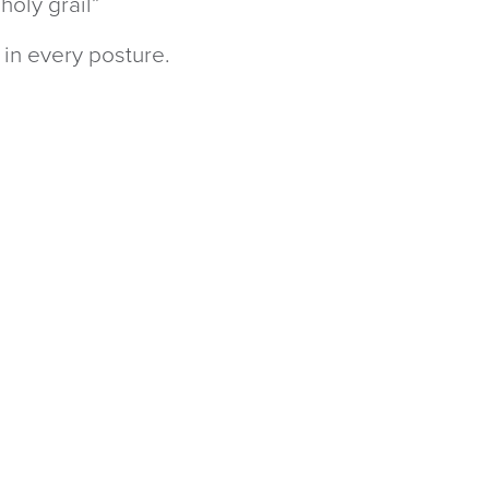
holy grail”
 in every posture.