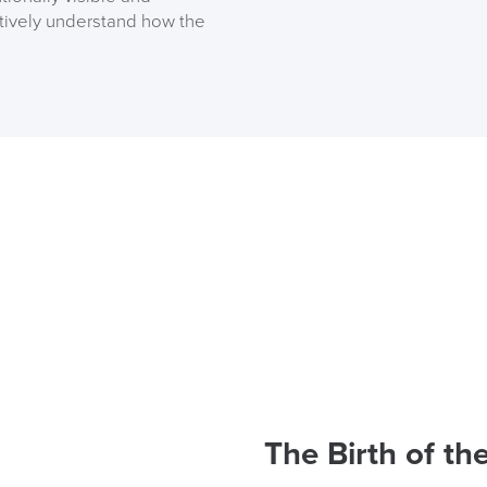
itively understand how the
Code FINAL10
The Birth of th