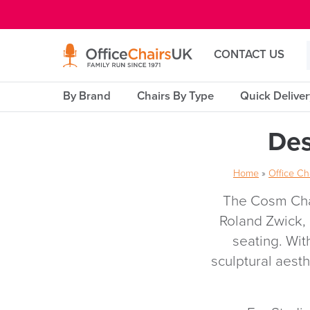
E MENU
CONTACT US
By Brand
Chairs By Type
Quick Delive
Des
Home
»
Office Ch
The Cosm Chai
Roland Zwick,
seating. Wit
sculptural aest