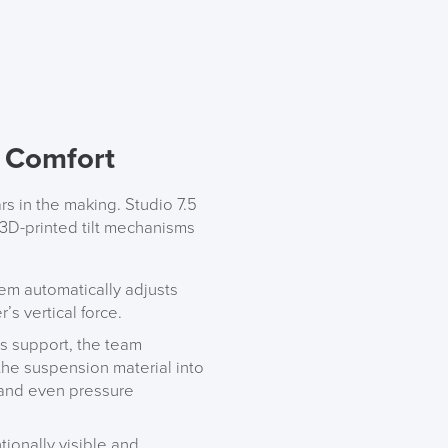
f Comfort
rs in the making. Studio 7.5
 3D-printed tilt mechanisms
em automatically adjusts
LAST FEW DAY
’s vertical force.
s support, the team
 the suspension material into
ALL OFFERS END THIS W
, and even pressure
10% Off
ntionally visible and