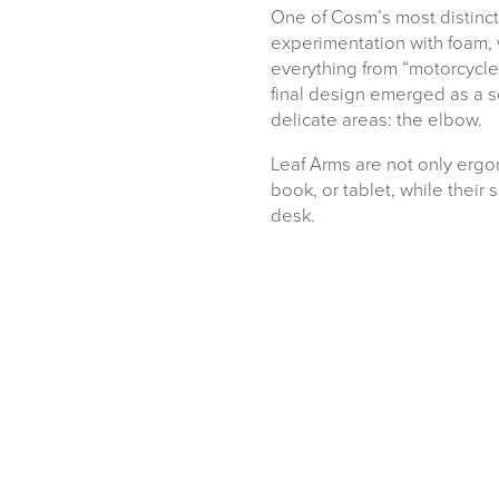
One of Cosm’s most distincti
experimentation with foam
everything from “motorcycl
final design emerged as a so
delicate areas: the elbow.
Leaf Arms are not only ergon
book, or tablet, while their 
desk.