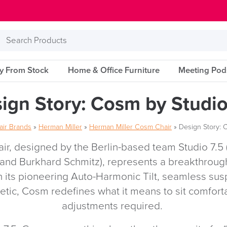
Search
Products
ry From Stock
Home & Office Furniture
Meeting Pod
ign Story: Cosm by Studio
air Brands
»
Herman Miller
»
Herman Miller Cosm Chair
»
Design Story: 
r, designed by the Berlin-based team Studio 7.5 
 and Burkhard Schmitz), represents a breakthroug
h its pioneering Auto-Harmonic Tilt, seamless su
hetic, Cosm redefines what it means to sit comfo
adjustments required.