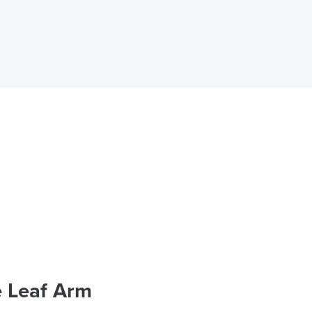
e Leaf Arm