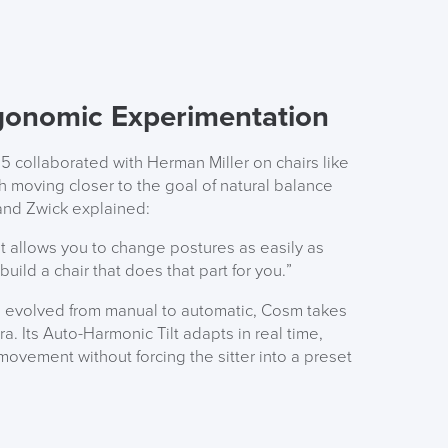
gonomic Experimentation
5 collaborated with Herman Miller on chairs like
ch moving closer to the goal of natural balance
land Zwick explained:
at allows you to change postures as easily as
ild a chair that does that part for you.”
rs evolved from manual to automatic, Cosm takes
a. Its Auto-Harmonic Tilt adapts in real time,
ovement without forcing the sitter into a preset