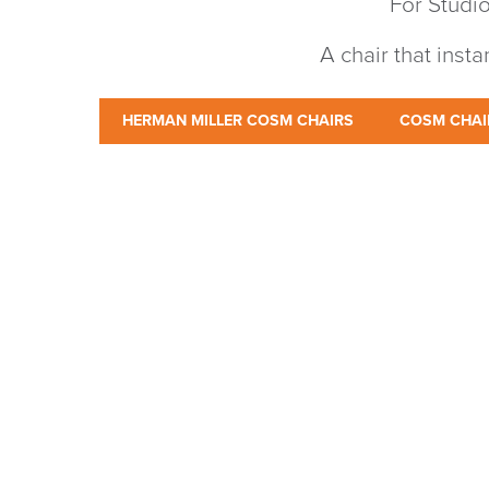
For Studio
A chair that inst
HERMAN MILLER COSM CHAIRS
COSM CHAI