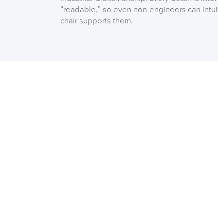
“readable,” so even non-engineers can intu
chair supports them.