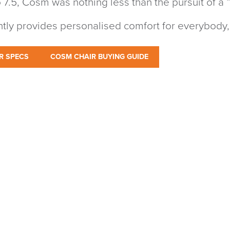
 7.5, Cosm was nothing less than the pursuit of a “
antly provides personalised comfort for everybody,
R SPECS
COSM CHAIR BUYING GUIDE