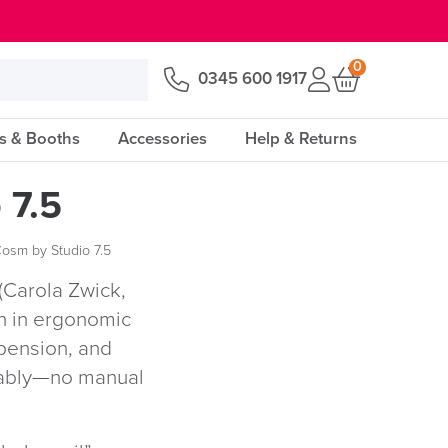
0
0345 600 1917
s & Booths
Accessories
Help & Returns
 7.5
Cosm by Studio 7.5
(Carola Zwick,
h in ergonomic
spension, and
rtably—no manual