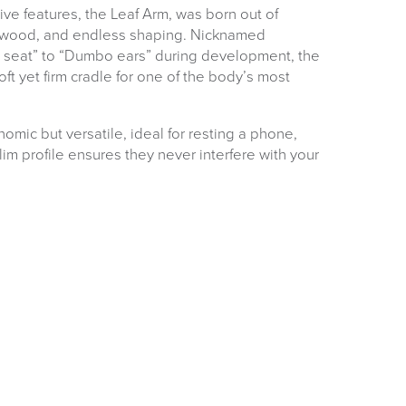
ve features, the Leaf Arm, was born out of
, wood, and endless shaping. Nicknamed
e seat” to “Dumbo ears” during development, the
ft yet firm cradle for one of the body’s most
omic but versatile, ideal for resting a phone,
slim profile ensures they never interfere with your