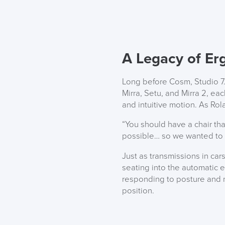
A Legacy of Er
Long before Cosm, Studio 7.
Mirra, Setu, and Mirra 2, ea
and intuitive motion. As Ro
“You should have a chair th
possible… so we wanted to bu
Just as transmissions in ca
seating into the automatic er
responding to posture and m
position.