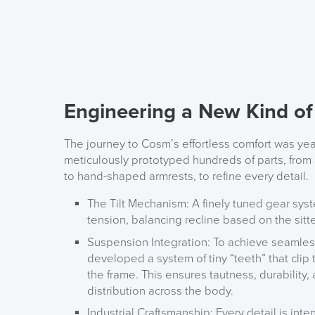
Engineering a New Kind o
The journey to Cosm’s effortless comfort was yea
meticulously prototyped hundreds of parts, from
to hand-shaped armrests, to refine every detail.
The Tilt Mechanism:
A finely tuned gear syst
tension, balancing recline based on the sitter
Suspension Integration:
To achieve seamles
developed a system of tiny “teeth” that clip
the frame. This ensures tautness, durability
distribution across the body.
Industrial Craftsmanship:
Every detail is inte