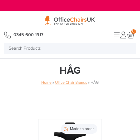
E MENU
0
0345 600 1917
Search
Products
HÅG
Home
»
Office Chair Brands
»
HÅG
Made to order