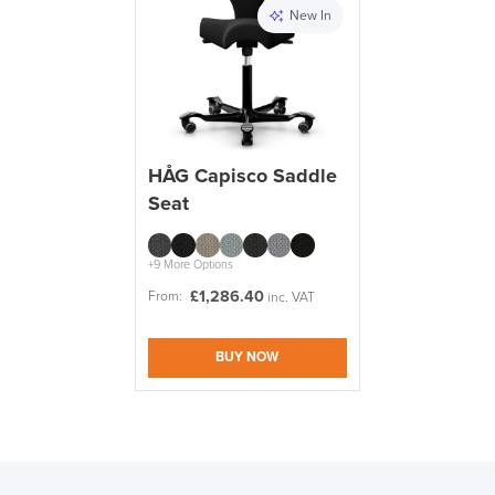
New In
HÅG Capisco Saddle
Seat
+9 More Options
£
1,286.40
From:
inc. VAT
BUY NOW