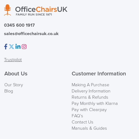
0345 600 1917
sales@officechairsuk.co.uk
SAVE TILL SUNDAY!!
Facebook
Twitter
LinkedIn
Instagram
THIS WEEKEND
Trustpilot
10% Off
About Us
Customer Information
Code FINAL10
Our Story
Making A Purchase
Blog
Delivery Information
Returns & Refunds
Pay Monthly with Klarna
Pay with Clearpay
FAQ’s
Contact Us
Manuals & Guides