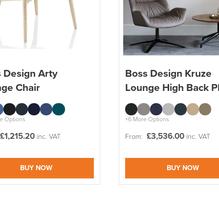
SAVE TILL SUN
 Design Arty
Boss Design Kruze
ge Chair
Lounge High Back P
THIS WEEKEND
10% Off
e Options
+6 More Options
£
1,215.20
£
3,536.00
inc. VAT
From:
inc. VAT
Code FINAL10
BUY NOW
BUY NOW