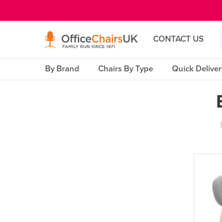
E MENU
CONTACT US
By Brand
Chairs By Type
Quick Delive