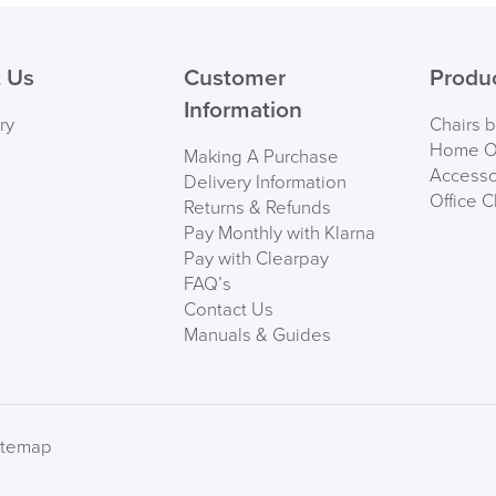
 Us
Customer
Produ
Information
ry
Chairs 
Home Of
Making A Purchase
Accesso
Delivery Information
Office C
Returns & Refunds
Pay Monthly with Klarna
Pay with Clearpay
FAQ’s
Contact Us
Manuals & Guides
itemap