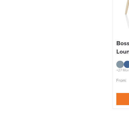
Boss
Loun
+27 Mor
From: