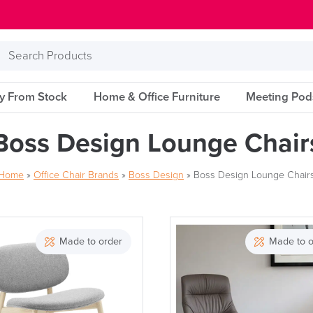
Search
Products
ry From Stock
Home & Office Furniture
Meeting Pod
Boss Design Lounge Chair
Home
»
Office Chair Brands
»
Boss Design
»
Boss Design Lounge Chair
Made to order
Made to o