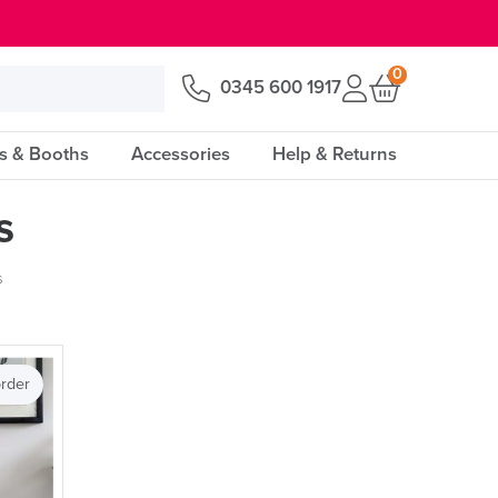
0
0345 600 1917
s & Booths
Accessories
Help & Returns
s
s
rder