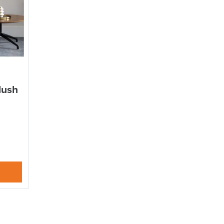
DAY!!
lush