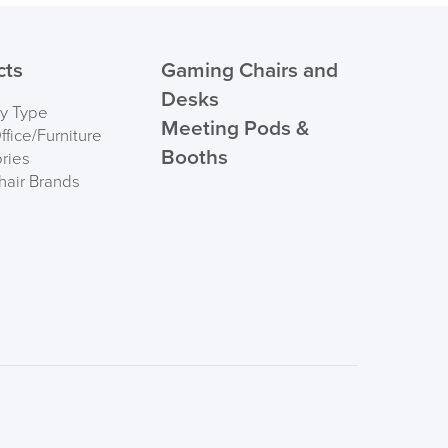
cts
Gaming Chairs and
Desks
by Type
Meeting Pods &
fice/Furniture
Booths
ries
hair Brands