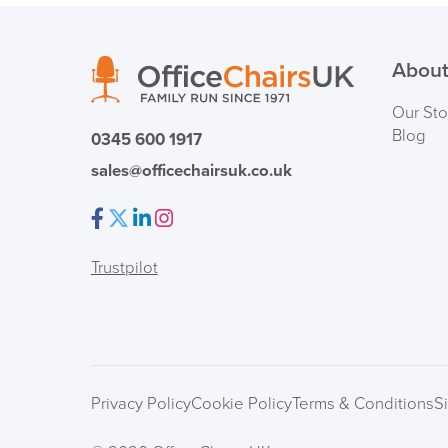
About
Our Sto
Blog
0345 600 1917
sales@officechairsuk.co.uk
Facebook
Twitter
LinkedIn
Instagram
Trustpilot
Privacy Policy
Cookie Policy
Terms & Conditions
S