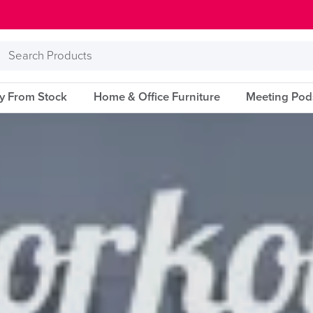
Search
Products
ry From Stock
Home & Office Furniture
Meeting Pod