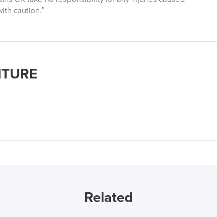
ith caution.”
ITURE
Related