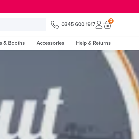
0
0345 600 1917
s & Booths
Accessories
Help & Returns