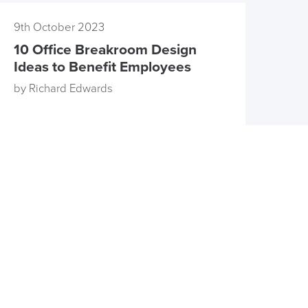
9th October 2023
10 Office Breakroom Design
Ideas to Benefit Employees
by Richard Edwards