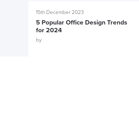
15th December 2023
5 Popular Office Design Trends
for 2024
by