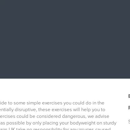
uide to some simple exercises you could do in the
tially disruptive, these exercises will help you to
exercises could be considered dangerous, we advise
as possible by only placing your bodyweight on sturdy
Chairs UK take no responsibility for any injuries caused