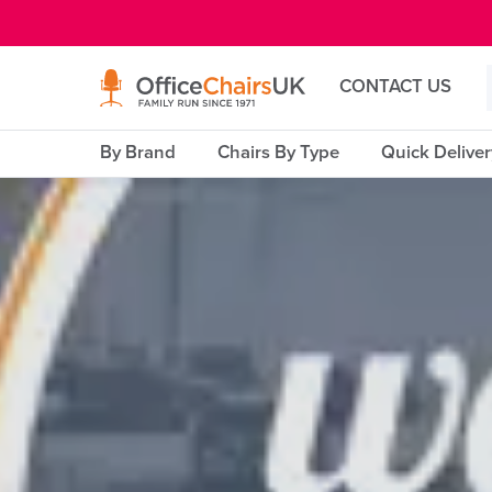
E MENU
CONTACT US
By Brand
Chairs By Type
Quick Delive