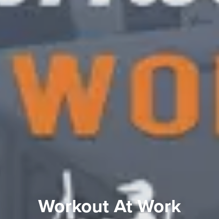
Workout At Work