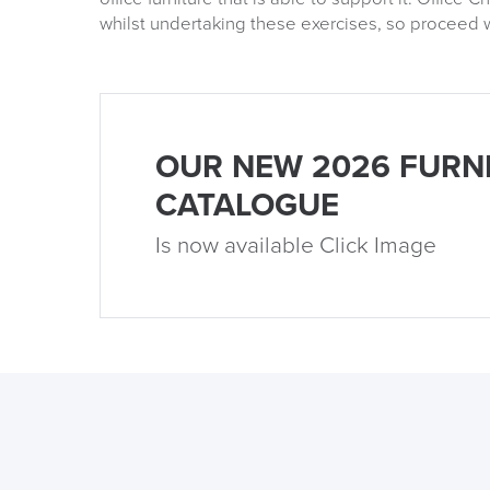
whilst undertaking these exercises, so proceed w
OUR NEW 2026 FURN
CATALOGUE
Is now available Click Image