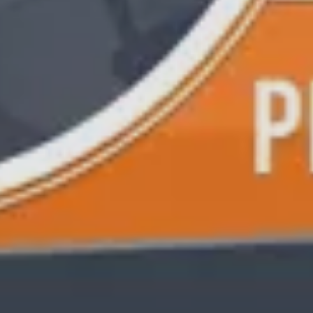
S TO SAVE!!
EEK