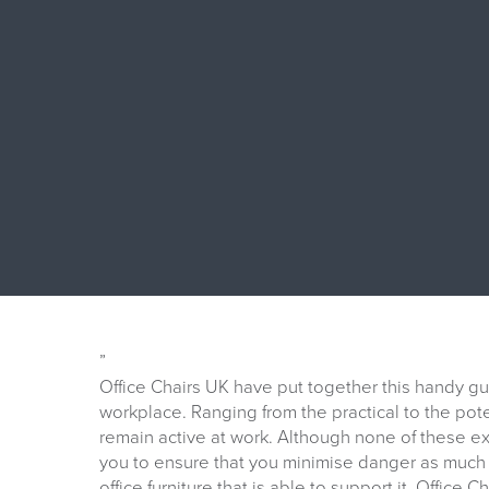
”
Office Chairs UK have put together this handy g
workplace. Ranging from the practical to the poten
remain active at work. Although none of these 
you to ensure that you minimise danger as much 
office furniture that is able to support it. Office 