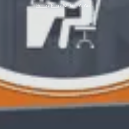
Home
»
Blog
»
Workout At Work
LAST FEW DAY
ALL OFFERS END THIS W
10% Off
Code FINAL10