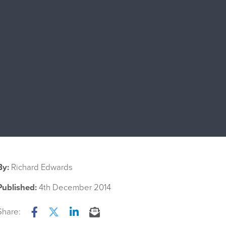
By:
Richard Edwards
Published:
4th December 2014
Share:
Facebook
Twitter
LinkedIn
Email