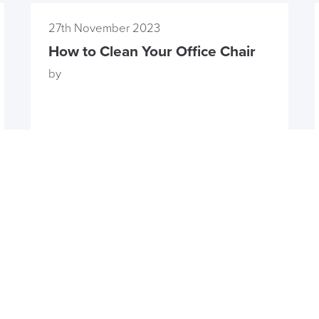
27th November 2023
How to Clean Your Office Chair
by