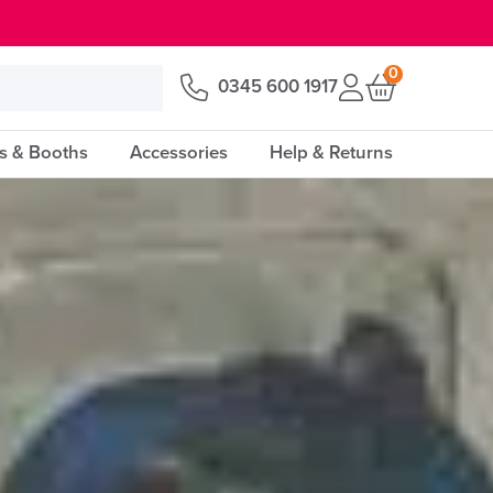
0
0345 600 1917
s & Booths
Accessories
Help & Returns