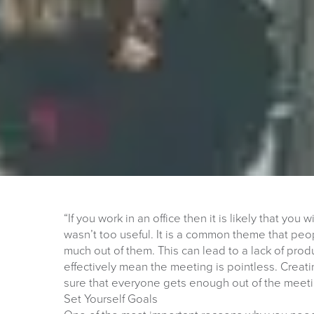
“If you work in an office then it is likely that yo
wasn’t too useful. It is a common theme that pe
much out of them. This can lead to a lack of pro
effectively mean the meeting is pointless. Creat
sure that everyone gets enough out of the meeti
Set Yourself Goals