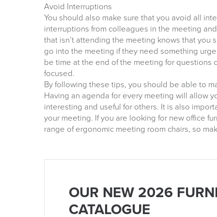
Avoid Interruptions
You should also make sure that you avoid all inte
interruptions from colleagues in the meeting an
that isn’t attending the meeting knows that you 
go into the meeting if they need something urgen
be time at the end of the meeting for questions o
focused.
By following these tips, you should be able to m
Having an agenda for every meeting will allow 
interesting and useful for others. It is also import
your meeting. If you are looking for new office f
range of ergonomic meeting room chairs, so make
OUR NEW 2026 FURN
CATALOGUE