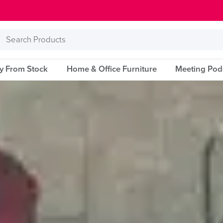
Search
Products
ry From Stock
Home & Office Furniture
Meeting Pod