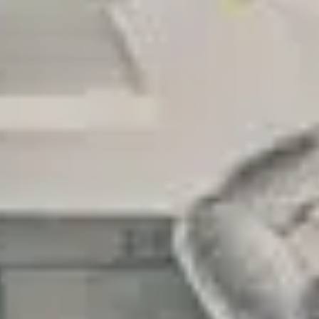
LAST FEW DAY
ALL OFFERS END THIS W
10% Off
Code FINAL10