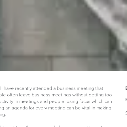
u will have recently attended a business meeting that
ople often leave business meetings without getting too
ductivity in meetings and people losing focus which can
ing an agenda for every meeting can be vital in making
ng.