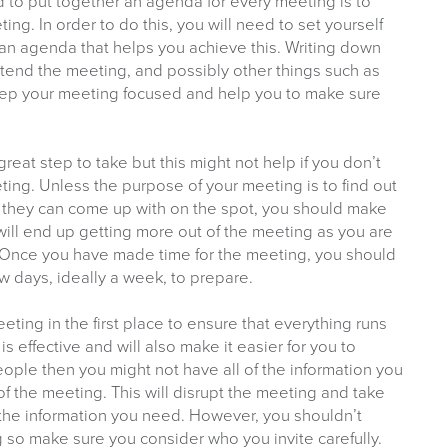
to put together an agenda for every meeting is to
g. In order to do this, you will need to set yourself
 an agenda that helps you achieve this. Writing down
attend the meeting, and possibly other things such as
 keep your meeting focused and help you to make sure
great step to take but this might not help if you don’t
ting. Unless the purpose of your meeting is to find out
they can come up with on the spot, you should make
will end up getting more out of the meeting as you are
. Once you have made time for the meeting, you should
w days, ideally a week, to prepare.
meeting in the first place to ensure that everything runs
s effective and will also make it easier for you to
people then you might not have all of the information you
 the meeting. This will disrupt the meeting and take
 the information you need. However, you shouldn’t
 so make sure you consider who you invite carefully.