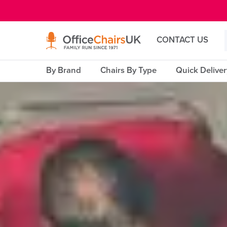
E MENU
CONTACT US
By Brand
Chairs By Type
Quick Delive