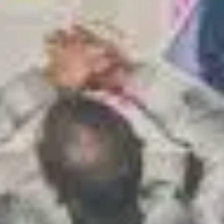
S TO SAVE!!
EEK