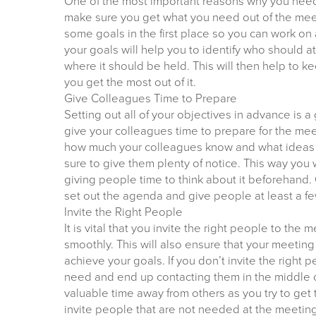
One of the most important reasons why you need 
make sure you get what you need out of the meetin
some goals in the first place so you can work on
your goals will help you to identify who should 
where it should be held. This will then help to
you get the most out of it.
Give Colleagues Time to Prepare
Setting out all of your objectives in advance is a 
give your colleagues time to prepare for the mee
how much your colleagues know and what ideas 
sure to give them plenty of notice. This way you 
giving people time to think about it beforehand
set out the agenda and give people at least a fe
Invite the Right People
It is vital that you invite the right people to the 
smoothly. This will also ensure that your meeting i
achieve your goals. If you don’t invite the right 
need and end up contacting them in the middle of
valuable time away from others as you try to get
invite people that are not needed at the meeting