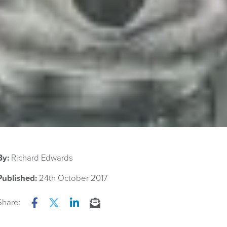
By:
Richard Edwards
Published:
24th October 2017
Share:
Facebook
Twitter
LinkedIn
Email