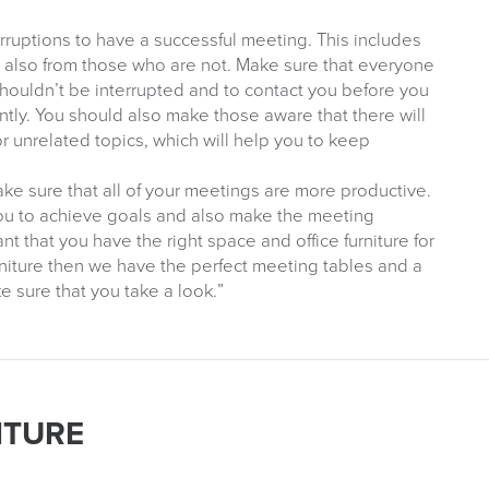
rruptions to have a successful meeting. This includes
d also from those who are not. Make sure that everyone
shouldn’t be interrupted and to contact you before you
tly. You should also make those aware that there will
r unrelated topics, which will help you to keep
ake sure that all of your meetings are more productive.
you to achieve goals and also make the meeting
ant that you have the right space and office furniture for
urniture then we have the perfect meeting tables and a
 sure that you take a look.”
ITURE