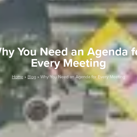
hy You Need an Agenda f
Every Meeting
Home
»
Blog
»
Why You Need an Agenda for Every Meeting