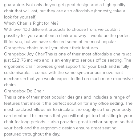
guarantee. Not only do you get great design and a high quality
chair that will last, but they are also affordable (honestly, take a
look for yourself).
Which Chair is Right for Me?
With over 100 different products to choose from, we couldn’t
possibly tell you about each chair and why it would be the perfect
fit for you, but we have selected some of the most popular
Orangebox chairs to tell you about their features.
Orangebox Joy ChairThis is one of their most affordable chairs (at
just £221.76 inc vat) and is an entry into serious office seating. The
ergonomic chair provides great support for your back and is fully
customisable. It comes with the same synchronous movement
mechanism that you would expect to find on much more expensive
chairs.
Orangebox Do Chair
This is one of their most popular designs and includes a range of
features that make it the perfect solution for any office setting. The
mesh backrest allows air to circulate thoroughly so that your body
can breathe. This means that you will not get too hot sitting in your
chair for long periods. It also provides great lumbar support so that
your back and the ergonomic design ensure great seating
postured throughout the day.