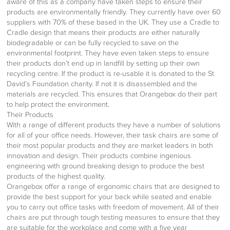
aware of this as a company have taken steps to ensure their
products are environmentally friendly. They currently have over 60
suppliers with 70% of these based in the UK. They use a Cradle to
Cradle design that means their products are either naturally
biodegradable or can be fully recycled to save on the
environmental footprint. They have even taken steps to ensure
their products don’t end up in landfill by setting up their own
recycling centre. If the product is re-usable it is donated to the St
David’s Foundation charity. If not it is disassembled and the
materials are recycled. This ensures that Orangebox do their part
to help protect the environment.
Their Products
With a range of different products they have a number of solutions
for all of your office needs. However, their task chairs are some of
their most popular products and they are market leaders in both
innovation and design. Their products combine ingenious
engineering with ground breaking design to produce the best
products of the highest quality.
Orangebox offer a range of ergonomic chairs that are designed to
provide the best support for your back while seated and enable
you to carry out office tasks with freedom of movement. All of their
chairs are put through tough testing measures to ensure that they
are suitable for the workplace and come with a five year