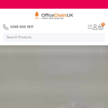
E MENU
0
0345 600 1917
Search
Products