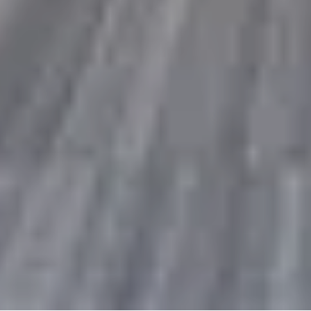
10% Off
Code FINAL10