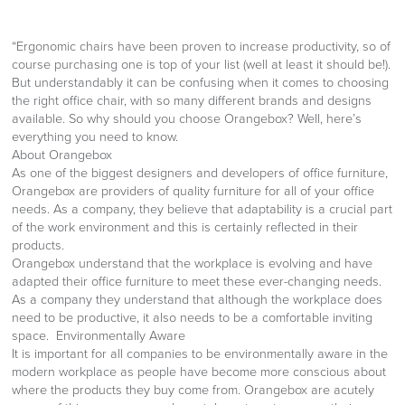
“Ergonomic chairs have been proven to increase productivity, so of
course purchasing one is top of your list (well at least it should be!).
But understandably it can be confusing when it comes to choosing
the right office chair, with so many different brands and designs
available. So why should you choose Orangebox? Well, here’s
everything you need to know.
About Orangebox
As one of the biggest designers and developers of office furniture,
Orangebox are providers of quality furniture for all of your office
needs. As a company, they believe that adaptability is a crucial part
of the work environment and this is certainly reflected in their
products.
Orangebox understand that the workplace is evolving and have
adapted their office furniture to meet these ever-changing needs.
As a company they understand that although the workplace does
need to be productive, it also needs to be a comfortable inviting
space. Environmentally Aware
It is important for all companies to be environmentally aware in the
modern workplace as people have become more conscious about
where the products they buy come from. Orangebox are acutely