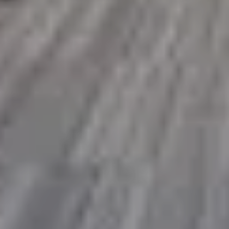
SAVE TILL SUNDAY!!
THIS WEEKEND