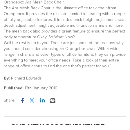
Orangebox Ara Mesh Back Chair
The Ara Mesh Back Chair is the ultimate office task chair from
Orangebox. It provides the ultimate comfort in seating with a range
of fully adjustable features. It includes back height adjustment, seat
depth adjustment, height adjustable multi-function arms and more.
The mesh back also provides a great feature to ensure the perfect
body temperature.Okay, So What Now?
Well the rest is up to you! These are just some of the reasons why
you should consider choosing an Orangebox chair. With a wide
range in chairs and other types of office furniture, they can provide
everything to meet your office needs. Take a look at their entire
range of office chairs to find the one that’s perfect for you.”
By:
Richard Edwards
Published:
12th January 2016
Share:
Facebook
Twitter
LinkedIn
Email
OUR NEW 2026 FURNITURE