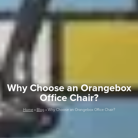
Why Choose an Orangebox
Office Chair?
Home
»
Blog
»
Why Choose an Orangebox Office Chair?