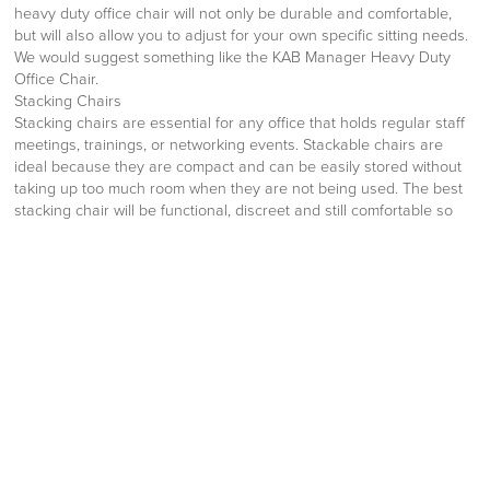
heavy duty office chair will not only be durable and comfortable,
but will also allow you to adjust for your own specific sitting needs.
We would suggest something like the KAB Manager Heavy Duty
Office Chair.
Stacking Chairs
Stacking chairs are essential for any office that holds regular staff
meetings, trainings, or networking events. Stackable chairs are
ideal because they are compact and can be easily stored without
taking up too much room when they are not being used. The best
stacking chair will be functional, discreet and still comfortable so
that employees and visitors don’t become stiff or achey. The
Senator Elios Upholstered Seat Sled Chair ticks all these boxes and
looks great!
Office Sofa
Functional office furniture is not only limited to chairs. Office sofas
are perfect for reception areas so that clients and visitors have a
comfortable and stylish place to wait for their appointment. They
can also be extremely useful in break areas so that employees
have somewhere to get away from their desk or to take their
break. The best office sofa will be made from durable fabric, offer a
stylish design and be comfortable to sit on. Something like the
Herman Miller Oasis Lounge Three Seat Sofa would be perfect,