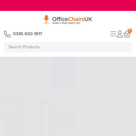
E MENU
0
0345 600 1917
Search
Products