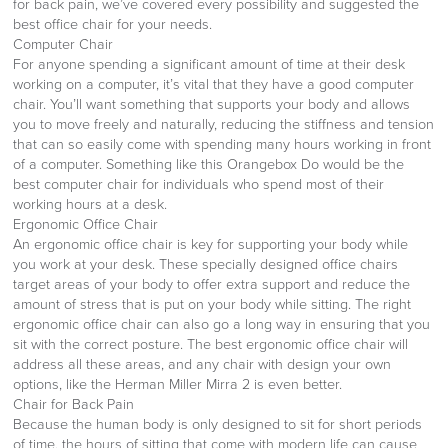
for back pain, we’ve covered every possibility and suggested the
best office chair for your needs.
Computer Chair
For anyone spending a significant amount of time at their desk
working on a computer, it’s vital that they have a good computer
chair. You’ll want something that supports your body and allows
you to move freely and naturally, reducing the stiffness and tension
that can so easily come with spending many hours working in front
of a computer. Something like this Orangebox Do would be the
best computer chair for individuals who spend most of their
working hours at a desk.
Ergonomic Office Chair
An ergonomic office chair is key for supporting your body while
you work at your desk. These specially designed office chairs
target areas of your body to offer extra support and reduce the
amount of stress that is put on your body while sitting. The right
ergonomic office chair can also go a long way in ensuring that you
sit with the correct posture. The best ergonomic office chair will
address all these areas, and any chair with design your own
options, like the Herman Miller Mirra 2 is even better.
Chair for Back Pain
Because the human body is only designed to sit for short periods
of time, the hours of sitting that come with modern life can cause