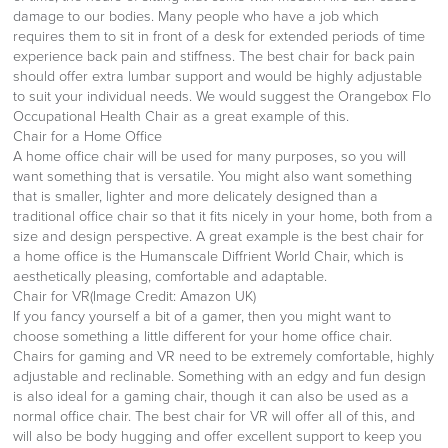
damage to our bodies. Many people who have a job which
requires them to sit in front of a desk for extended periods of time
experience back pain and stiffness. The best chair for back pain
should offer extra lumbar support and would be highly adjustable
to suit your individual needs. We would suggest the Orangebox Flo
Occupational Health Chair as a great example of this.
Chair for a Home Office
A home office chair will be used for many purposes, so you will
want something that is versatile. You might also want something
that is smaller, lighter and more delicately designed than a
traditional office chair so that it fits nicely in your home, both from a
size and design perspective. A great example is the best chair for
a home office is the Humanscale Diffrient World Chair, which is
aesthetically pleasing, comfortable and adaptable.
Chair for VR(Image Credit: Amazon UK)
If you fancy yourself a bit of a gamer, then you might want to
choose something a little different for your home office chair.
Chairs for gaming and VR need to be extremely comfortable, highly
adjustable and reclinable. Something with an edgy and fun design
is also ideal for a gaming chair, though it can also be used as a
normal office chair. The best chair for VR will offer all of this, and
will also be body hugging and offer excellent support to keep you