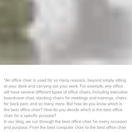
“An office chair is used for so many reasons, beyond simply sitting
at your desk and carrying out your work. For example, any office
will have several different types of office chairs, including executive
boardroom chair, stacking chairs for meetings and trainings, chairs
for back pain, and so many more. But how do you know which is
the best office chair? How do you decide which is the best office
chair for a specific purpose?
In our blog, we run through the best office chair for every occasion
and purpose. From the best computer chair to the best office chair