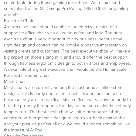
comfortable during those gaming marathons. We recommend
something like the GT Omega Pro Racing Office Chair for gaming
and VR.
Executive Chair
An executive chair should combine the effective design of a
supportive office chair with a luxurious feel and look. The right
executive chair is very important to any business, because the
right design and comfort can help make a positive impression on
visiting clients and customers. The best executive chair will make a
big impact on those sitting in it, and should offer the best support
through flawless ergonomic design to both visitors and employees.
An example of a great executive chair would be the Humanscale
Polished Freedom Chair.
Mesh Chair
Mesh chairs are currently among the most popular office chair
designs. This is partly due to their sophisticated look, but also
because they are so practical. Mesh office chairs allow the body to
breathe properly throughout the day so that you maintain a steady
temperature. The best mesh chair will offer breathable fabric,
combined with ergonomic design to keep your back comfortable
and your posture perfect all day. We would suggest something like
the Interstuhl AirPad.