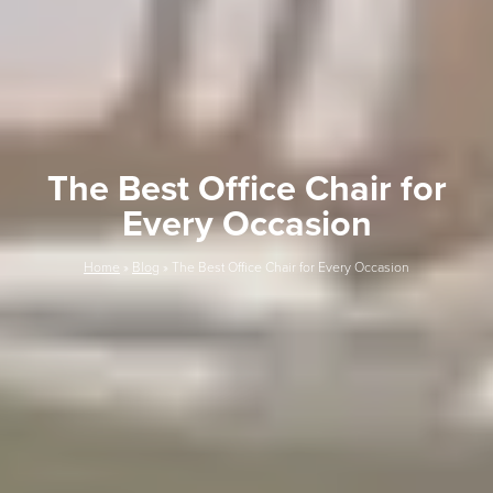
The Best Office Chair for
Every Occasion
Home
»
Blog
»
The Best Office Chair for Every Occasion