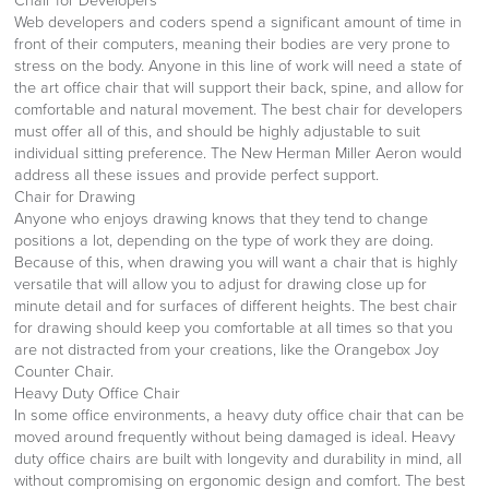
Chair for Developers
Web developers and coders spend a significant amount of time in
front of their computers, meaning their bodies are very prone to
stress on the body. Anyone in this line of work will need a state of
the art office chair that will support their back, spine, and allow for
comfortable and natural movement. The best chair for developers
must offer all of this, and should be highly adjustable to suit
individual sitting preference. The New Herman Miller Aeron would
address all these issues and provide perfect support.
Chair for Drawing
Anyone who enjoys drawing knows that they tend to change
positions a lot, depending on the type of work they are doing.
Because of this, when drawing you will want a chair that is highly
versatile that will allow you to adjust for drawing close up for
minute detail and for surfaces of different heights. The best chair
for drawing should keep you comfortable at all times so that you
are not distracted from your creations, like the Orangebox Joy
Counter Chair.
Heavy Duty Office Chair
In some office environments, a heavy duty office chair that can be
moved around frequently without being damaged is ideal. Heavy
duty office chairs are built with longevity and durability in mind, all
without compromising on ergonomic design and comfort. The best