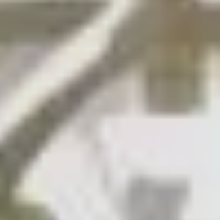
SAVE TILL SUNDAY!!
THIS WEEKEND
10% Off
Code FINAL10