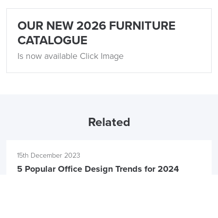
OUR NEW 2026 FURNITURE
CATALOGUE
Is now available Click Image
Related
15th December 2023
5 Popular Office Design Trends for 2024
by