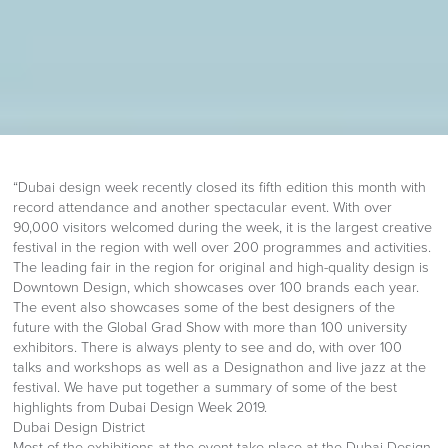
“Dubai design week recently closed its fifth edition this month with
record attendance and another spectacular event. With over
90,000 visitors welcomed during the week, it is the largest creative
festival in the region with well over 200 programmes and activities.
The leading fair in the region for original and high-quality design is
Downtown Design, which showcases over 100 brands each year.
The event also showcases some of the best designers of the
future with the Global Grad Show with more than 100 university
exhibitors. There is always plenty to see and do, with over 100
talks and workshops as well as a Designathon and live jazz at the
festival. We have put together a summary of some of the best
highlights from Dubai Design Week 2019.
Dubai Design District
Most of the exhibitions at the event take place at the Dubai Design