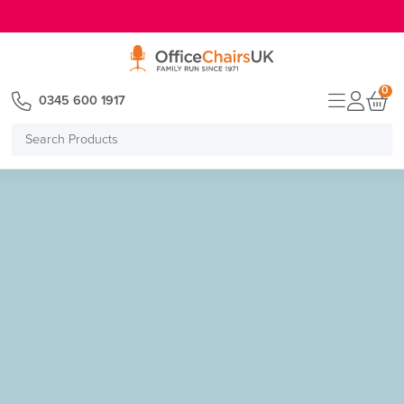
E MENU
0
0345 600 1917
Search
Products