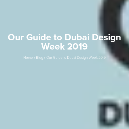
Our Guide to Dubai Design
Week 2019
Home
»
Blog
»
Our Guide to Dubai Design Week 2019