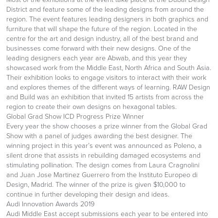
District and feature some of the leading designs from around the
region. The event features leading designers in both graphics and
furniture that will shape the future of the region. Located in the
centre for the art and design industry, all of the best brand and
businesses come forward with their new designs. One of the
leading designers each year are Abwab, and this year they
showcased work from the Middle East, North Africa and South Asia.
Their exhibition looks to engage visitors to interact with their work
and explores themes of the different ways of learning. RAW Design
and Build was an exhibition that invited 15 artists from across the
region to create their own designs on hexagonal tables.
Global Grad Show ICD Progress Prize Winner
Every year the show chooses a prize winner from the Global Grad
Show with a panel of judges awarding the best designer. The
winning project in this year’s event was announced as Poleno, a
silent drone that assists in rebuilding damaged ecosystems and
stimulating pollination. The design comes from Laura Cragnolini
and Juan Jose Martinez Guerrero from the Instituto Europeo di
Design, Madrid. The winner of the prize is given $10,000 to
continue in further developing their design and ideas.
Audi Innovation Awards 2019
Audi Middle East accept submissions each year to be entered into