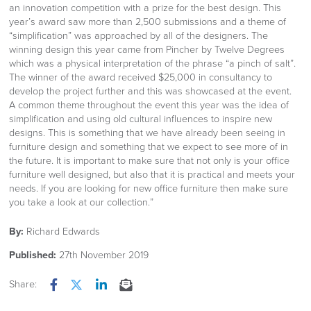
an innovation competition with a prize for the best design. This
year’s award saw more than 2,500 submissions and a theme of
“simplification” was approached by all of the designers. The
winning design this year came from Pincher by Twelve Degrees
which was a physical interpretation of the phrase “a pinch of salt”.
The winner of the award received $25,000 in consultancy to
develop the project further and this was showcased at the event.
A common theme throughout the event this year was the idea of
simplification and using old cultural influences to inspire new
designs. This is something that we have already been seeing in
furniture design and something that we expect to see more of in
the future. It is important to make sure that not only is your office
furniture well designed, but also that it is practical and meets your
needs. If you are looking for new office furniture then make sure
you take a look at our collection.”
By:
Richard Edwards
Published:
27th November 2019
Share:
Facebook
Twitter
LinkedIn
Email