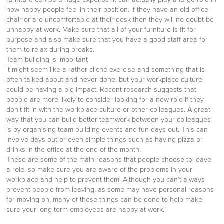
how happy people feel in their position. If they have an old office
chair or are uncomfortable at their desk then they will no doubt be
unhappy at work. Make sure that all of your furniture is fit for
purpose and also make sure that you have a good staff area for
them to relax during breaks.
Team building is important
It might seem like a rather cliché exercise and something that is
often talked about and never done, but your workplace culture
could be having a big impact. Recent research suggests that
people are more likely to consider looking for a new role if they
don’t fit in with the workplace culture or other colleagues. A great
way that you can build better teamwork between your colleagues
is by organising team building events and fun days out. This can
involve days out or even simple things such as having pizza or
drinks in the office at the end of the month.
These are some of the main reasons that people choose to leave
a role, so make sure you are aware of the problems in your
workplace and help to prevent them. Although you can’t always
prevent people from leaving, as some may have personal reasons
for moving on, many of these things can be done to help make
sure your long term employees are happy at work.”