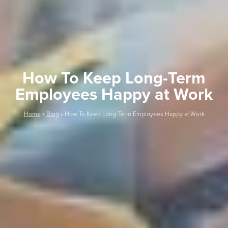
How To Keep Long-Term
Employees Happy at Work
Home
»
Blog
»
How To Keep Long-Term Employees Happy at Work