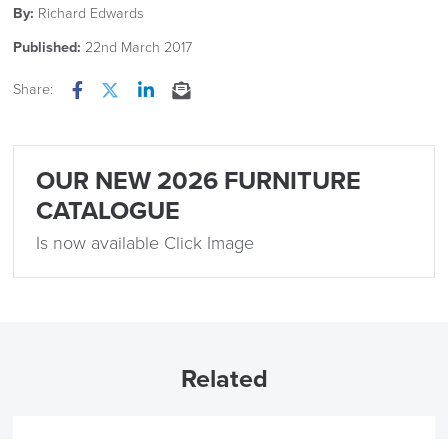
By:
Richard Edwards
Published:
22nd March 2017
Share:
Facebook
Twitter
LinkedIn
Email
OUR NEW 2026 FURNITURE
CATALOGUE
Is now available Click Image
Related
15th December 2023