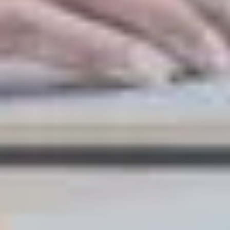
LAST FEW DAYS TO SAVE!!
ALL OFFERS END THIS WEEK
10% Off
Code FINAL10