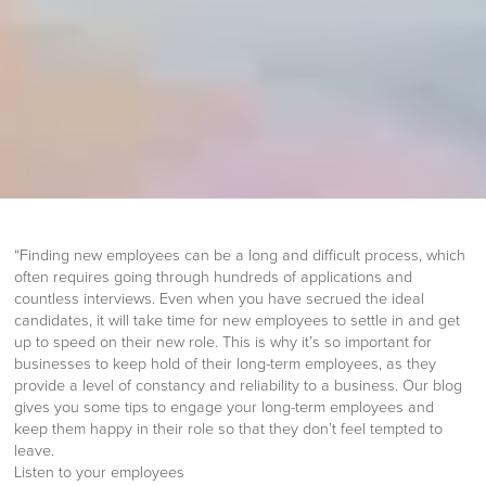
“Finding new employees can be a long and difficult process, which
often requires going through hundreds of applications and
countless interviews. Even when you have secrued the ideal
candidates, it will take time for new employees to settle in and get
up to speed on their new role. This is why it’s so important for
businesses to keep hold of their long-term employees, as they
provide a level of constancy and reliability to a business. Our blog
gives you some tips to engage your long-term employees and
keep them happy in their role so that they don’t feel tempted to
leave.
Listen to your employees