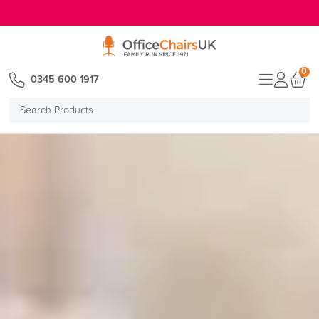
E MENU
0
0345 600 1917
Search
Products