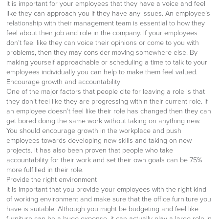
It is important for your employees that they have a voice and feel
like they can approach you if they have any issues. An employee’s
relationship with their management team is essential to how they
feel about their job and role in the company. If your employees
don’t feel like they can voice their opinions or come to you with
problems, then they may consider moving somewhere else. By
making yourself approachable or scheduling a time to talk to your
employees individually you can help to make them feel valued.
Encourage growth and accountability
One of the major factors that people cite for leaving a role is that
they don’t feel like they are progressing within their current role. If
an employee doesn’t feel like their role has changed then they can
get bored doing the same work without taking on anything new.
You should encourage growth in the workplace and push
employees towards developing new skills and taking on new
projects. It has also been proven that people who take
accountability for their work and set their own goals can be 75%
more fulfilled in their role.
Provide the right environment
It is important that you provide your employees with the right kind
of working environment and make sure that the office furniture you
have is suitable. Although you might be budgeting and feel like
furniture can be a huge expense, it can actually play a large role in