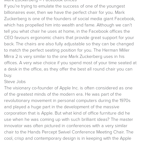
If you’re trying to emulate the success of one of the youngest
billionaires ever, then we have the perfect chair for you. Mark
Zuckerberg is one of the founders of social media giant Facebook,
which has propelled him into wealth and fame. Although we can’t
tell you what chair he uses at home, in the Facebook offices the
CEO favours ergonomic chairs that provide great support for your
back. The chairs are also fully adjustable so they can be changed
to match the perfect seating position for you. The Herman Miller
Mirra 2 is very similar to the one Mark Zuckerberg uses in his
offices. A very wise choice if you spend most of your time seated at
a desk in the office, as they offer the best all round chair you can
buy.
Steve Jobs
The visionary co-founder of Apple Inc. is often considered as one
of the greatest minds of the modern era. He was part of the
revolutionary movement in personal computers during the 1970s
and played a huge part in the development of the massive
corporation that is Apple. But what kind of office furniture did he
use when he was coming up with such brilliant ideas? The master
innovator was often pictured in conferences with a very similar
chair to the Hands Percept Swivel Conference Meeting Chair. The
cool, crisp and contemporary design is in keeping with the Apple