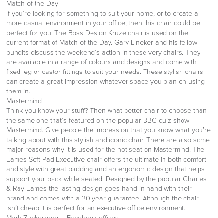
Match of the Day
If you’re looking for something to suit your home, or to create a
more casual environment in your office, then this chair could be
perfect for you. The Boss Design Kruze chair is used on the
current format of Match of the Day. Gary Lineker and his fellow
pundits discuss the weekend’s action in these very chairs. They
are available in a range of colours and designs and come with
fixed leg or castor fittings to suit your needs. These stylish chairs
can create a great impression whatever space you plan on using
them in.
Mastermind
Think you know your stuff? Then what better chair to choose than
the same one that’s featured on the popular BBC quiz show
Mastermind. Give people the impression that you know what you’re
talking about with this stylish and iconic chair. There are also some
major reasons why it is used for the hot seat on Mastermind. The
Eames Soft Pad Executive chair offers the ultimate in both comfort
and style with great padding and an ergonomic design that helps
support your back while seated. Designed by the popular Charles
& Ray Eames the lasting design goes hand in hand with their
brand and comes with a 30-year guarantee. Although the chair
isn’t cheap it is perfect for an executive office environment.
Mark Zuckerberg – Facebook offices