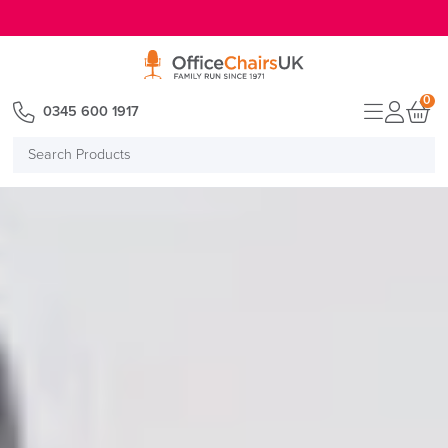
E MENU
0
0345 600 1917
Search
Products