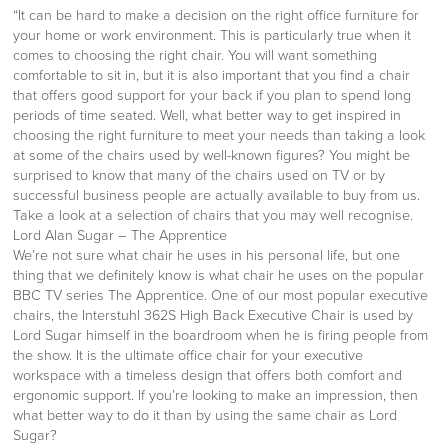
“It can be hard to make a decision on the right office furniture for
your home or work environment. This is particularly true when it
comes to choosing the right chair. You will want something
comfortable to sit in, but it is also important that you find a chair
that offers good support for your back if you plan to spend long
periods of time seated. Well, what better way to get inspired in
choosing the right furniture to meet your needs than taking a look
at some of the chairs used by well-known figures? You might be
surprised to know that many of the chairs used on TV or by
successful business people are actually available to buy from us.
Take a look at a selection of chairs that you may well recognise.
Lord Alan Sugar – The Apprentice
We’re not sure what chair he uses in his personal life, but one
thing that we definitely know is what chair he uses on the popular
BBC TV series The Apprentice. One of our most popular executive
chairs, the Interstuhl 362S High Back Executive Chair is used by
Lord Sugar himself in the boardroom when he is firing people from
the show. It is the ultimate office chair for your executive
workspace with a timeless design that offers both comfort and
ergonomic support. If you’re looking to make an impression, then
what better way to do it than by using the same chair as Lord
Sugar?