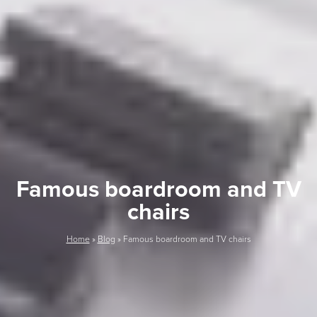
Famous boardroom and TV
chairs
Home
»
Blog
»
Famous boardroom and TV chairs