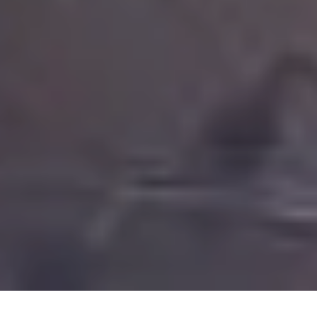
Code FINAL10