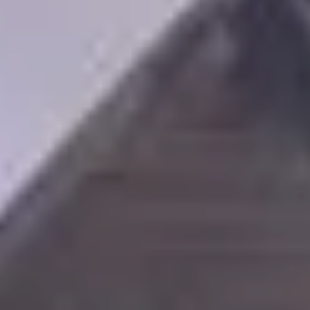
SAVE TILL SUNDAY!!
THIS WEEKEND
10% Off