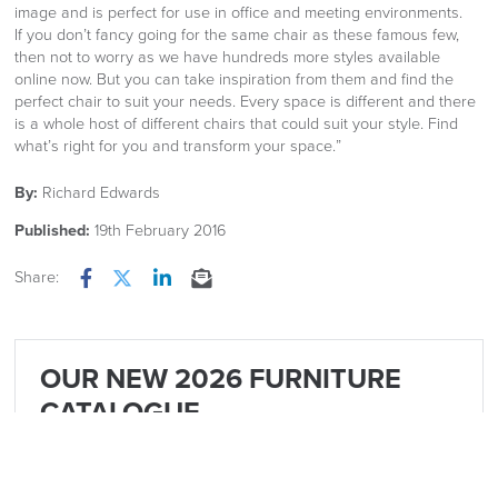
image and is perfect for use in office and meeting environments.
If you don’t fancy going for the same chair as these famous few,
then not to worry as we have hundreds more styles available
online now. But you can take inspiration from them and find the
perfect chair to suit your needs. Every space is different and there
is a whole host of different chairs that could suit your style. Find
what’s right for you and transform your space.”
By:
Richard Edwards
Published:
19th February 2016
Share:
Facebook
Twitter
LinkedIn
Email
OUR NEW 2026 FURNITURE
CATALOGUE
Is now available Click Image