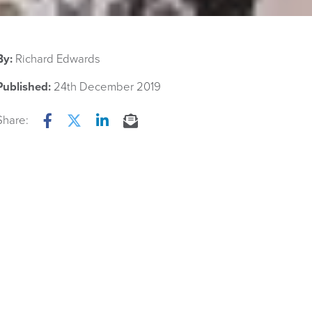
By:
Richard Edwards
Published:
24th December 2019
Share:
Facebook
Twitter
LinkedIn
Email