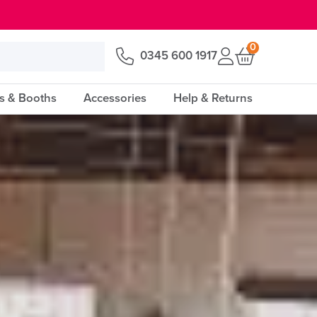
0
0345 600 1917
s & Booths
Accessories
Help & Returns