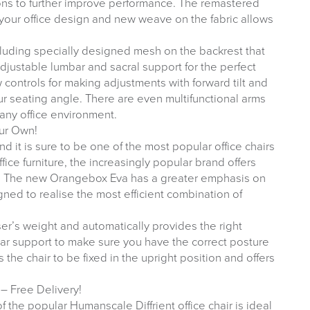
ons to further improve performance. The remastered
 your office design and new weave on the fabric allows
cluding specially designed mesh on the backrest that
Adjustable lumbar and sacral support for the perfect
w controls for making adjustments with forward tilt and
your seating angle. There are even multifunctional arms
 any office environment.
ur Own!
d it is sure to be one of the most popular office chairs
fice furniture, the increasingly popular brand offers
s. The new Orangebox Eva has a greater emphasis on
ed to realise the most efficient combination of
user’s weight and automatically provides the right
bar support to make sure you have the correct posture
 the chair to be fixed in the upright position and offers
– Free Delivery!
 the popular Humanscale Diffrient office chair is ideal