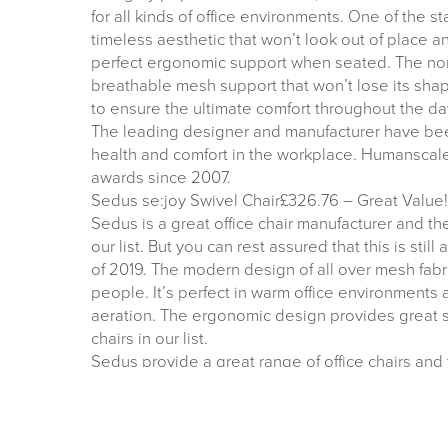
for all kinds of office environments. One of the st
timeless aesthetic that won’t look out of place a
perfect ergonomic support when seated. The non
breathable mesh support that won’t lose its shape
to ensure the ultimate comfort throughout the da
The leading designer and manufacturer have bee
health and comfort in the workplace. Humanscal
awards since 2007.
Sedus se:joy Swivel Chair£326.76 – Great Value!
Sedus is a great office chair manufacturer and th
our list. But you can rest assured that this is still
of 2019. The modern design of all over mesh fabric 
people. It’s perfect in warm office environments
aeration. The ergonomic design provides great su
chairs in our list.
Sedus provide a great range of office chairs an
furniture for more than 143 years. Their newest off
different price points.”