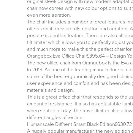
original sleek design with new modern adaptati
chair now comes with new colour options to suit
even more aeration.
The chair includes a number of great features in
offers zonal pressure distribution and aeration. 
posture is another feature. There are also all ne
tilt limiter which allows you to perfectly adjust 
and much more to make this the perfect chair for
Orangebox Eva Office Chair£395.64 – Design Yo
The new office chair from Orangebox is the Eva an
in 2019. As one of the leading manufacturers of of
some of the best ergonomically designed chair
user experience and comfort and has been design
materials and design.
This is a great office chair that responds to the 
amount of resistance. It also has adjustable lum
when seated all day. The travel limiter also allows
different angles of recline.
Humanscale Diffrient Smart Black Edition£630.72 
A hugely popular manufacturer, the new edition of