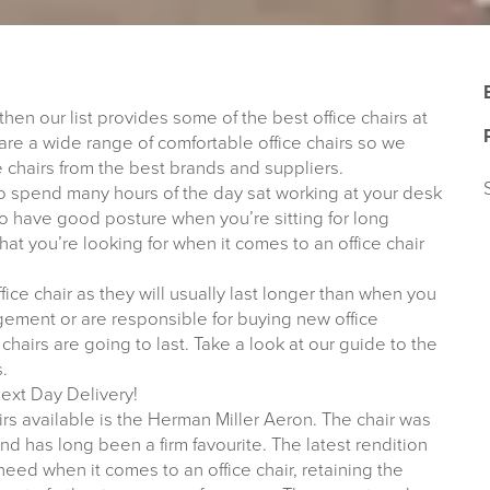
 then our list provides some of the best office chairs at
are a wide range of comfortable office chairs so we
e chairs from the best brands and suppliers.
 to spend many hours of the day sat working at your desk
t to have good posture when you’re sitting for long
what you’re looking for when it comes to an office chair
office chair as they will usually last longer than when you
gement or are responsible for buying new office
hairs are going to last. Take a look at our guide to the
s.
ext Day Delivery!
rs available is the Herman Miller Aeron. The chair was
nd has long been a firm favourite. The latest rendition
 need when it comes to an office chair, retaining the