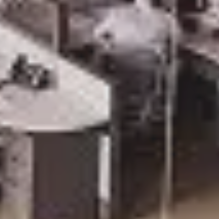
SAVE TILL SUN
THIS WEEKEND
10% Off
Code FINAL10