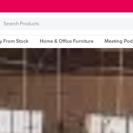
Search
Products
ry From Stock
Home & Office Furniture
Meeting Pod