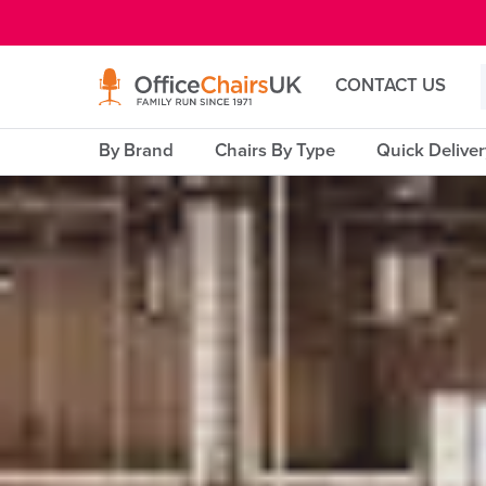
E MENU
CONTACT US
By Brand
Chairs By Type
Quick Delive