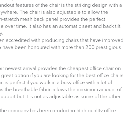
andout features of the chair is the striking design with a
nywhere. The chair is also adjustable to allow the
-stretch mesh back panel provides the perfect
 over time. It also has an automatic seat and back tilt
y.
n accredited with producing chairs that have improved
e have been honoured with more than 200 prestigious
eir newest arrival provides the cheapest office chair on
 a great option if you are looking for the best office chairs
is perfect if you work in a busy office with a lot of
 as the breathable fabric allows the maximum amount of
pport but it is not as adjustable as some of the other
d the company has been producing high-quality office
ice chair is a great addition to a wide range of chairs at