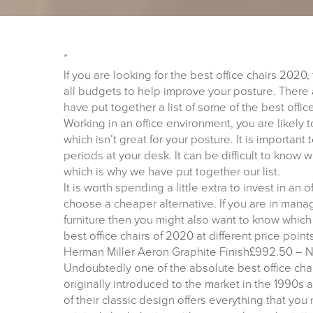
”
If you are looking for the best office chairs 2020,
all budgets to help improve your posture. There 
have put together a list of some of the best offic
Working in an office environment, you are likely
which isn’t great for your posture. It is importan
periods at your desk. It can be difficult to know 
which is why we have put together our list.
It is worth spending a little extra to invest in an 
choose a cheaper alternative. If you are in mana
furniture then you might also want to know which c
best office chairs of 2020 at different price point
Herman Miller Aeron Graphite Finish£992.50 – N
Undoubtedly one of the absolute best office chai
originally introduced to the market in the 1990s a
of their classic design offers everything that you