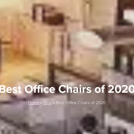
Best Office Chairs of 202
Home
»
Blog
»
Best Office Chairs of 2020