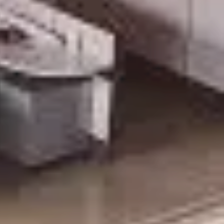
DAY!!